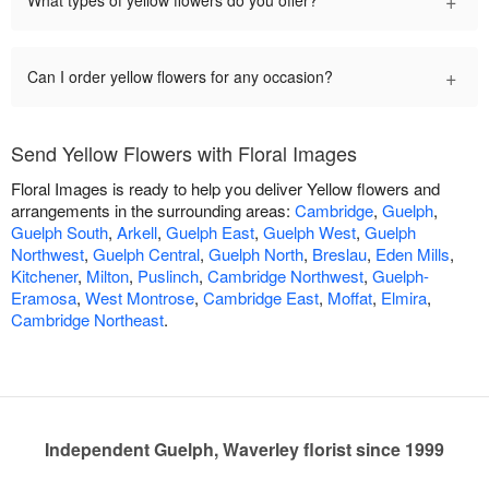
+
What types of yellow flowers do you offer?
+
Can I order yellow flowers for any occasion?
Send Yellow Flowers with Floral Images
Floral Images is ready to help you deliver Yellow flowers and
arrangements in the surrounding areas:
Cambridge
,
Guelph
,
Guelph South
,
Arkell
,
Guelph East
,
Guelph West
,
Guelph
Northwest
,
Guelph Central
,
Guelph North
,
Breslau
,
Eden Mills
,
Kitchener
,
Milton
,
Puslinch
,
Cambridge Northwest
,
Guelph-
Eramosa
,
West Montrose
,
Cambridge East
,
Moffat
,
Elmira
,
Cambridge Northeast
.
Independent Guelph, Waverley florist since 1999