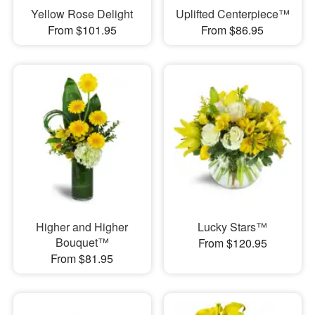
Yellow Rose Delight
Uplifted Centerpiece™
From $101.95
From $86.95
Higher and Higher
Lucky Stars™
Bouquet™
From $120.95
From $81.95