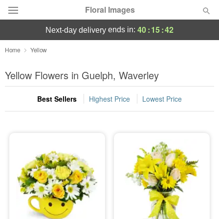
Floral Images
40
:
15
:
41
ends in:
next-day delivery
Deal of the Day
Home
Yellow
Summer
Yellow Flowers in Guelph, Waverley
Featured
Best Sellers
Highest Price
Lowest Price
Occasions
Birthday
Sympathy and Funeral
Flowers, Plants & Gifts
Our Shop