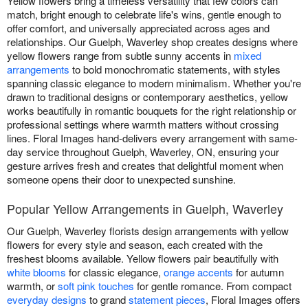
Yellow flowers bring a timeless versatility that few colors can
match, bright enough to celebrate life's wins, gentle enough to
offer comfort, and universally appreciated across ages and
relationships. Our Guelph, Waverley shop creates designs where
yellow flowers range from subtle sunny accents in
mixed
arrangements
to bold monochromatic statements, with styles
spanning classic elegance to modern minimalism. Whether you're
drawn to traditional designs or contemporary aesthetics, yellow
works beautifully in romantic bouquets for the right relationship or
professional settings where warmth matters without crossing
lines. Floral Images hand-delivers every arrangement with same-
day service throughout Guelph, Waverley, ON, ensuring your
gesture arrives fresh and creates that delightful moment when
someone opens their door to unexpected sunshine.
Popular Yellow Arrangements in Guelph, Waverley
Our Guelph, Waverley florists design arrangements with yellow
flowers for every style and season, each created with the
freshest blooms available. Yellow flowers pair beautifully with
white blooms
for classic elegance,
orange accents
for autumn
warmth, or
soft pink touches
for gentle romance. From compact
everyday designs
to grand
statement pieces
, Floral Images offers