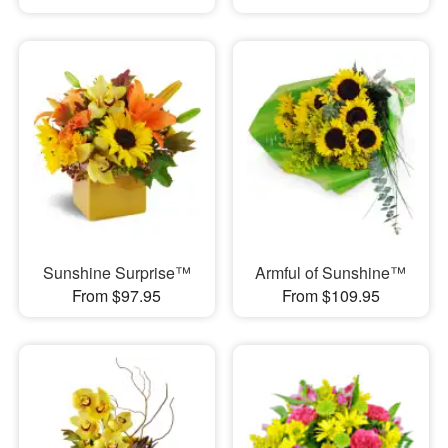
Sunshine Surprise™
Armful of Sunshine™
From $97.95
From $109.95