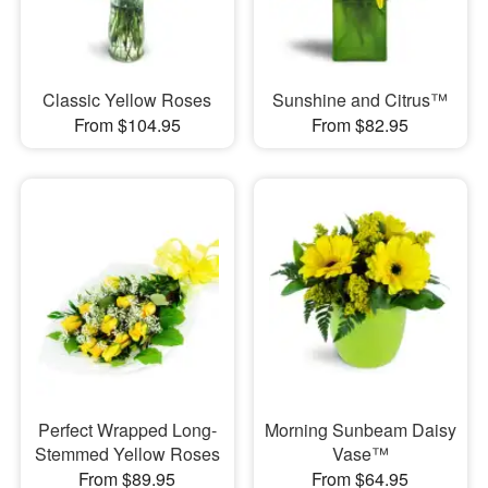
Classic Yellow Roses
Sunshine and Citrus™
From $104.95
From $82.95
Perfect Wrapped Long-
Morning Sunbeam Daisy
Stemmed Yellow Roses
Vase™
From $89.95
From $64.95