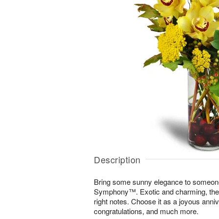
Description
Bring some sunny elegance to someone
Symphony™. Exotic and charming, the di
right notes. Choose it as a joyous annive
congratulations, and much more.