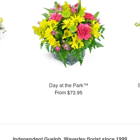
Day at the Park™
From $72.95
Independent Guelph, Waverley florist since 1999