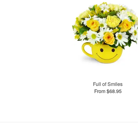
Full of Smiles
From $68.95