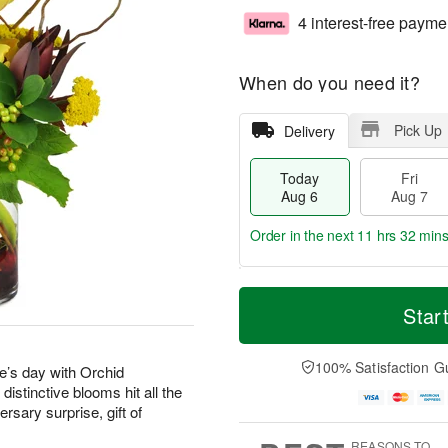
4 interest-free payme
When do you need it?
Pick Up
Delivery
Today
Fri
Aug 6
Aug 7
Order in the next
11 hrs 32 min
T
M
o
S
o
Star
F
d
a
r
ri
a
t
e
A
y
A
D
100% Satisfaction G
u
’s day with Orchid
A
u
a
g
stinctive blooms hit all the
u
g
t
7
rsary surprise, gift of
g
8
e
6
s
REASONS TO