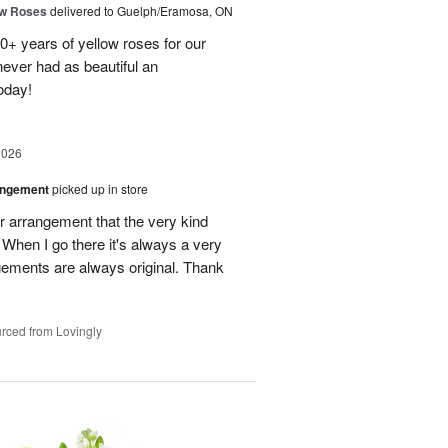
ow Roses
delivered to Guelph/Eramosa, ON
40+ years of yellow roses for our
ever had as beautiful an
oday!
2026
angement
picked up in store
r arrangement that the very kind
When I go there it's always a very
gements are always original. Thank
rced from Lovingly