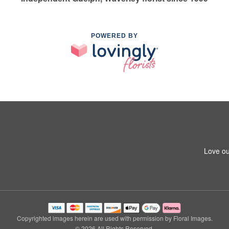
POWERED BY
Love ou
Copyrighted images herein are used with permission by Floral Images.
© 2026 All Rights Reserved.