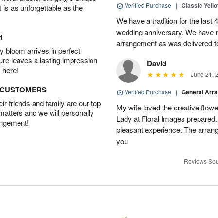
Verified Purchase
|
Classic Yell
t is as unforgettable as the
We have a tradition for the last 
wedding anniversary. We have n
H
arrangement as was delivered t
 bloom arrives in perfect
ture leaves a lasting impression
David
 here!
June 21, 
D CUSTOMERS
Verified Purchase
|
General Arr
r friends and family are our top
My wife loved the creative flowe
 matters and we will personally
Lady at Floral Images prepared. 
angement!
pleasant experience. The arran
you
Reviews Sou