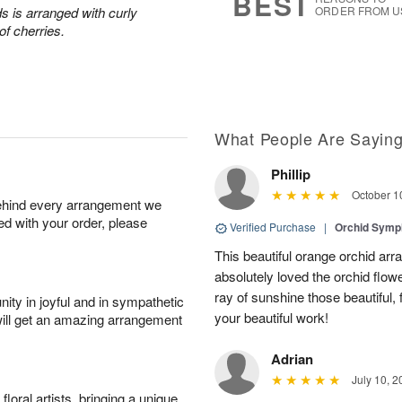
BEST
s is arranged with curly
ORDER FROM U
of cherries.
What People Are Sayin
Phillip
October 1
behind every arrangement we
ied with your order, please
Verified Purchase
|
Orchid Sym
This beautiful orange orchid arr
absolutely loved the orchid flowe
ray of sunshine those beautiful,
ity in joyful and in sympathetic
your beautiful work!
will get an amazing arrangement
Adrian
July 10, 2
oral artists, bringing a unique