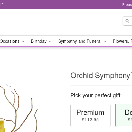
!*
Proud
Occasions
Birthday
Sympathy and Funeral
Flowers, 
Orchid Symphon
Pick your perfect gift:
Premium
De
$112.95
$