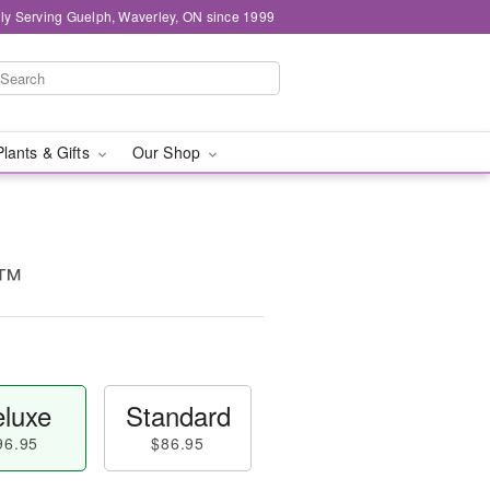
ly Serving Guelph, Waverley, ON since 1999
Plants & Gifts
Our Shop
y™
luxe
Standard
96.95
$86.95