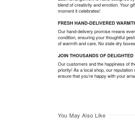
blend of creativity and emotion. Your gif
moment it celebrates!
FRESH HAND-DELIVERED WARMT
Our hand-delivery promise means every
condition, ensuring your thoughtful ges
of warmth and care. No stale dry boxes
JOIN THOUSANDS OF DELIGHTE
Our customers and the happiness of thei
priority! As a local shop, our reputation
ensure that you’re happy with your arr
You May Also Like