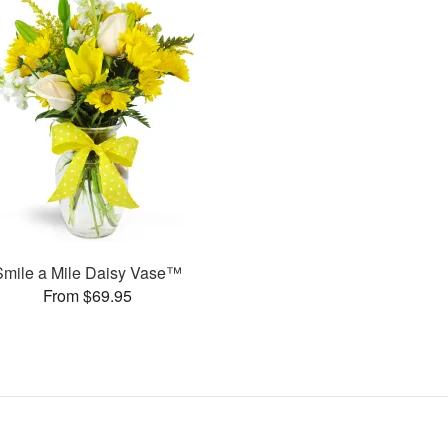
Smile a Mile Daisy Vase™
From $69.95