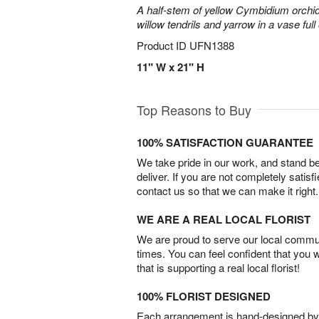
A half-stem of yellow Cymbidium orchid
willow tendrils and yarrow in a vase full 
Product ID
UFN1388
11" W x 21" H
Top Reasons to Buy
100% SATISFACTION GUARANTEE
We take pride in our work, and stand 
deliver. If you are not completely satisf
contact us so that we can make it right.
WE ARE A REAL LOCAL FLORIST
We are proud to serve our local commun
times. You can feel confident that you 
that is supporting a real local florist!
100% FLORIST DESIGNED
Each arrangement is hand-designed by fl