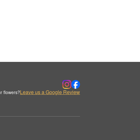
Leave us a Google Review
r flowers?