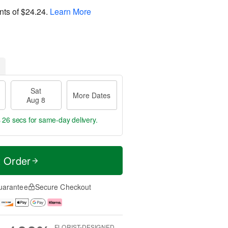
nts of
$24.24
.
Learn More
Sat
More Dates
Aug 8
s 24 secs
for same-day delivery.
t Order
uarantee
Secure Checkout
FLORIST-DESIGNED