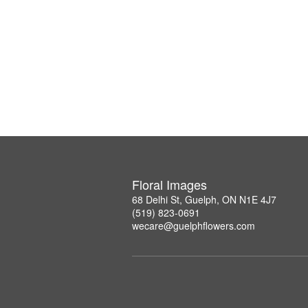
Floral Images
68 Delhi St, Guelph, ON N1E 4J7
(519) 823-0691
wecare@guelphflowers.com