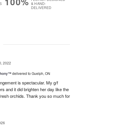
100%
S
& HAND-
DELIVERED
g
0, 2022
phony™
delivered to Guelph, ON
angement is spectacular. My g/f
rs and it did brighten her day like the
 fresh orchids. Thank you so much for
026