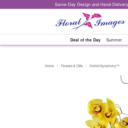
Same-Day Design and Hand-Delivery
Deal of the Day
Summer
Home
Flowers & Gifts
Orchid Symphony™