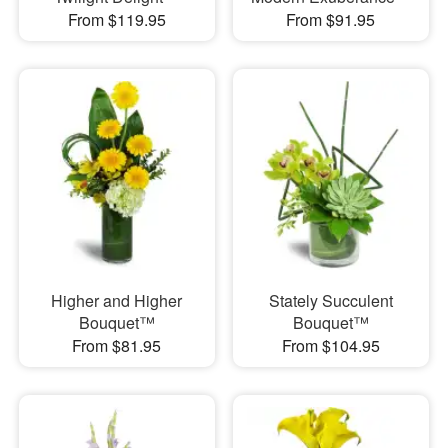
From $119.95
From $91.95
Higher and Higher
Stately Succulent
Bouquet™
Bouquet™
From $81.95
From $104.95