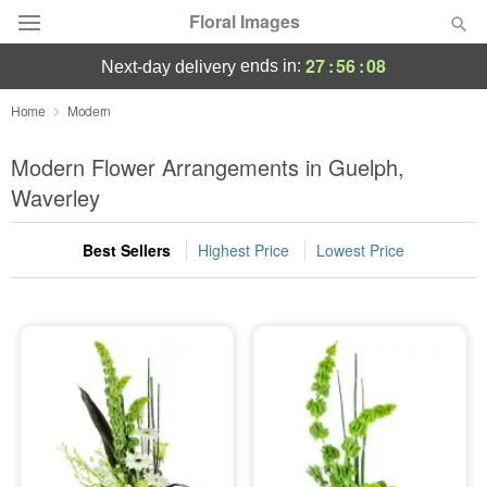
Floral Images
27
:
56
:
08
ends in:
next-day delivery
Deal of the Day
Home
Modern
Summer
Modern Flower Arrangements in Guelph,
Featured
Waverley
Occasions
Best Sellers
Highest Price
Lowest Price
Birthday
Sympathy and Funeral
Flowers, Plants & Gifts
Our Shop