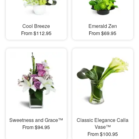
Cool Breeze
Emerald Zen
From $112.95
From $69.95
Sweetness and Grace™
Classic Elegance Calla
Vase™
From $94.95
From $100.95