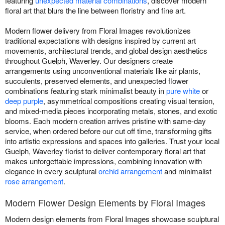
featuring
unexpected material combinations
, discover modern
floral art that blurs the line between floristry and fine art.
Modern flower delivery from Floral Images revolutionizes
traditional expectations with designs inspired by current art
movements, architectural trends, and global design aesthetics
throughout Guelph, Waverley. Our designers create
arrangements using unconventional materials like air plants,
succulents, preserved elements, and unexpected flower
combinations featuring stark minimalist beauty in
pure white
or
deep purple
, asymmetrical compositions creating visual tension,
and mixed-media pieces incorporating metals, stones, and exotic
blooms. Each modern creation arrives pristine with same-day
service, when ordered before our cut off time, transforming gifts
into artistic expressions and spaces into galleries. Trust your local
Guelph, Waverley florist to deliver contemporary floral art that
makes unforgettable impressions, combining innovation with
elegance in every sculptural
orchid arrangement
and minimalist
rose arrangement
.
Modern Flower Design Elements by Floral Images
Modern design elements from Floral Images showcase sculptural