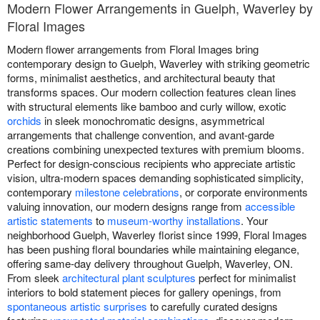
Modern Flower Arrangements in Guelph, Waverley by
Floral Images
Modern flower arrangements from Floral Images bring
contemporary design to Guelph, Waverley with striking geometric
forms, minimalist aesthetics, and architectural beauty that
transforms spaces. Our modern collection features clean lines
with structural elements like bamboo and curly willow, exotic
orchids
in sleek monochromatic designs, asymmetrical
arrangements that challenge convention, and avant-garde
creations combining unexpected textures with premium blooms.
Perfect for design-conscious recipients who appreciate artistic
vision, ultra-modern spaces demanding sophisticated simplicity,
contemporary
milestone celebrations
, or corporate environments
valuing innovation, our modern designs range from
accessible
artistic statements
to
museum-worthy installations
. Your
neighborhood Guelph, Waverley florist since 1999, Floral Images
has been pushing floral boundaries while maintaining elegance,
offering same-day delivery throughout Guelph, Waverley, ON.
From sleek
architectural plant sculptures
perfect for minimalist
interiors to bold statement pieces for gallery openings, from
spontaneous artistic surprises
to carefully curated designs