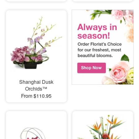
Shanghai Dusk
Orchids™
From $110.95