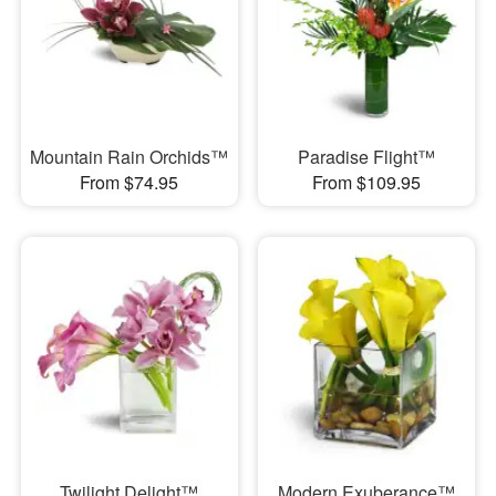
Mountain Rain Orchids™
Paradise Flight™
From $74.95
From $109.95
Twilight Delight™
Modern Exuberance™