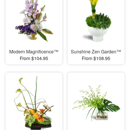
Modern Magnificence™
Sunshine Zen Garden™
From $104.95
From $108.95