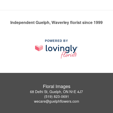
Independent Guelph, Waverley florist since 1999
POWERED BY
Floral Images
68 Delhi St, Guelph, ON N1E 4J7
(519) 823-0691
wecare@guelphflowers.com