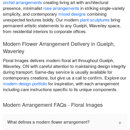
orchid arrangements
creating living art with architectural
presence, minimalist
rose arrangements
in striking single-variety
simplicity, and contemporary
mixed designs
combining
unexpected textures boldly. Our modern
plant sculptures
bring
permanent artistic statements to any Guelph, Waverley space,
from residential interiors to corporate offices.
Modern Flower Arrangement Delivery in Guelph,
Waverley
Floral Images delivers modern floral art throughout Guelph,
Waverley, ON with careful attention to maintaining design integrity
during transport. Same-day service is usually available for
contemporary creations, but give us a call to confirm. Explore our
modern design portfolio
for inspiration, with each arrangement
including care instructions specific to its unique components.
Modern Arrangement FAQs - Floral Images
+
What defines a modern flower arrangement?