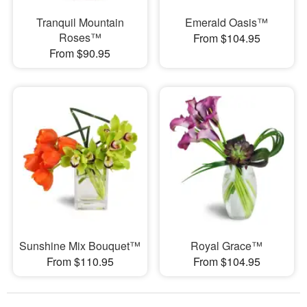
Tranquil Mountain
Emerald Oasis™
Roses™
From $104.95
From $90.95
Sunshine Mix Bouquet™
Royal Grace™
From $110.95
From $104.95