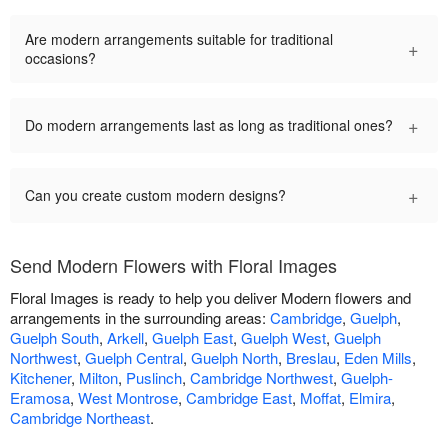
Are modern arrangements suitable for traditional
+
occasions?
+
Do modern arrangements last as long as traditional ones?
+
Can you create custom modern designs?
Send Modern Flowers with Floral Images
Floral Images is ready to help you deliver Modern flowers and
arrangements in the surrounding areas:
Cambridge
,
Guelph
,
Guelph South
,
Arkell
,
Guelph East
,
Guelph West
,
Guelph
Northwest
,
Guelph Central
,
Guelph North
,
Breslau
,
Eden Mills
,
Kitchener
,
Milton
,
Puslinch
,
Cambridge Northwest
,
Guelph-
Eramosa
,
West Montrose
,
Cambridge East
,
Moffat
,
Elmira
,
Cambridge Northeast
.