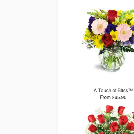
A Touch of Bliss™
From $65.95