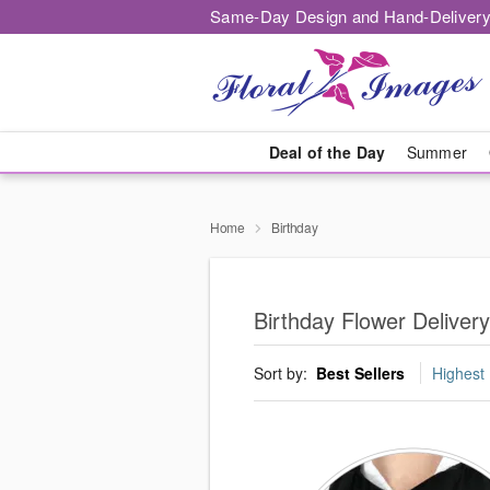
Same-Day Design and Hand-Delivery
Deal of the Day
Summer
Home
Birthday
Birthday Flower Deliver
Sort by:
Best Sellers
Highest 