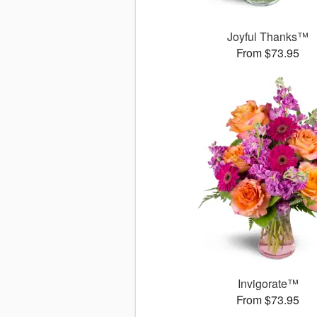
Joyful Thanks™
From $73.95
Invigorate™
From $73.95