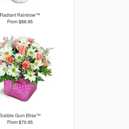
Radiant Rainbow™
From $88.95
Bubble Gum Bliss™
From $70.95