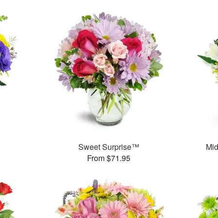
Sweet Surprise™
Mid
From $71.95