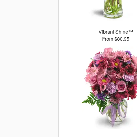
Vibrant Shine™
From $80.95