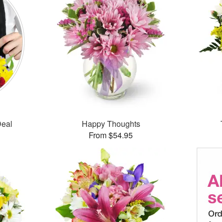
Deal
Happy Thoughts
From $54.95