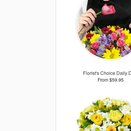
Florist's Choice Daily 
From $59.95