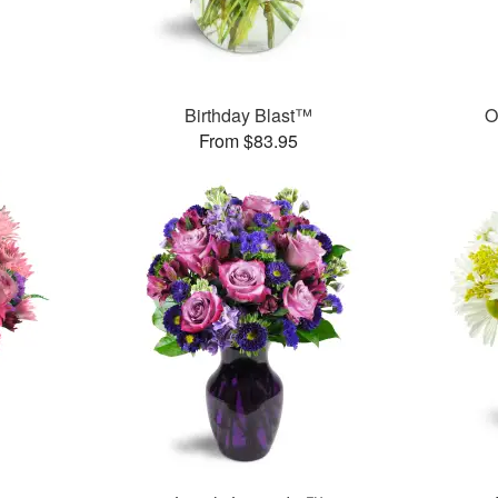
Birthday Blast™
O
From $83.95