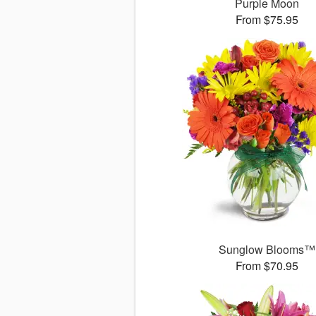
Purple Moon
From $75.95
Sunglow Blooms™
From $70.95