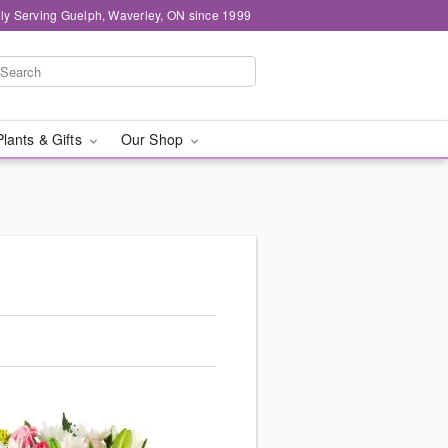
ly Serving Guelph, Waverley, ON since 1999
Plants & Gifts
Our Shop