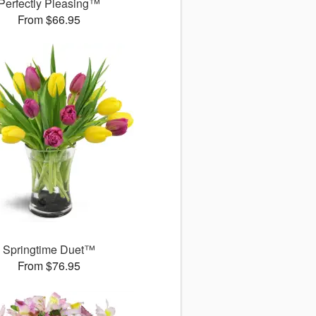
Perfectly Pleasing™
From $66.95
Springtime Duet™
From $76.95