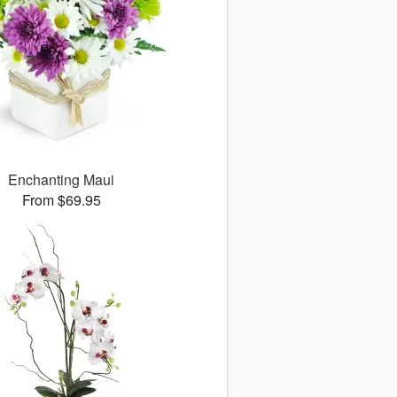
Enchanting Maui
From $69.95