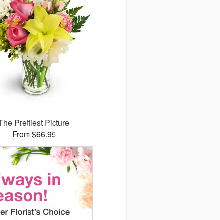
The Prettiest Picture
From $66.95