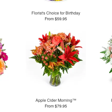
Florist's Choice for Birthday
From $59.95
Apple Cider Morning™
From $79.95