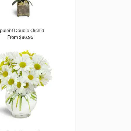
pulent Double Orchid
From $86.95