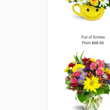
Full of Smiles
From $68.95