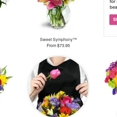
Sweet Symphony™
From $73.95