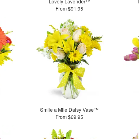
Lovely Lavender™
From $91.95
Smile a Mile Daisy Vase™
From $69.95