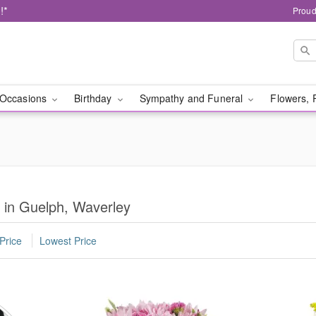
!*
Proud
Occasions
Birthday
Sympathy and Funeral
Flowers, 
y in Guelph, Waverley
Price
Lowest Price