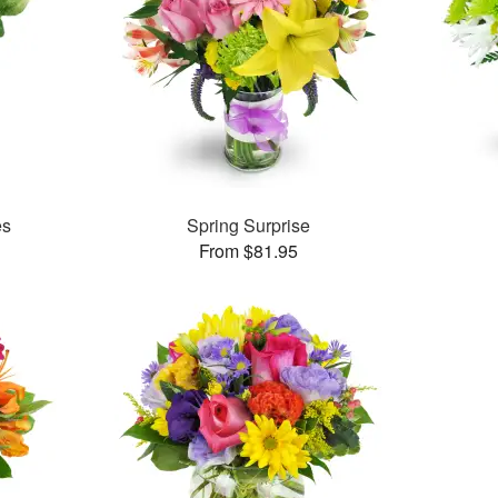
es
Spring Surprise
From $81.95