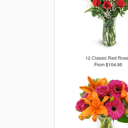
12 Classic Red Ros
From $104.95