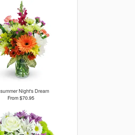
summer Night's Dream
From $70.95