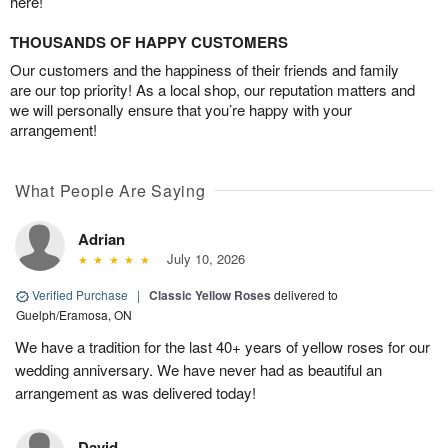
here!
THOUSANDS OF HAPPY CUSTOMERS
Our customers and the happiness of their friends and family
are our top priority! As a local shop, our reputation matters and
we will personally ensure that you’re happy with your
arrangement!
What People Are Saying
Adrian
July 10, 2026
Verified Purchase
|
Classic Yellow Roses
delivered to
Guelph/Eramosa, ON
We have a tradition for the last 40+ years of yellow roses for our
wedding anniversary. We have never had as beautiful an
arrangement as was delivered today!
David