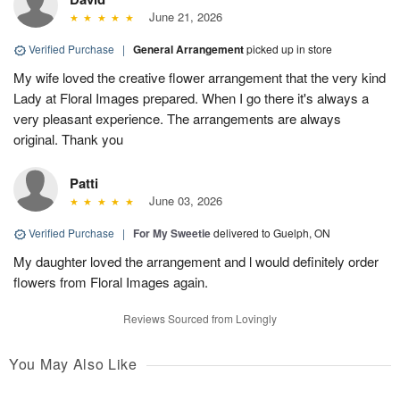
June 21, 2026
Verified Purchase
|
General Arrangement
picked up in store
My wife loved the creative flower arrangement that the very kind
Lady at Floral Images prepared. When I go there it's always a
very pleasant experience. The arrangements are always
original. Thank you
Patti
June 03, 2026
Verified Purchase
|
For My Sweetie
delivered to Guelph, ON
My daughter loved the arrangement and l would definitely order
flowers from Floral Images again.
Reviews Sourced from Lovingly
You May Also Like