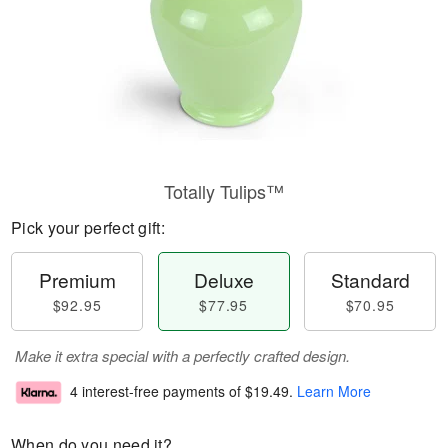
Totally Tulips™
Pick your perfect gift:
Premium
Deluxe
Standard
$92.95
$77.95
$70.95
Make it extra special with a perfectly crafted design.
4 interest-free payments of
$19.49
.
Learn More
When do you need it?