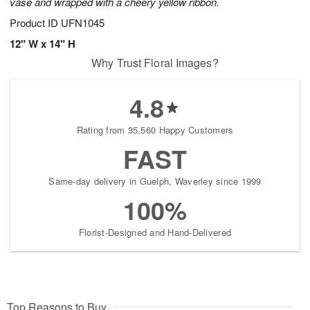
vase and wrapped with a cheery yellow ribbon.
Product ID
UFN1045
12" W x 14" H
Why Trust Floral Images?
4.8
Rating from 35,560 Happy Customers
FAST
Same-day delivery in Guelph, Waverley since 1999
100%
Florist-Designed and Hand-Delivered
Top Reasons to Buy