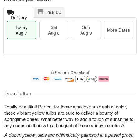
Pick Up
Delivery
Today
Sat
Sun
More Dates
Aug 7
Aug 8
Aug 9
M
T
S
S
o
o
Secure Checkout
a
u
r
d
t
n
e
a
A
A
D
y
u
u
a
A
Description
g
g
t
u
8
9
e
g
Totally beautiful! Perfect for those who love a splash of color,
s
7
these vibrant yellow tulips are sure to deliver a bounty of
springtime cheer. What better way to add a touch of sunshine to
any occasion than with a bouquet of these sunny beauties?
A dozen yellow tulips are whimsically gathered in a pastel green