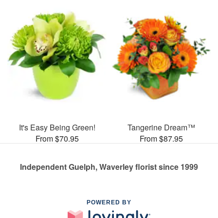
It's Easy Being Green!
Tangerine Dream™
From $70.95
From $87.95
Independent Guelph, Waverley florist since 1999
POWERED BY