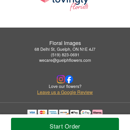
Floral Images
68 Delhi St, Guelph, ON N1E 4J7
(519) 823-0691
wecare@guelphflowers.com
Love our flowers?
Leave us a Google Review
Copyrighted images herein are used with permission by Floral Images.
© 2026 All Rights Reserved.
Start Order
Terms of Service
Privacy Policy
Accessibility Statement
Delivery Policy