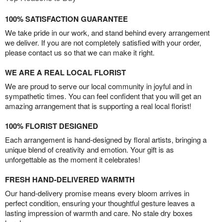
100% SATISFACTION GUARANTEE
We take pride in our work, and stand behind every arrangement
we deliver. If you are not completely satisfied with your order,
please contact us so that we can make it right.
WE ARE A REAL LOCAL FLORIST
We are proud to serve our local community in joyful and in
sympathetic times. You can feel confident that you will get an
amazing arrangement that is supporting a real local florist!
100% FLORIST DESIGNED
Each arrangement is hand-designed by floral artists, bringing a
unique blend of creativity and emotion. Your gift is as
unforgettable as the moment it celebrates!
FRESH HAND-DELIVERED WARMTH
Our hand-delivery promise means every bloom arrives in
perfect condition, ensuring your thoughtful gesture leaves a
lasting impression of warmth and care. No stale dry boxes