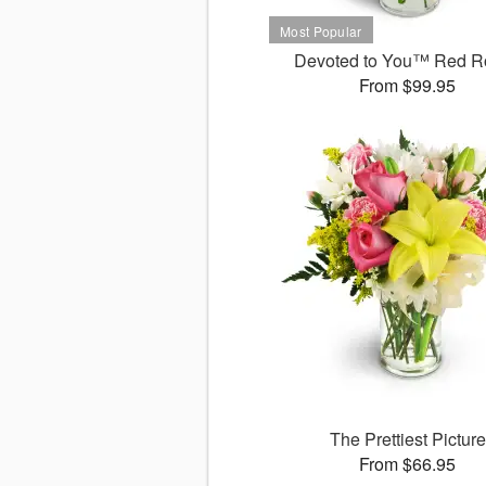
Devoted to You™ Red R
From $99.95
The Prettiest Picture
From $66.95