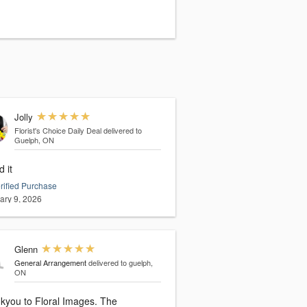
Jolly
Florist's Choice Daily Deal
delivered to
Guelph, ON
 it
rified Purchase
ary 9, 2026
Glenn
General Arrangement
delivered to guelph,
ON
kyou to Floral Images. The