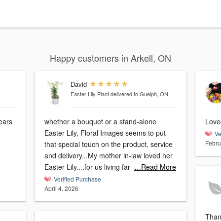
Happy customers in Arkell, ON
David
Easter Lily Plant
delivered to Guelph, ON
years
whether a bouquet or a stand-alone
Loved
Easter Lily, Floral Images seems to put
Ve
Febru
that special touch on the product, service
and delivery...My mother in-law loved her
Easter Lily....for us living far
…Read More
Verified Purchase
April 4, 2026
Than