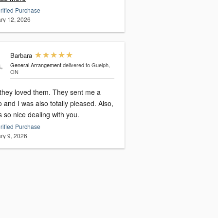
rified Purchase
ry 12, 2026
Barbara
General Arrangement
delivered to Guelph,
ON
y loved them. They sent me a
 and I was also totally pleased. Also,
s so nice dealing with you.
rified Purchase
ry 9, 2026