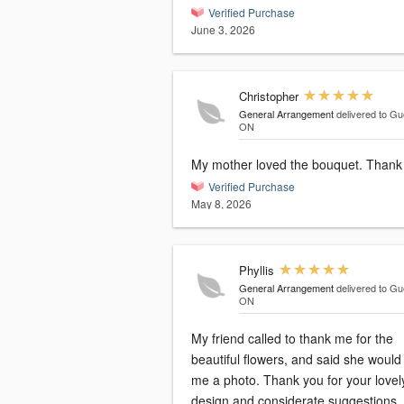
Verified Purchase
June 3, 2026
Christopher
General Arrangement
delivered to Gu
ON
My mother loved the bou
Verified Purchase
May 8, 2026
Phyllis
General Arrangement
delivered to Gu
ON
My friend called to thank me for the
beautiful flowers, and said she woul
me a photo. Thank you for your lovely
design and considerate suggestions.