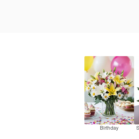
Birthday
S