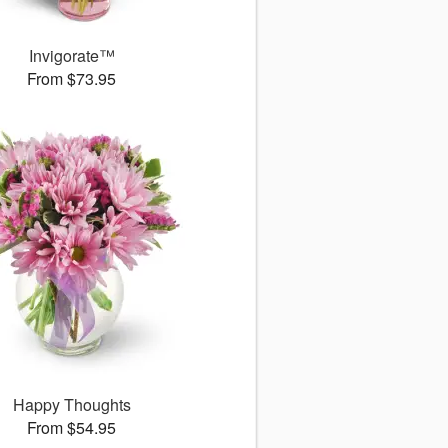
Invigorate™
From $73.95
Happy Thoughts
From $54.95