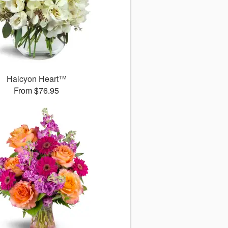
Halcyon Heart™
From $76.95