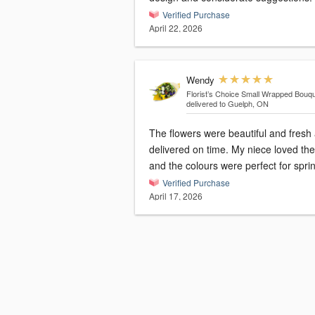
Verified Purchase
April 22, 2026
Wendy
Florist’s Choice Small Wrapped Bouq
delivered to Guelph, ON
The flowers were beautiful and fresh
delivered on time. My niece loved th
and the colours were perfect for spri
Verified Purchase
April 17, 2026