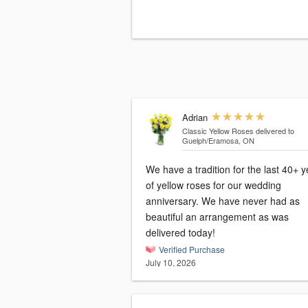
Adrian
Classic Yellow Roses
delivered to
Guelph/Eramosa, ON
We have a tradition for the last 40+ 
of yellow roses for our wedding
anniversary. We have never had as
beautiful an arrangement as was
delivered today!
Verified Purchase
July 10, 2026