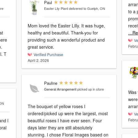
Paul
arra
ore
Easter Lily Plant
delivered to Guelph, ON
to a 
prom
Mom loved the Easter Lilly. It was huge,
recei
at
healthy and beautiful. Thank-you for
…Re
here
providing such a wonderful product and
Ve
Febru
e.
great service.
The arrangements are always original. T
Verified Purchase
April 2, 2026
Pauline
General Arrangement
picked up in store
Was 
were
 ON
The bouquet of yellow roses I
arran
ordered/picked up were the largest, most
Ve
Febru
nd l
beautiful roses I have ever seen. Four
days later they are still absolutely
stunning. I chose Floral Images based on