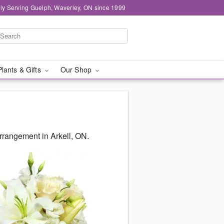
ly Serving Guelph, Waverley, ON since 1999
Plants & Gifts
Our Shop
rrangement in Arkell, ON.