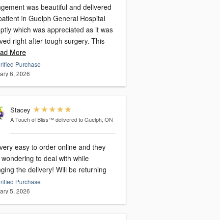
ngement was beautiful and delivered
patient in Guelph General Hospital
ptly which was appreciated as it was
ved right after tough surgery. This
ad More
rified Purchase
ary 6, 2026
Stacey
A Touch of Bliss™
delivered to Guelph, ON
very easy to order online and they
 wondering to deal with while
ging the delivery! Will be returning
rified Purchase
ary 5, 2026