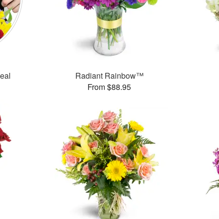
Deal
Radiant Rainbow™
From $88.95