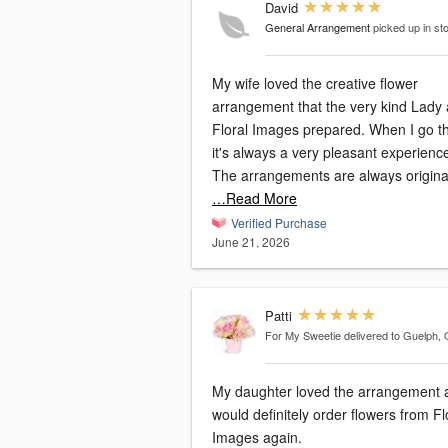
David
General Arrangement
picked up in st
My wife loved the creative flower
arrangement that the very kind Lady 
Floral Images prepared. When I go t
it's always a very pleasant experienc
…Read More
Verified Purchase
June 21, 2026
Patti
For My Sweetie
delivered to Guelph,
My daughter loved the arrangement a
would definitely order flowers from Floral
Images again.