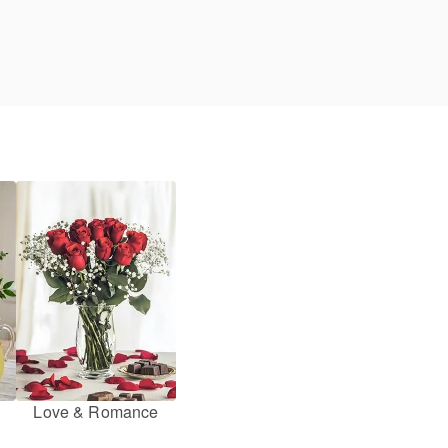
Love & Romance