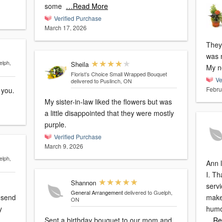
some
…Read More
Verified Purchase
March 17, 2026
They
was 
elph,
Sheila
My n
Florist’s Choice Small Wrapped Bouquet
Ve
delivered to Puslinch, ON
Febru
quet. Thank you.
My sister-in-law liked the flowers but was
a little disappointed that they were mostly
purple.
Verified Purchase
March 9, 2026
elph,
Ann 
I. T
Shannon
servi
General Arrangement
delivered to Guelph,
d send
make
ON
humo
Sent a birthday bouquet to our mom and
…Re