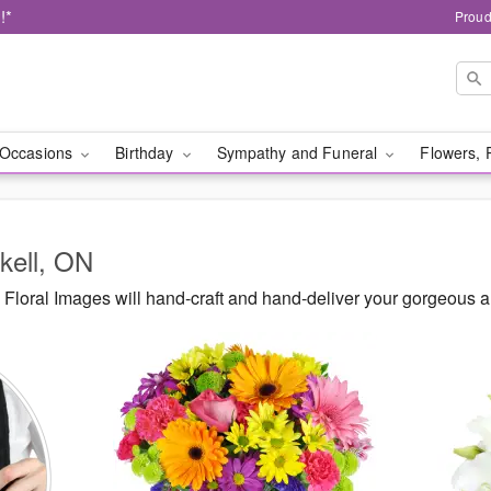
!*
Proud
Occasions
Birthday
Sympathy and Funeral
Flowers, 
rkell, ON
loral Images will hand-craft and hand-deliver your gorgeous a