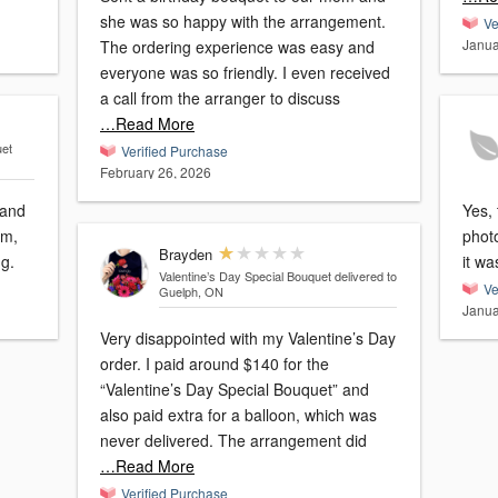
she was so happy with the arrangement.
Ve
Janua
The ordering experience was easy and
everyone was so friendly. I even received
a call from the arranger to discuss
…Read More
uet
Verified Purchase
February 26, 2026
 and
Yes, the
em,
photo
Brayden
ng.
it wa
Valentine’s Day Special Bouquet
delivered to
Ve
Guelph, ON
Janua
Very disappointed with my Valentine’s Day
order. I paid around $140 for the
“Valentine’s Day Special Bouquet” and
also paid extra for a balloon, which was
never delivered. The arrangement did
…Read More
Verified Purchase