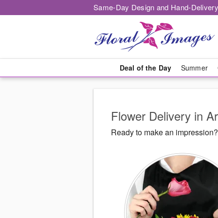
Same-Day Design and Hand-Delivery
Deal of the Day
Summer
Flower Delivery in A
Ready to make an impression? F