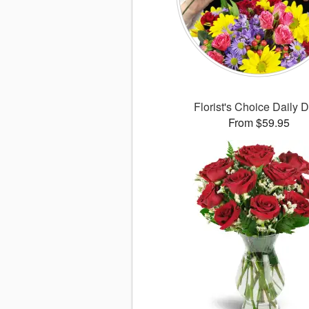
Florist's Choice Daily 
From $59.95