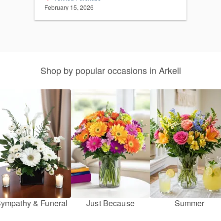
February 15, 2026
Shop by popular occasions in Arkell
ympathy & Funeral
Just Because
Summer