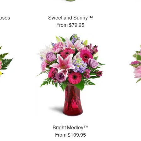
oses
Sweet and Sunny™
From $79.95
Bright Medley™
From $109.95