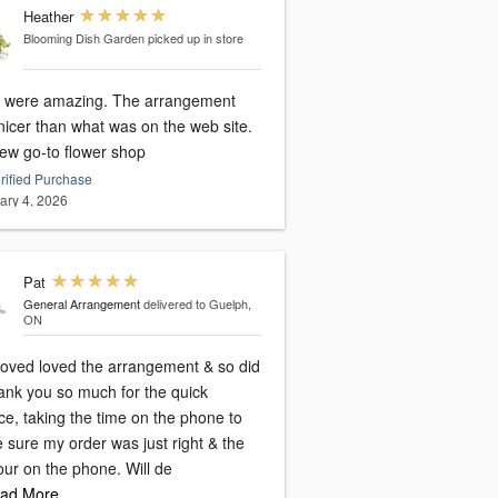
Heather
Blooming Dish Garden
picked up in store
 were amazing. The arrangement
nicer than what was on the web site.
ew go-to flower shop
rified Purchase
ary 4, 2026
Pat
General Arrangement
delivered to Guelph,
ON
loved loved the arrangement & so did
hank you so much for the quick
ce, taking the time on the phone to
 sure my order was just right & the
ur on the phone. Will de
ad More