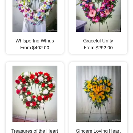
Whispering Wings
Graceful Unity
From $402.00
From $292.00
Treasures of the Heart
Sincere Loving Heart