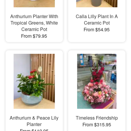
Anthurium Planter With
Calla Lilly Plant In A
Tropical Greens, White
Ceramic Pot
Ceramic Pot
From $54.95
From $79.95
Anthurium & Peace Lily
Timeless Friendship
Planter
From $315.95
From $119.95