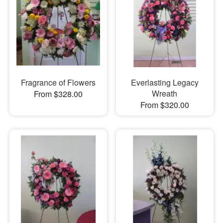
Fragrance of Flowers
Everlasting Legacy
Wreath
From $328.00
From $320.00