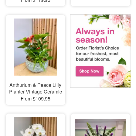
Anthurium & Peace Lilly
Planter Vintage Ceramic
From $109.95