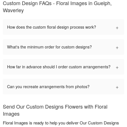
Custom Design FAQs - Floral Images in Guelph,
Waverley
+
How does the custom floral design process work?
+
What's the minimum order for custom designs?
+
How far in advance should I order custom arrangements?
+
Can you recreate arrangements from photos?
Send Our Custom Designs Flowers with Floral
Images
Floral Images is ready to help you deliver Our Custom Designs