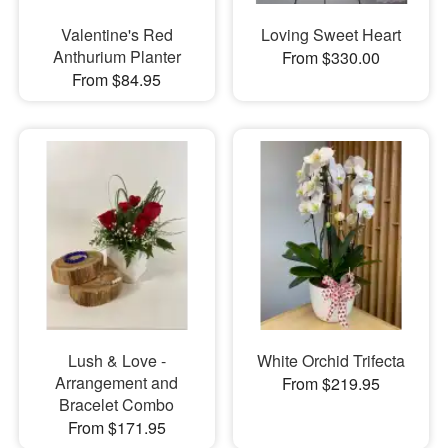
Valentine's Red
Loving Sweet Heart
Anthurium Planter
From $330.00
From $84.95
Lush & Love -
White Orchid Trifecta
Arrangement and
From $219.95
Bracelet Combo
From $171.95