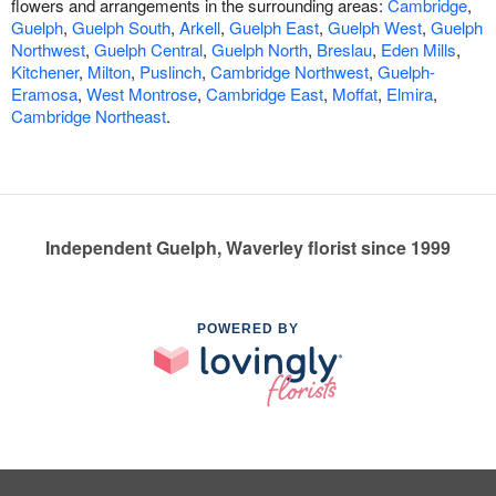
flowers and arrangements in the surrounding areas:
Cambridge
,
Guelph
,
Guelph South
,
Arkell
,
Guelph East
,
Guelph West
,
Guelph
Northwest
,
Guelph Central
,
Guelph North
,
Breslau
,
Eden Mills
,
Kitchener
,
Milton
,
Puslinch
,
Cambridge Northwest
,
Guelph-
Eramosa
,
West Montrose
,
Cambridge East
,
Moffat
,
Elmira
,
Cambridge Northeast
.
Independent Guelph, Waverley florist since 1999
POWERED BY