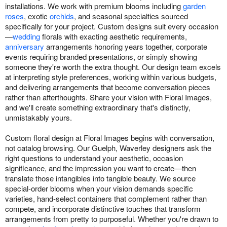
installations. We work with premium blooms including
garden
roses
, exotic
orchids
, and seasonal specialties sourced
specifically for your project. Custom designs suit every occasion
—
wedding
florals with exacting aesthetic requirements,
anniversary
arrangements honoring years together, corporate
events requiring branded presentations, or simply showing
someone they're worth the extra thought. Our design team excels
at interpreting style preferences, working within various budgets,
and delivering arrangements that become conversation pieces
rather than afterthoughts. Share your vision with Floral Images,
and we'll create something extraordinary that's distinctly,
unmistakably yours.
Custom floral design at Floral Images begins with conversation,
not catalog browsing. Our Guelph, Waverley designers ask the
right questions to understand your aesthetic, occasion
significance, and the impression you want to create—then
translate those intangibles into tangible beauty. We source
special-order blooms when your vision demands specific
varieties, hand-select containers that complement rather than
compete, and incorporate distinctive touches that transform
arrangements from pretty to purposeful. Whether you're drawn to