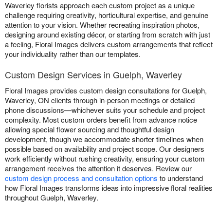
Waverley florists approach each custom project as a unique
challenge requiring creativity, horticultural expertise, and genuine
attention to your vision. Whether recreating inspiration photos,
designing around existing décor, or starting from scratch with just
a feeling, Floral Images delivers custom arrangements that reflect
your individuality rather than our templates.
Custom Design Services in Guelph, Waverley
Floral Images provides custom design consultations for Guelph,
Waverley, ON clients through in-person meetings or detailed
phone discussions—whichever suits your schedule and project
complexity. Most custom orders benefit from advance notice
allowing special flower sourcing and thoughtful design
development, though we accommodate shorter timelines when
possible based on availability and project scope. Our designers
work efficiently without rushing creativity, ensuring your custom
arrangement receives the attention it deserves. Review our
custom design process and consultation options
to understand
how Floral Images transforms ideas into impressive floral realities
throughout Guelph, Waverley.