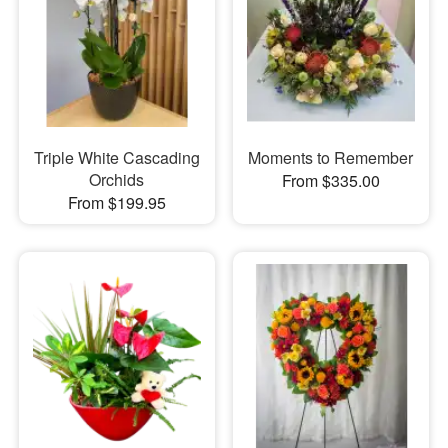
Triple White Cascading
Moments to Remember
Orchids
From $335.00
From $199.95