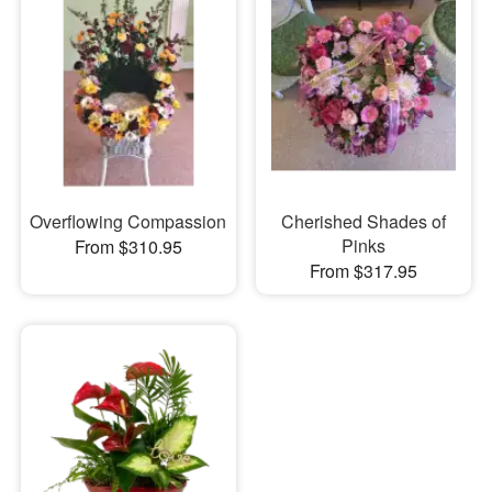
Overflowing Compassion
Cherished Shades of
Pinks
From $310.95
From $317.95