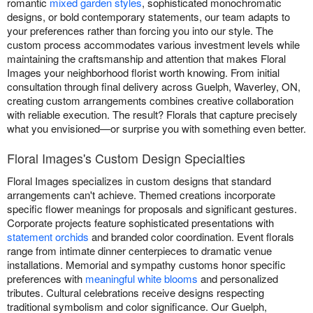
romantic
mixed garden styles
, sophisticated monochromatic
designs, or bold contemporary statements, our team adapts to
your preferences rather than forcing you into our style. The
custom process accommodates various investment levels while
maintaining the craftsmanship and attention that makes Floral
Images your neighborhood florist worth knowing. From initial
consultation through final delivery across Guelph, Waverley, ON,
creating custom arrangements combines creative collaboration
with reliable execution. The result? Florals that capture precisely
what you envisioned—or surprise you with something even better.
Floral Images's Custom Design Specialties
Floral Images specializes in custom designs that standard
arrangements can't achieve. Themed creations incorporate
specific flower meanings for proposals and significant gestures.
Corporate projects feature sophisticated presentations with
statement orchids
and branded color coordination. Event florals
range from intimate dinner centerpieces to dramatic venue
installations. Memorial and sympathy customs honor specific
preferences with
meaningful white blooms
and personalized
tributes. Cultural celebrations receive designs respecting
traditional symbolism and color significance. Our Guelph,