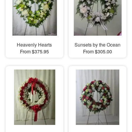
Heavenly Hearts
Sunsets by the Ocean
From $375.95
From $305.00