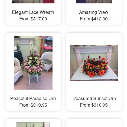
Elegant Lace Wreath
Amazing View
From $317.00
From $412.00
Peaceful Paradise Urn
Treasured Sunset Urn
From $310.95
From $310.95