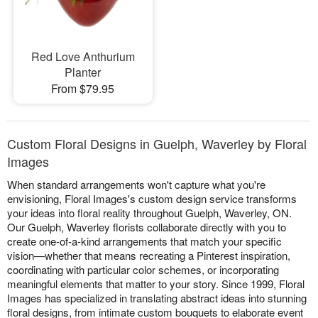
Red Love Anthurium
Planter
From $79.95
Custom Floral Designs in Guelph, Waverley by Floral
Images
When standard arrangements won't capture what you're
envisioning, Floral Images's custom design service transforms
your ideas into floral reality throughout Guelph, Waverley, ON.
Our Guelph, Waverley florists collaborate directly with you to
create one-of-a-kind arrangements that match your specific
vision—whether that means recreating a Pinterest inspiration,
coordinating with particular color schemes, or incorporating
meaningful elements that matter to your story. Since 1999, Floral
Images has specialized in translating abstract ideas into stunning
floral designs, from intimate custom bouquets to elaborate event