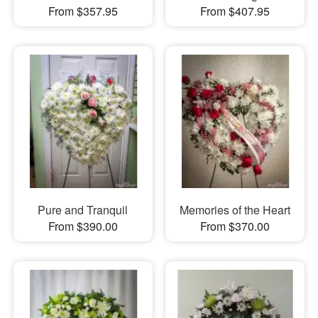
From $357.95
From $407.95
Pure and Tranquil
Memories of the Heart
From $390.00
From $370.00