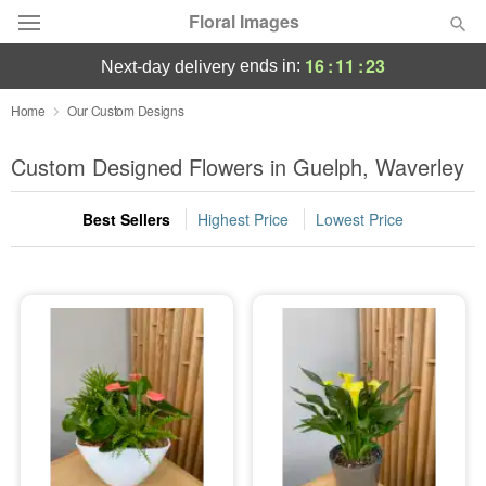
Floral Images
16
:
11
:
22
ends in:
next-day delivery
Deal of the Day
Home
Our Custom Designs
Summer
Custom Designed Flowers in Guelph, Waverley
Featured
Best Sellers
Highest Price
Lowest Price
Occasions
Birthday
Sympathy and Funeral
Flowers, Plants & Gifts
Our Shop