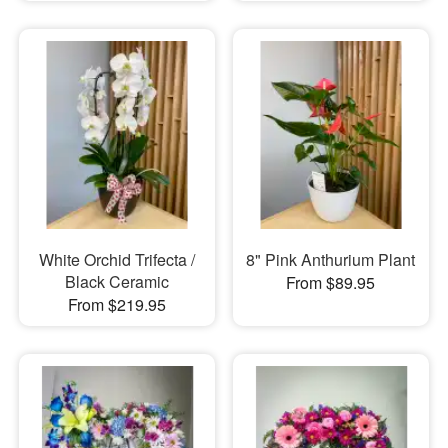
White Orchid Trifecta /
8" Pink Anthurium Plant
Black Ceramic
From $89.95
From $219.95