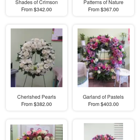
Shades of Crimson
Patterns of Nature
From $342.00
From $367.00
Cherished Pearls
Garland of Pastels
From $382.00
From $403.00