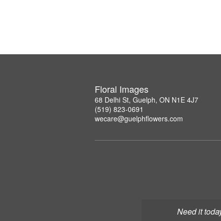
Floral Images
68 Delhi St, Guelph, ON N1E 4J7
(519) 823-0691
wecare@guelphflowers.com
Need it toda