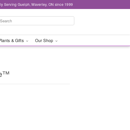
ly Serving Guelph, Waverley, ON since 1999
Plants & Gifts
Our Shop
ne™