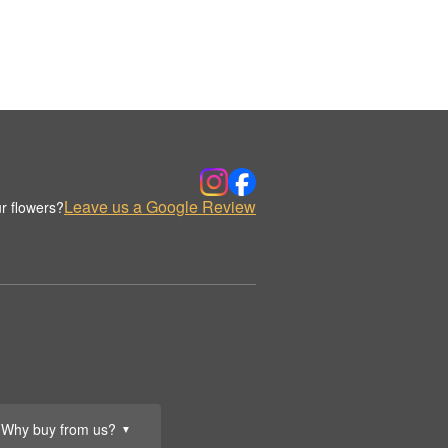
Leave us a Google Review
r flowers?
Why buy from us?
▼