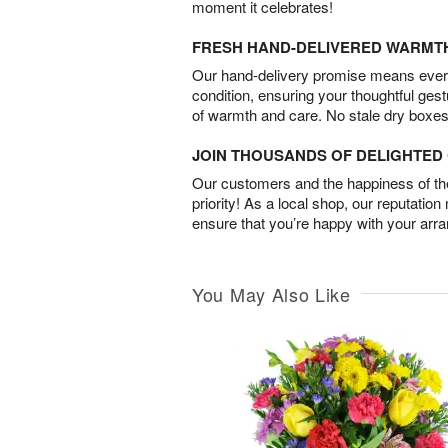
moment it celebrates!
FRESH HAND-DELIVERED WARMT
Our hand-delivery promise means every
condition, ensuring your thoughtful ges
of warmth and care. No stale dry boxes
JOIN THOUSANDS OF DELIGHTE
Our customers and the happiness of thei
priority! As a local shop, our reputation
ensure that you’re happy with your arr
You May Also Like