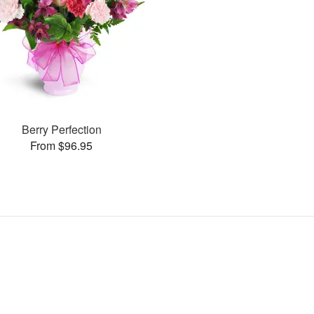
Berry Perfection
From $96.95