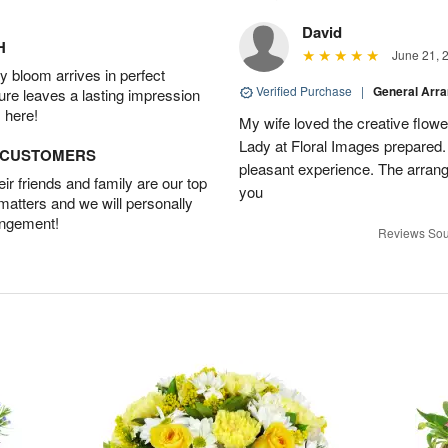
David
H
June 21, 
 bloom arrives in perfect
Verified Purchase
|
General Arr
ture leaves a lasting impression
 here!
My wife loved the creative flowe
Lady at Floral Images prepared. 
D CUSTOMERS
pleasant experience. The arran
r friends and family are our top
you
 matters and we will personally
angement!
Reviews Sou