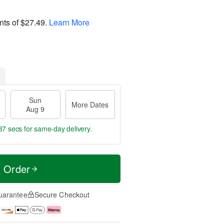
nts of
$27.49
.
Learn More
Sun
More Dates
Aug 9
36 secs
for same-day delivery.
t Order
uarantee
Secure Checkout