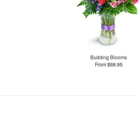
Budding Blooms
From $88.95