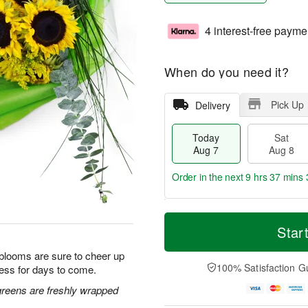
4 interest-free payme
When do you need it?
Pick Up
Delivery
Today
Sat
Aug 7
Aug 8
Order in the next
9 hrs 37 mins 
T
M
o
S
S
o
Star
d
a
u
r
a
t
n
e
 blooms are sure to cheer up
y
A
A
D
100% Satisfaction G
ess for days to come.
A
u
u
a
u
g
g
t
greens are freshly wrapped
g
8
9
e