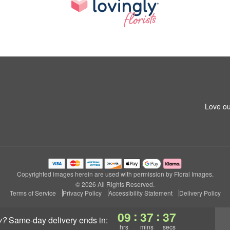
Love ou
Copyrighted images herein are used with permission by Floral Images.
© 2026 All Rights Reserved.
Terms of Service
Privacy Policy
Accessibility Statement
Delivery Policy
:
:
09
37
36
y?
same-day delivery
ends in:
hrs
mins
secs