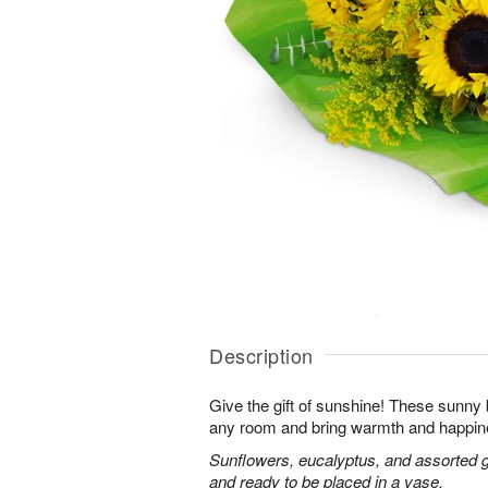
Description
Give the gift of sunshine! These sunny
any room and bring warmth and happin
Sunflowers, eucalyptus, and assorted 
and ready to be placed in a vase.