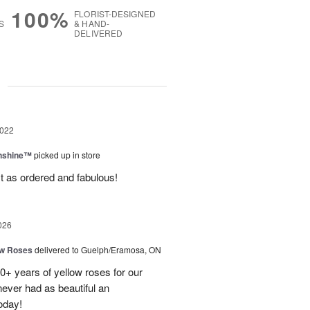
100%
FLORIST-DESIGNED
S
& HAND-
DELIVERED
g
2022
unshine™
picked up in store
t as ordered and fabulous!
026
ow Roses
delivered to Guelph/Eramosa, ON
40+ years of yellow roses for our
ever had as beautiful an
oday!