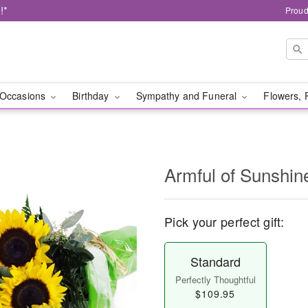
!*
Proud
Occasions
Birthday
Sympathy and Funeral
Flowers, 
Armful of Sunshi
Pick your perfect gift:
Standard
Perfectly Thoughtful
$109.95