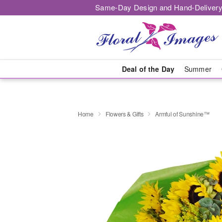
Same-Day Design and Hand-Delivery
Deal of the Day
Summer
Home
Flowers & Gifts
Armful of Sunshine™