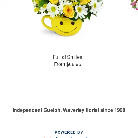
Full of Smiles
From $68.95
Independent Guelph, Waverley florist since 1999
POWERED BY