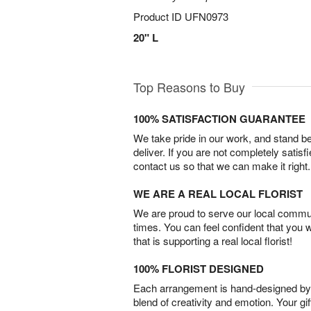
Product ID
UFN0973
20" L
Top Reasons to Buy
100% SATISFACTION GUARANTEE
We take pride in our work, and stand 
deliver. If you are not completely satisf
contact us so that we can make it right.
WE ARE A REAL LOCAL FLORIST
We are proud to serve our local commun
times. You can feel confident that you 
that is supporting a real local florist!
100% FLORIST DESIGNED
Each arrangement is hand-designed by fl
blend of creativity and emotion. Your gif