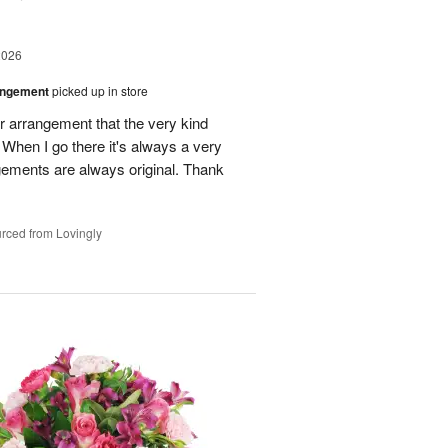
2026
angement
picked up in store
r arrangement that the very kind
When I go there it's always a very
gements are always original. Thank
rced from Lovingly