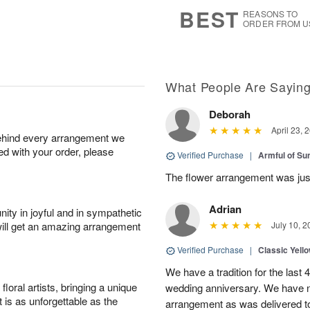
7
s
BEST
REASONS TO
ORDER FROM U
What People Are Sayin
Deborah
April 23, 
behind every arrangement we
ied with your order, please
Verified Purchase
|
Armful of S
The flower arrangement was jus
Adrian
ity in joyful and in sympathetic
will get an amazing arrangement
July 10, 2
Verified Purchase
|
Classic Yell
We have a tradition for the last 
oral artists, bringing a unique
wedding anniversary. We have n
t is as unforgettable as the
arrangement as was delivered t