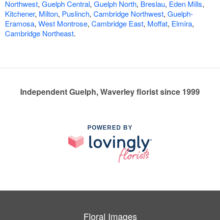
Northwest
,
Guelph Central
,
Guelph North
,
Breslau
,
Eden Mills
,
Kitchener
,
Milton
,
Puslinch
,
Cambridge Northwest
,
Guelph-
Eramosa
,
West Montrose
,
Cambridge East
,
Moffat
,
Elmira
,
Cambridge Northeast
.
Independent Guelph, Waverley florist since 1999
POWERED BY
Floral Images