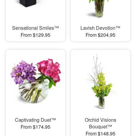
Sensational Smiles™
Lavish Devotion™
From $129.95
From $204.95
Captivating Duet™
Orchid Visions
Bouquet™
From $174.95
From $148.95