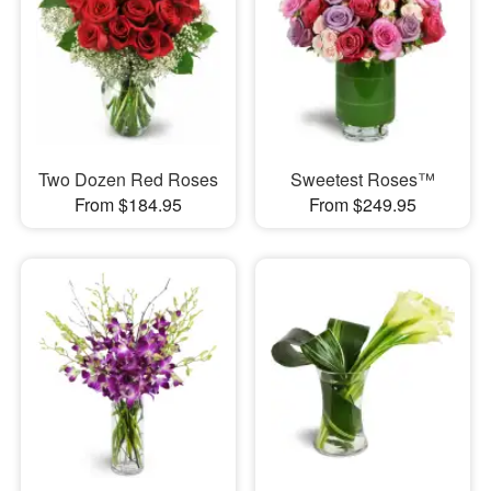
Two Dozen Red Roses
Sweetest Roses™
From $184.95
From $249.95