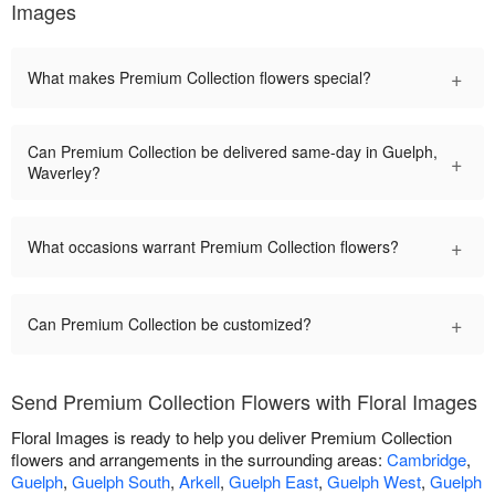
Images
+
What makes Premium Collection flowers special?
Can Premium Collection be delivered same-day in Guelph,
+
Waverley?
+
What occasions warrant Premium Collection flowers?
+
Can Premium Collection be customized?
Send Premium Collection Flowers with Floral Images
Floral Images is ready to help you deliver Premium Collection
flowers and arrangements in the surrounding areas:
Cambridge
,
Guelph
,
Guelph South
,
Arkell
,
Guelph East
,
Guelph West
,
Guelph