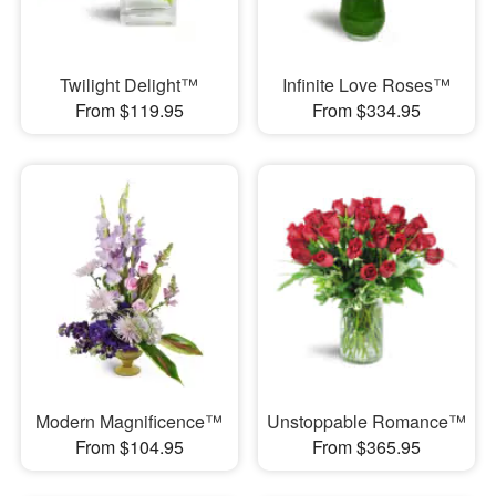
Twilight Delight™
Infinite Love Roses™
From $119.95
From $334.95
Modern Magnificence™
Unstoppable Romance™
From $104.95
From $365.95