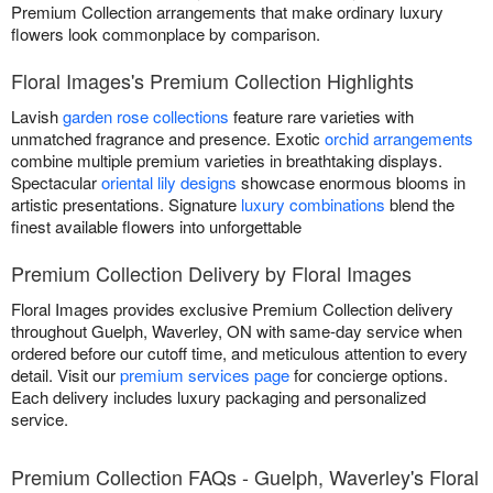
Premium Collection arrangements that make ordinary luxury
flowers look commonplace by comparison.
Floral Images's Premium Collection Highlights
Lavish
garden rose collections
feature rare varieties with
unmatched fragrance and presence. Exotic
orchid arrangements
combine multiple premium varieties in breathtaking displays.
Spectacular
oriental lily designs
showcase enormous blooms in
artistic presentations. Signature
luxury combinations
blend the
finest available flowers into unforgettable
Premium Collection Delivery by Floral Images
Floral Images provides exclusive Premium Collection delivery
throughout Guelph, Waverley, ON with same-day service when
ordered before our cutoff time, and meticulous attention to every
detail. Visit our
premium services page
for concierge options.
Each delivery includes luxury packaging and personalized
service.
Premium Collection FAQs - Guelph, Waverley's Floral