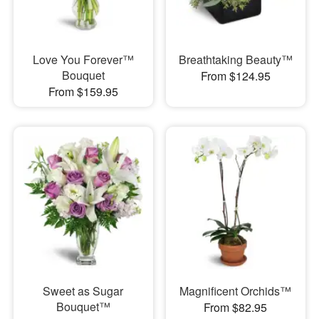
Love You Forever™
Breathtaking Beauty™
Bouquet
From $124.95
From $159.95
Sweet as Sugar
Magnificent Orchids™
Bouquet™
From $82.95