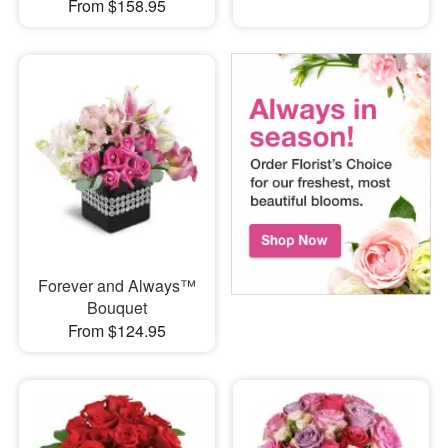
From $158.95
Forever and Always™
Bouquet
From $124.95