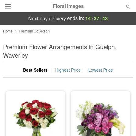
Floral Images
14
:
37
:
42
ends in:
next-day delivery
Deal of the Day
Home
Premium Collection
Summer
Premium Flower Arrangements in Guelph,
Featured
Waverley
Occasions
Best Sellers
Highest Price
Lowest Price
Birthday
Sympathy and Funeral
Flowers, Plants & Gifts
Our Shop