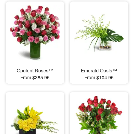
Opulent Roses™
Emerald Oasis™
From $385.95
From $104.95