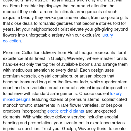
do. From breathtaking displays that command attention the
moment they enter a room to intimate arrangements of such
exquisite beauty they evoke genuine emotion, from corporate gifts
that close deals to romantic gestures that become stories told for
years, let your neighborhood florist elevate your gift-giving beyond
flowers into unforgettable artistry with our exclusive
luxury
collection
.
Premium Collection delivery from Floral Images represents floral
excellence at its finest in Guelph, Waverley, where master florists
hand-select only the top tier of available blooms and arrange them
with meticulous attention to every detail. Each design uses
premium vessels, crystal containers, or artisan pieces that
become treasured long after the flowers fade, while superior stem
count and rare varieties create dramatic visual impact impossible
to achieve with standard arrangements. Choose opulent
luxury
mixed designs
featuring dozens of premium stems, sophisticated
monochromatic statements in rare flower varieties, or bespoke
creations incorporating
exotic orchid plants
and unexpected
elements. With white-glove delivery service including special
handling and presentation, your investment in excellence arrives
in pristine condition. Trust your Guelph, Waverley florist to create