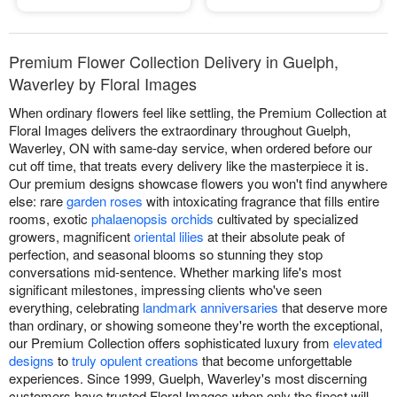
Premium Flower Collection Delivery in Guelph,
Waverley by Floral Images
When ordinary flowers feel like settling, the Premium Collection at
Floral Images delivers the extraordinary throughout Guelph,
Waverley, ON with same-day service, when ordered before our
cut off time, that treats every delivery like the masterpiece it is.
Our premium designs showcase flowers you won't find anywhere
else: rare
garden roses
with intoxicating fragrance that fills entire
rooms, exotic
phalaenopsis orchids
cultivated by specialized
growers, magnificent
oriental lilies
at their absolute peak of
perfection, and seasonal blooms so stunning they stop
conversations mid-sentence. Whether marking life's most
significant milestones, impressing clients who've seen
everything, celebrating
landmark anniversaries
that deserve more
than ordinary, or showing someone they're worth the exceptional,
our Premium Collection offers sophisticated luxury from
elevated
designs
to
truly opulent creations
that become unforgettable
experiences. Since 1999, Guelph, Waverley's most discerning
customers have trusted Floral Images when only the finest will