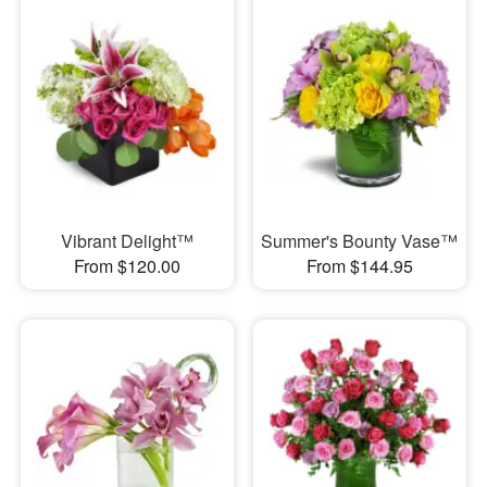
Vibrant Delight™
Summer's Bounty Vase™
From $120.00
From $144.95