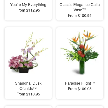
You're My Everything
Classic Elegance Calla
Vase™
From $112.95
From $100.95
Shanghai Dusk
Paradise Flight™
Orchids™
From $109.95
From $110.95