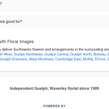
t?
ers good for?
ith Floral Images
ou deliver Sunflowers flowers and arrangements in the surrounding ar
ph West
,
Guelph Northwest
,
Guelph Central
,
Guelph North
,
Breslau
,
Guelph-Eramosa
,
West Montrose
,
Cambridge East
,
Moffat
,
Elmira
,
C
Independent Guelph, Waverley florist since 1999
POWERED BY