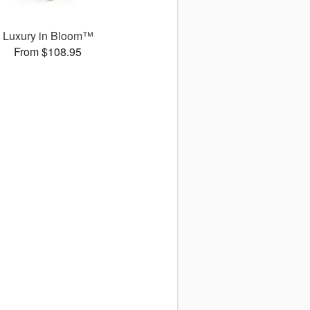
Luxury in Bloom™
From $108.95