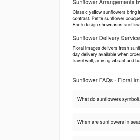
Sunflower Arrangements by
Classic yellow sunflowers bring 
contrast. Petite sunflower bouqu
Each design showcases sunflower 
Sunflower Delivery Servic
Floral Images delivers fresh sun
day delivery available when order
travel well, arriving vibrant and be
Sunflower FAQs - Floral I
What do sunflowers symbol
When are sunflowers in se