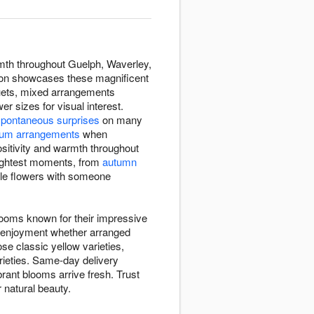
rmth throughout Guelph, Waverley,
tion showcases these magnificent
quets, mixed arrangements
 sizes for visual interest.
spontaneous surprises
on many
um arrangements
when
ositivity and warmth throughout
rightest moments, from
autumn
ble flowers with someone
looms known for their impressive
ng enjoyment whether arranged
se classic yellow varieties,
arieties. Same-day delivery
ant blooms arrive fresh. Trust
r natural beauty.