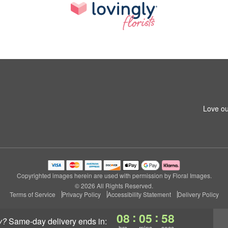
Love ou
Copyrighted images herein are used with permission by Floral Images.
© 2026 All Rights Reserved.
Terms of Service
Privacy Policy
Accessibility Statement
Delivery Policy
:
:
08
05
57
y?
same-day delivery
ends in:
hrs
mins
secs