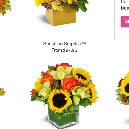
Sunshine Surprise™
From $97.95