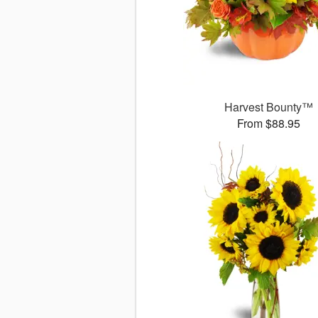
Harvest Bounty™
From $88.95