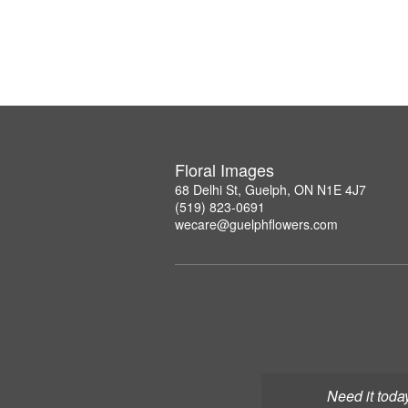
Floral Images
68 Delhi St, Guelph, ON N1E 4J7
(519) 823-0691
wecare@guelphflowers.com
Need it toda