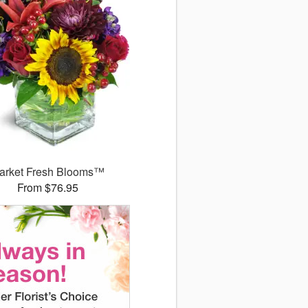
arket Fresh Blooms™
From $76.95