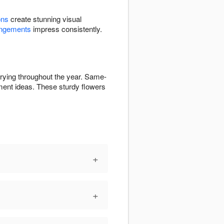
ons
create stunning visual
angements
impress consistently.
arying throughout the year. Same-
ent ideas. These sturdy flowers
+
+