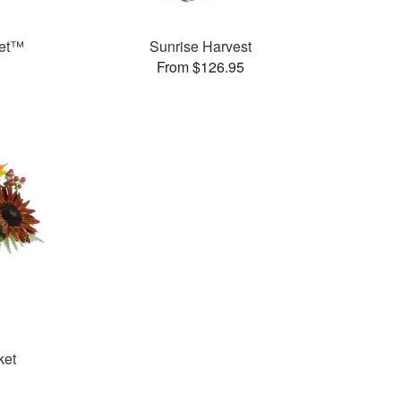
uet™
Sunrise Harvest
From $126.95
ket