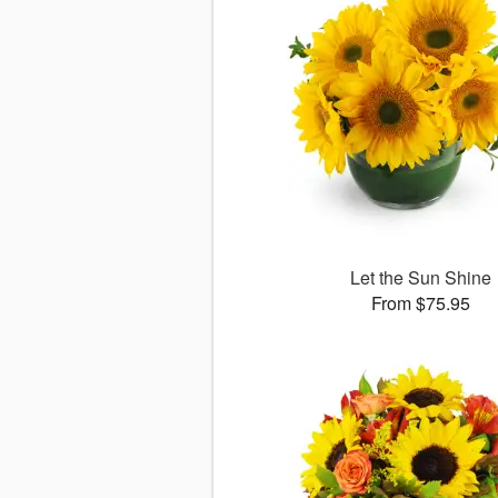
Let the Sun Shine
From $75.95