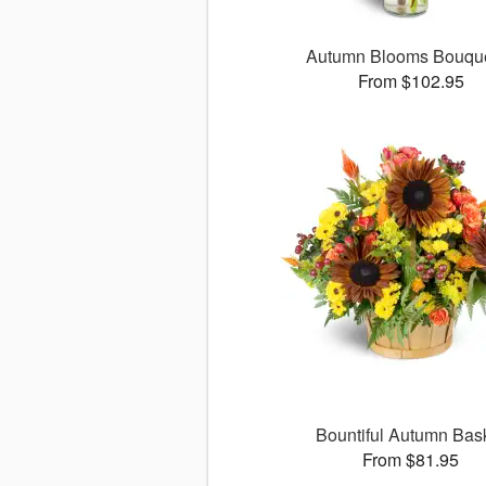
Autumn Blooms Bouq
From $102.95
Bountiful Autumn Bas
From $81.95