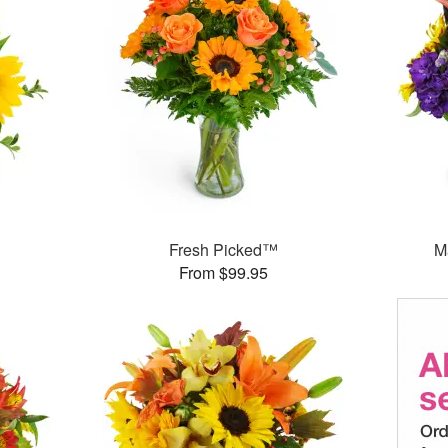
Fresh Picked™
M
From $99.95