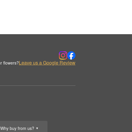
Leave us a Google Review
r flowers?
Why buy from us?
▼