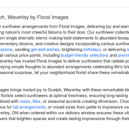
ph, Waverley by Floral Images
r sunflower arrangements from Floral Images, delivering joy and wa
g nature's most cheerful blooms to their door. Our sunflower collec
y, from single dramatic stems making bold statements to abundant bou
mentary blooms, and creative designs incorporating various sunflower
asions
, sending
get-well wishes
, brightening
birthdays
, or delivering
at various price points, including
budget-friendly selections
and
premi
verley has trusted Floral Images to deliver sunflowers that radiate p
eying simple thoughts to abundant arrangements celebrating life's b
asonal surprises, let your neighborhood florist share these remarka
mages brings instant joy to Guelph, Waverley with these remarkable b
florists select sunflowers at optimal freshness, ensuring long-lasti
mbined with
roses
,
lilies
, or seasonal accents creating dimension. Choo
ons for
fall arrangements
, or mixed sizes from petite to impressive v
erley, ON when ordered within our delivery window ensures these vibr
lowers that brighten spaces and create lasting impressions through thei