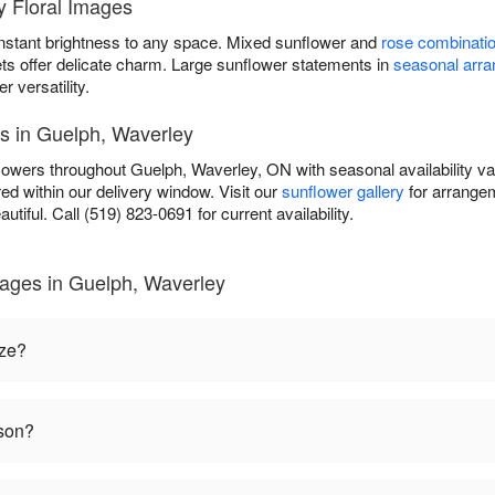
 Floral Images
instant brightness to any space. Mixed sunflower and
rose combinati
ets offer delicate charm. Large sunflower statements in
seasonal arr
versatility.
es in Guelph, Waverley
flowers throughout Guelph, Waverley, ON with seasonal availability v
ed within our delivery window. Visit our
sunflower gallery
for arrangem
autiful. Call (519) 823-0691 for current availability.
mages in Guelph, Waverley
ize?
ason?