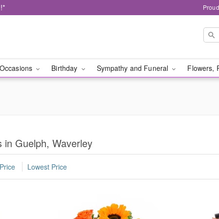
!*
Proud
Occasions
Birthday
Sympathy and Funeral
Flowers, 
 in Guelph, Waverley
Price
Lowest Price