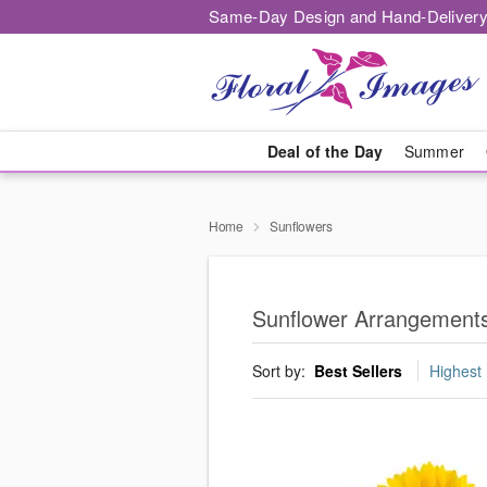
Same-Day Design and Hand-Delivery
Deal of the Day
Summer
Home
Sunflowers
Sunflower Arrangements
Sort by:
Best Sellers
Highest 