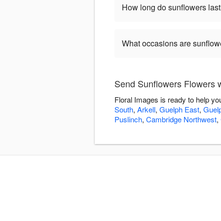
How long do sunflowers las
What occasions are sunflow
Send Sunflowers Flowers w
Floral Images is ready to help y
South
,
Arkell
,
Guelph East
,
Guel
Puslinch
,
Cambridge Northwest
,