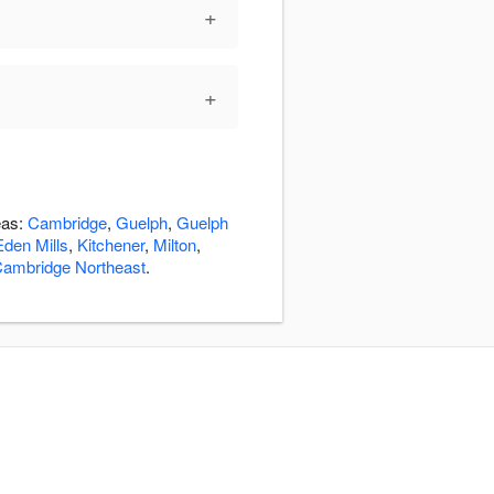
+
+
eas:
Cambridge
,
Guelph
,
Guelph
Eden Mills
,
Kitchener
,
Milton
,
ambridge Northeast
.