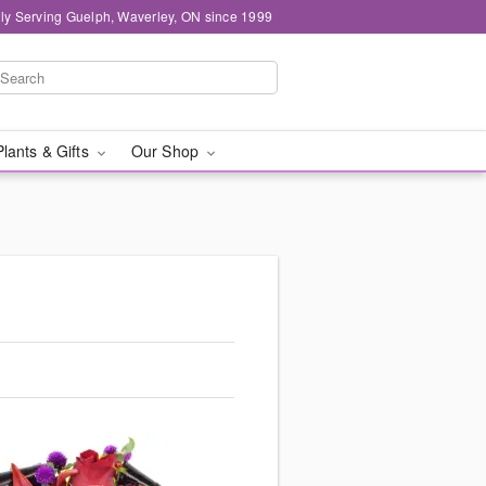
ly Serving Guelph, Waverley, ON since 1999
Plants & Gifts
Our Shop