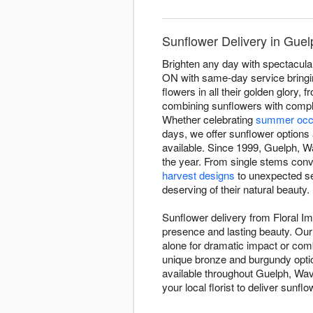
Sunflower Delivery in Guel
Brighten any day with spectacula
ON with same-day service bringin
flowers in all their golden glor
combining sunflowers with comple
Whether celebrating
summer occ
days, we offer sunflower options 
available. Since 1999, Guelph, Wa
the year. From single stems conv
harvest designs
to unexpected se
deserving of their natural beauty.
Sunflower delivery from Floral I
presence and lasting beauty. Our 
alone for dramatic impact or co
unique bronze and burgundy opti
available throughout Guelph, Wav
your local florist to deliver sunf