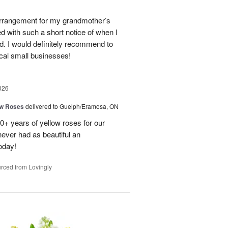
 arrangement for my grandmother’s
ed with such a short notice of when I
d. I would definitely recommend to
cal small businesses!
026
ow Roses
delivered to Guelph/Eramosa, ON
40+ years of yellow roses for our
ever had as beautiful an
oday!
rced from Lovingly