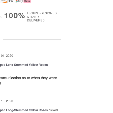
100%
FLORIST-DESIGNED
S
& HAND-
DELIVERED
g
01, 2020
pped Long-Stemmed Yellow Roses
ommunication as to when they were
!
13, 2020
pped Long-Stemmed Yellow Roses
picked