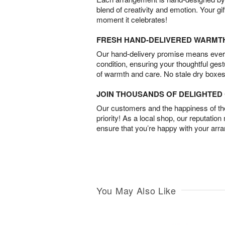
blend of creativity and emotion. Your gif
moment it celebrates!
FRESH HAND-DELIVERED WARMT
Our hand-delivery promise means every
condition, ensuring your thoughtful ges
of warmth and care. No stale dry boxes
JOIN THOUSANDS OF DELIGHTE
Our customers and the happiness of thei
priority! As a local shop, our reputation
ensure that you’re happy with your arr
You May Also Like