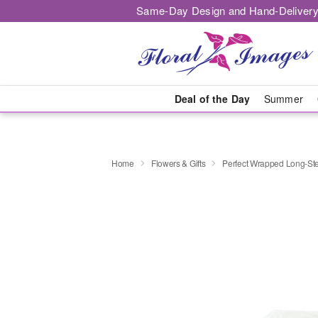
Same-Day Design and Hand-Delivery
Deal of the Day
Summer
Home
Flowers & Gifts
Perfect Wrapped Long-S