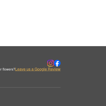
Leave us a Google Review
r flowers?