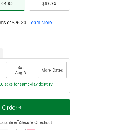
104.95
$89.95
nts of
$26.24
.
Learn More
Sat
More Dates
Aug 8
55 secs
for same-day delivery.
t Order
uarantee
Secure Checkout