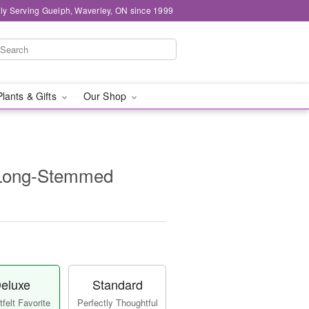
ly Serving Guelph, Waverley, ON since 1999
Plants & Gifts
Our Shop
 Long-Stemmed
eluxe
Standard
felt Favorite
Perfectly Thoughtful