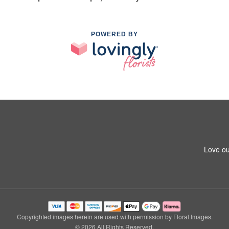
POWERED BY
Love ou
Copyrighted images herein are used with permission by Floral Images.
© 2026 All Rights Reserved.