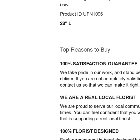
bow.
Product ID
UFN1096
28" L
Top Reasons to Buy
100% SATISFACTION GUARANTEE
We take pride in our work, and stand 
deliver. If you are not completely satisf
contact us so that we can make it right.
WE ARE A REAL LOCAL FLORIST
We are proud to serve our local commun
times. You can feel confident that you 
that is supporting a real local florist!
100% FLORIST DESIGNED
Each arrangement is hand-designed by fl