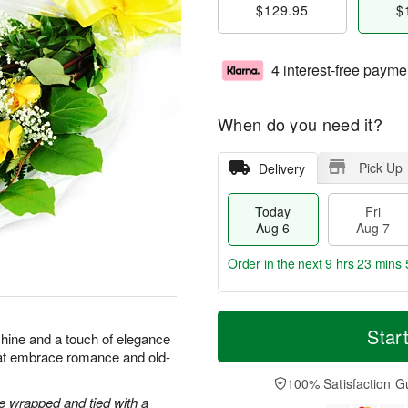
$129.95
$
4 interest-free payme
When do you need it?
Pick Up
Delivery
Today
Fri
Aug 6
Aug 7
Order in the next
9 hrs 23 mins 
T
M
o
S
o
Star
F
shine and a touch of elegance
d
a
r
ri
hat embrace romance and old-
a
t
e
A
y
A
D
100% Satisfaction G
u
A
u
a
 wrapped and tied with a
g