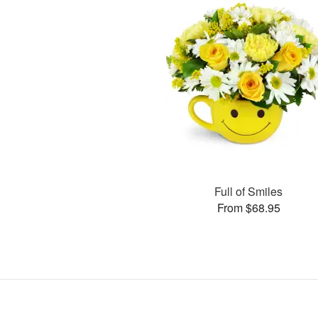
Full of Smiles
From $68.95