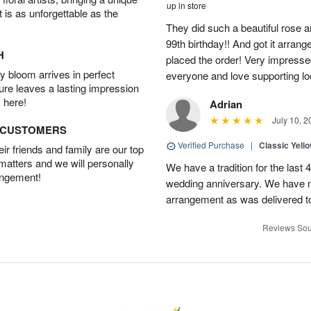
up in store
t is as unforgettable as the
They did such a beautiful rose
99th birthday!! And got it arrang
H
placed the order! Very impresse
 bloom arrives in perfect
everyone and love supporting lo
ture leaves a lasting impression
 here!
Adrian
July 10, 2
D CUSTOMERS
Verified Purchase
|
Classic Yell
r friends and family are our top
 matters and we will personally
We have a tradition for the last 
angement!
wedding anniversary. We have n
arrangement as was delivered t
Reviews Sou