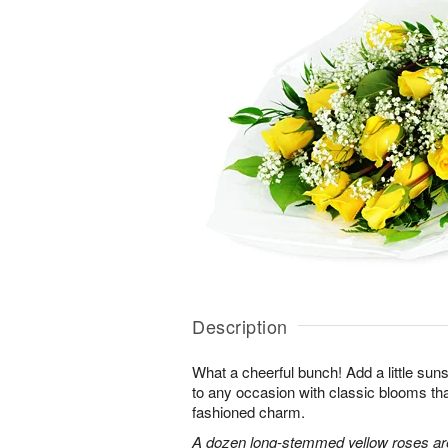
Description
What a cheerful bunch! Add a little sun
to any occasion with classic blooms t
fashioned charm.
A dozen long-stemmed yellow roses are