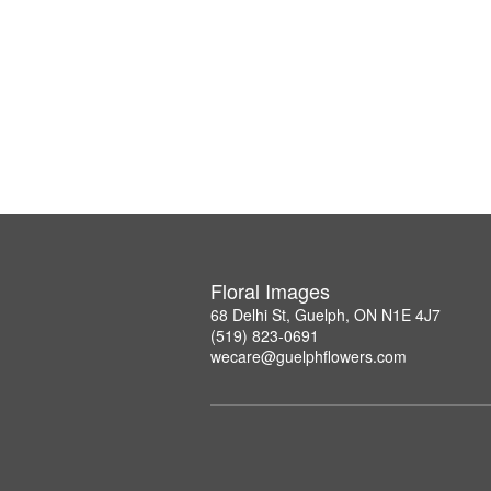
Floral Images
68 Delhi St, Guelph, ON N1E 4J7
(519) 823-0691
wecare@guelphflowers.com