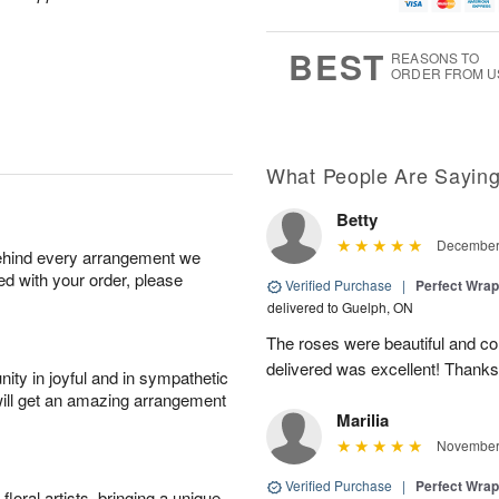
u
g
t
7
g
8
e
6
s
BEST
REASONS TO
ORDER FROM U
What People Are Sayin
Betty
December 
behind every arrangement we
ied with your order, please
Verified Purchase
|
Perfect Wra
delivered to Guelph, ON
The roses were beautiful and c
delivered was excellent! Thanks
ity in joyful and in sympathetic
will get an amazing arrangement
Marilia
November 
Verified Purchase
|
Perfect Wra
oral artists, bringing a unique