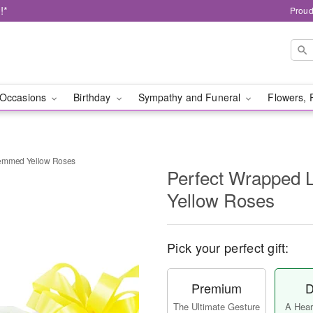
!*
Proud
Occasions
Birthday
Sympathy and Funeral
Flowers, 
temmed Yellow Roses
Perfect Wrapped
Yellow Roses
Pick your perfect gift:
Premium
D
The Ultimate Gesture
A Heart