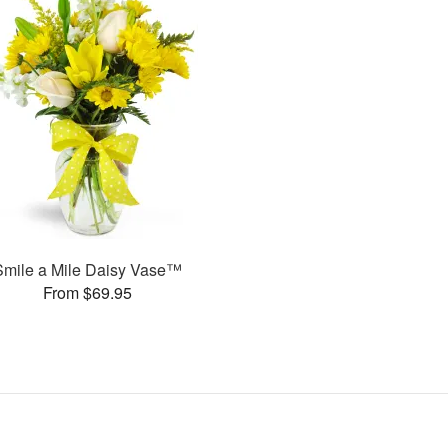
Smile a Mile Daisy Vase™
From $69.95