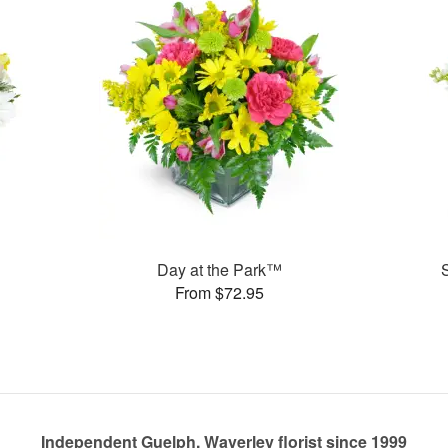
Day at the Park™
From $72.95
Independent Guelph, Waverley florist since 1999