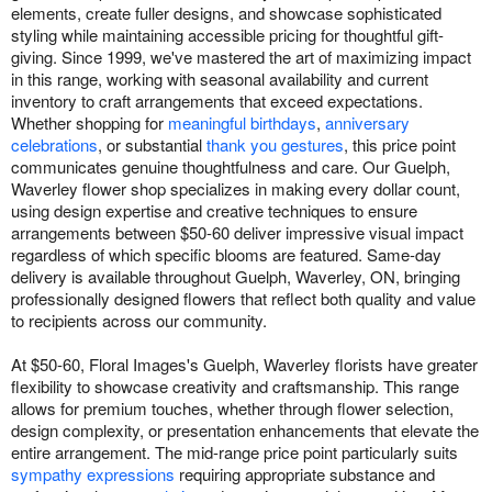
elements, create fuller designs, and showcase sophisticated
styling while maintaining accessible pricing for thoughtful gift-
giving. Since 1999, we've mastered the art of maximizing impact
in this range, working with seasonal availability and current
inventory to craft arrangements that exceed expectations.
Whether shopping for
meaningful birthdays
,
anniversary
celebrations
, or substantial
thank you gestures
, this price point
communicates genuine thoughtfulness and care. Our Guelph,
Waverley flower shop specializes in making every dollar count,
using design expertise and creative techniques to ensure
arrangements between $50-60 deliver impressive visual impact
regardless of which specific blooms are featured. Same-day
delivery is available throughout Guelph, Waverley, ON, bringing
professionally designed flowers that reflect both quality and value
to recipients across our community.
At $50-60, Floral Images's Guelph, Waverley florists have greater
flexibility to showcase creativity and craftsmanship. This range
allows for premium touches, whether through flower selection,
design complexity, or presentation enhancements that elevate the
entire arrangement. The mid-range price point particularly suits
sympathy expressions
requiring appropriate substance and