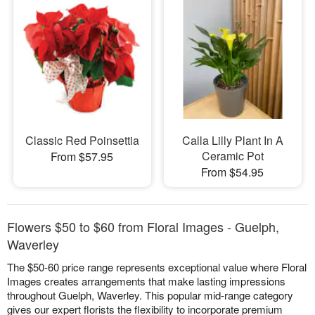
Classic Red Poinsettia
Calla Lilly Plant In A
Ceramic Pot
From $57.95
From $54.95
Flowers $50 to $60 from Floral Images - Guelph,
Waverley
The $50-60 price range represents exceptional value where Floral
Images creates arrangements that make lasting impressions
throughout Guelph, Waverley. This popular mid-range category
gives our expert florists the flexibility to incorporate premium