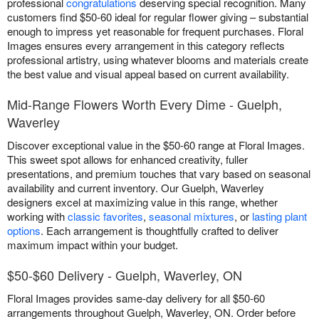
professional
congratulations
deserving special recognition. Many
customers find $50-60 ideal for regular flower giving – substantial
enough to impress yet reasonable for frequent purchases. Floral
Images ensures every arrangement in this category reflects
professional artistry, using whatever blooms and materials create
the best value and visual appeal based on current availability.
Mid-Range Flowers Worth Every Dime - Guelph,
Waverley
Discover exceptional value in the $50-60 range at Floral Images.
This sweet spot allows for enhanced creativity, fuller
presentations, and premium touches that vary based on seasonal
availability and current inventory. Our Guelph, Waverley
designers excel at maximizing value in this range, whether
working with
classic favorites
,
seasonal mixtures
, or
lasting plant
options
. Each arrangement is thoughtfully crafted to deliver
maximum impact within your budget.
$50-$60 Delivery - Guelph, Waverley, ON
Floral Images provides same-day delivery for all $50-60
arrangements throughout Guelph, Waverley, ON. Order before