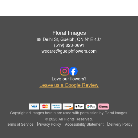
Floral Images
68 Delhi St, Guelph, ON N1E 4J7
(519) 823-0691
wecare@guelphflowers.com
Love our flowers?
Leave us a Google Review
Copyrighted images herein are used with permission by Floral Images.
© 2026 All Rights Reserved.
Terms of Service
Privacy Policy
Accessibility Statement
Delivery Policy