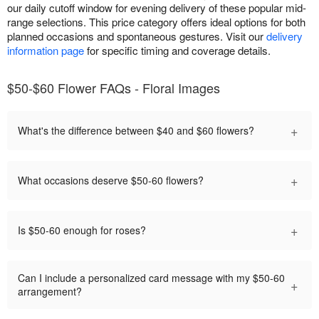
our daily cutoff window for evening delivery of these popular mid-
range selections. This price category offers ideal options for both
planned occasions and spontaneous gestures. Visit our
delivery
information page
for specific timing and coverage details.
$50-$60 Flower FAQs - Floral Images
+
What's the difference between $40 and $60 flowers?
+
What occasions deserve $50-60 flowers?
+
Is $50-60 enough for roses?
Can I include a personalized card message with my $50-60
+
arrangement?