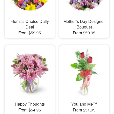
Florist's Choice Daily
Mother’s Day Designer
Deal
Bouquet
From $59.95
From $59.95
Happy Thoughts
You and Me™
From $54.95
From $51.95