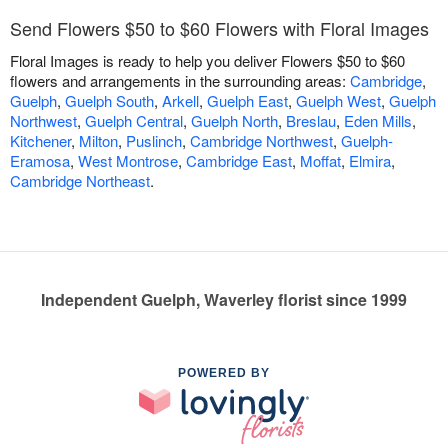
Send Flowers $50 to $60 Flowers with Floral Images
Floral Images is ready to help you deliver Flowers $50 to $60
flowers and arrangements in the surrounding areas:
Cambridge
,
Guelph
,
Guelph South
,
Arkell
,
Guelph East
,
Guelph West
,
Guelph
Northwest
,
Guelph Central
,
Guelph North
,
Breslau
,
Eden Mills
,
Kitchener
,
Milton
,
Puslinch
,
Cambridge Northwest
,
Guelph-
Eramosa
,
West Montrose
,
Cambridge East
,
Moffat
,
Elmira
,
Cambridge Northeast
.
Independent Guelph, Waverley florist since 1999
POWERED BY