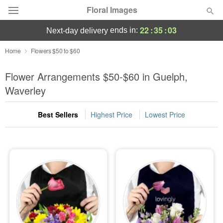
Floral Images
22
:
35
:
03
ends in:
next-day delivery
Deal of the Day
Home
Flowers $50 to $60
Summer
Flower Arrangements $50-$60 in Guelph,
Featured
Waverley
Occasions
Best Sellers
Highest Price
Lowest Price
Birthday
Sympathy and Funeral
Flowers, Plants & Gifts
Our Shop