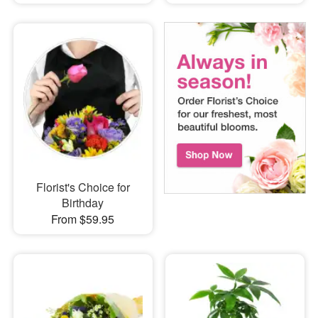
Florist's Choice for
Birthday
From $59.95