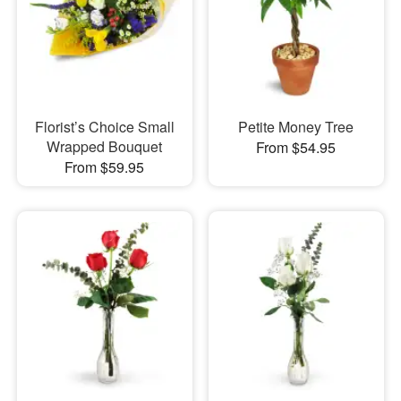
Florist’s Choice Small
Petite Money Tree
Wrapped Bouquet
From $54.95
From $59.95