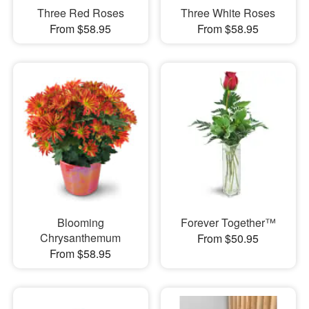
Three Red Roses
Three White Roses
From $58.95
From $58.95
Blooming
Forever Together™
Chrysanthemum
From $50.95
From $58.95