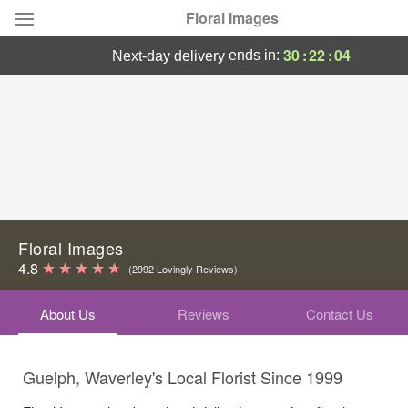
Floral Images
30
:
22
:
04
ends in:
next-day delivery
Deal of the Day
Summer
Featured
Occasions
Birthday
Floral Images
4.8
(2992 Lovingly Reviews)
Sympathy and Funeral
About Us
Reviews
Contact Us
Flowers, Plants & Gifts
Guelph, Waverley's Local Florist Since 1999
Our Shop