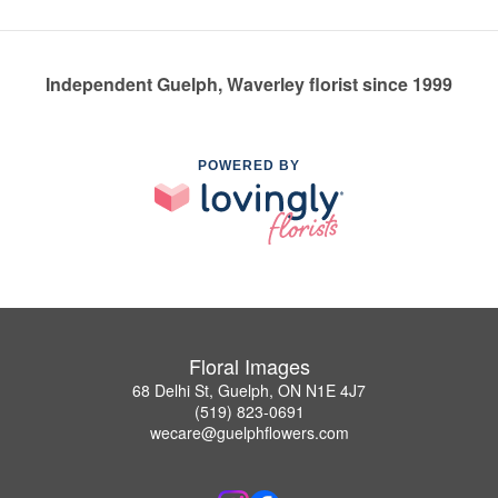
Independent Guelph, Waverley florist since 1999
POWERED BY
Floral Images
68 Delhi St, Guelph, ON N1E 4J7
(519) 823-0691
wecare@guelphflowers.com