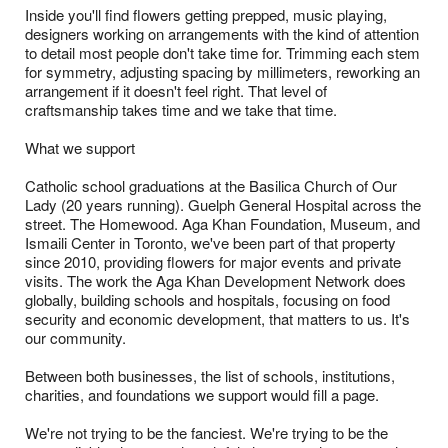
Inside you'll find flowers getting prepped, music playing,
designers working on arrangements with the kind of attention
to detail most people don't take time for. Trimming each stem
for symmetry, adjusting spacing by millimeters, reworking an
arrangement if it doesn't feel right. That level of
craftsmanship takes time and we take that time.
What we support
Catholic school graduations at the Basilica Church of Our
Lady (20 years running). Guelph General Hospital across the
street. The Homewood. Aga Khan Foundation, Museum, and
Ismaili Center in Toronto, we've been part of that property
since 2010, providing flowers for major events and private
visits. The work the Aga Khan Development Network does
globally, building schools and hospitals, focusing on food
security and economic development, that matters to us. It's
our community.
Between both businesses, the list of schools, institutions,
charities, and foundations we support would fill a page.
We're not trying to be the fanciest. We're trying to be the