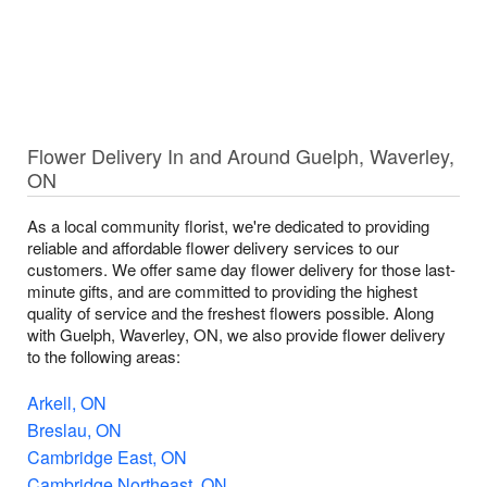
Flower Delivery In and Around Guelph, Waverley,
ON
As a local community florist, we're dedicated to providing
reliable and affordable flower delivery services to our
customers. We offer same day flower delivery for those last-
minute gifts, and are committed to providing the highest
quality of service and the freshest flowers possible. Along
with Guelph, Waverley, ON, we also provide flower delivery
to the following areas:
Arkell, ON
Breslau, ON
Cambridge East, ON
Cambridge Northeast, ON