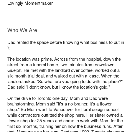
Lovingly Momentmaker.
Who We Are
Dad rented the space before knowing what business to put in
it.
The location was prime. Across from the hospital, down the
street from a funeral home, two minutes from downtown
Guelph. He met with the landlord over coffee, worked out a
six-month trial deal, and walked out with a lease. When the
landlord asked "So what are you going to do with the place?"
Dad said "I don't know, but I know the location's gold."
On the drive to Toronto one day, Mom and Dad were
brainstorming. Mom said "It's a no-brainer. It's a flower
shop." So Mom went to Vancouver for floral design school
while contractors outfitted the shop here. Her sister owned a
flower shop for 25 years and came to work with Mom for the
first six months, training her on how the business runs. After
that, Mom was on her own. That was 1999. Twenty-six years