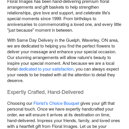
Floral Images has been hand-delivering premium floral
arrangements and gift baskets to help strengthen
relationships, give love and support, and celebrate life's
special moments since 1999. From birthdays to
anniversaries to commemorating a loved one, and every little
"just because" moment in between.
With Same Day Delivery in the Guelph, Waverley, ON area,
we are dedicated to helping you find the perfect flowers to
deliver your message and enhance your special occasion.
Our stunning arrangements will allow nature's beauty to
inspire your special moment. And because we are a local
florist
dedicated to your satisfaction
, you can always expect
your needs to be treated with all the attention to detail they
deserve.
Expertly Crafted, Hand-Delivered
Choosing our
Florist's Choice Bouquet
gives your gift that
personal touch. Once we have expertly handcrafted your
order, we will ensure it arrives at its destination on time,
hand-delivered. Impress your friends, family, and loved ones
with a heartfelt gift from Floral Images. Let us be your