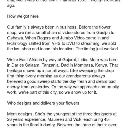
ago.
How we got here
Our family's always been in business. Before the flower
shop, we ran a small chain of video stores from Guelph to
Oshawa. When Rogers and Jumbo Video came in and
technology shifted from VHS to DVD to streaming, we sold
the last shop and found this location. The timing just worked.
We're East African by way of Gujarat, India. Mom was born
in Dar es Salaam, Tanzania. Dad in Mombasa, Kenya. That
heritage shows up in small ways. Like sweeping the shop
first thing every morning as our grandparents always
believed a good sweep starts the day fresh and clears bad
energy from yesterday. Or the way we approach community
work, we're part of this city, so we show up for it.
Who designs and delivers your flowers
Mom designs. She's the youngest of the three designers at
26 years experience. Maureen and Vicki each bring 45+
years in the floral industry. Between the three of them: over