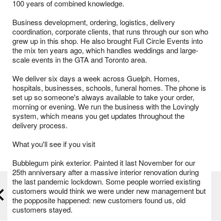
100 years of combined knowledge.
Business development, ordering, logistics, delivery
coordination, corporate clients, that runs through our son who
grew up in this shop. He also brought Full Circle Events into
the mix ten years ago, which handles weddings and large-
scale events in the GTA and Toronto area.
We deliver six days a week across Guelph. Homes,
hospitals, businesses, schools, funeral homes. The phone is
set up so someone's always available to take your order,
morning or evening. We run the business with the Lovingly
system, which means you get updates throughout the
delivery process.
What you'll see if you visit
Bubblegum pink exterior. Painted it last November for our
25th anniversary after a massive interior renovation during
the last pandemic lockdown. Some people worried existing
customers would think we were under new management but
the popposite happened: new customers found us, old
customers stayed.