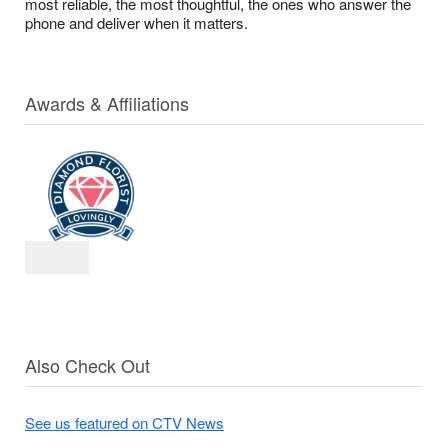
most reliable, the most thoughtful, the ones who answer the
phone and deliver when it matters.
Awards & Affiliations
Also Check Out
See us featured on CTV News