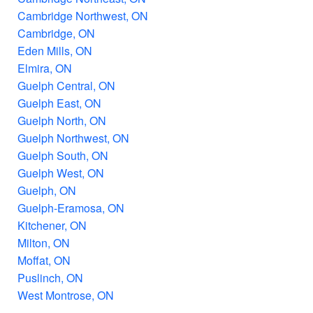
Cambridge Northwest, ON
Cambridge, ON
Eden Mills, ON
Elmira, ON
Guelph Central, ON
Guelph East, ON
Guelph North, ON
Guelph Northwest, ON
Guelph South, ON
Guelph West, ON
Guelph, ON
Guelph-Eramosa, ON
Kitchener, ON
Milton, ON
Moffat, ON
Puslinch, ON
West Montrose, ON