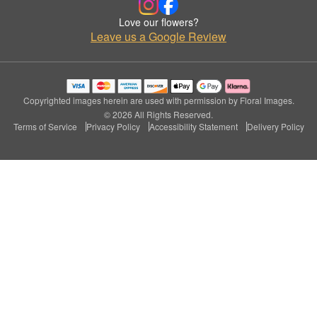
Love our flowers?
Leave us a Google Review
Copyrighted images herein are used with permission by Floral Images.
© 2026 All Rights Reserved.
Terms of Service
Privacy Policy
Accessibility Statement
Delivery Policy