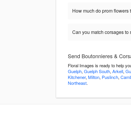
How much do prom flowers ty
Can you match corsages to s
Send Boutonnieres & Corsa
Floral Images is ready to help y
Guelph
,
Guelph South
,
Arkell
,
Gu
Kitchener
,
Milton
,
Puslinch
,
Camb
Northeast
.