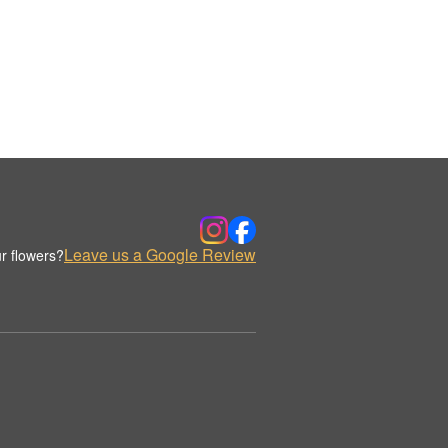
Leave us a Google Review
r flowers?