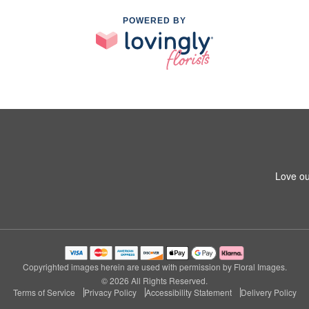
POWERED BY
Love ou
Copyrighted images herein are used with permission by Floral Images.
© 2026 All Rights Reserved.
Terms of Service
Privacy Policy
Accessibility Statement
Delivery Policy