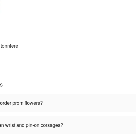
tonniere
ns
 order prom flowers?
en wrist and pin-on corsages?