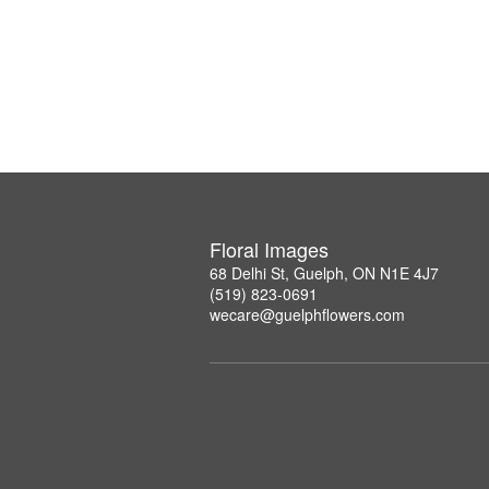
Floral Images
68 Delhi St, Guelph, ON N1E 4J7
(519) 823-0691
wecare@guelphflowers.com