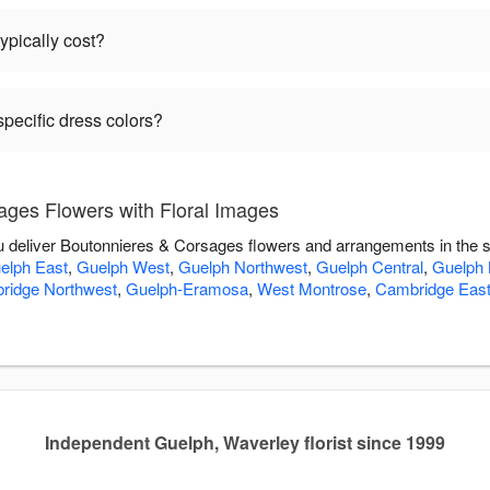
pically cost?
pecific dress colors?
ges Flowers with Floral Images
ou deliver Boutonnieres & Corsages flowers and arrangements in the 
elph East
,
Guelph West
,
Guelph Northwest
,
Guelph Central
,
Guelph 
ridge Northwest
,
Guelph-Eramosa
,
West Montrose
,
Cambridge Eas
Independent Guelph, Waverley florist since 1999