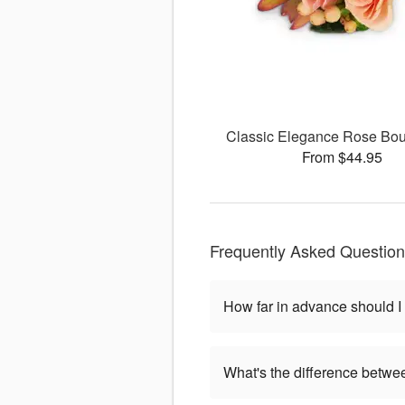
Classic Elegance Rose Bou
From $44.95
Frequently Asked Questio
How far in advance should I
What's the difference betwe