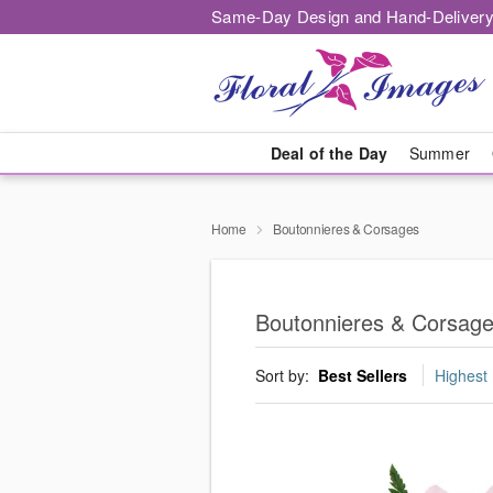
Same-Day Design and Hand-Delivery
Deal of the Day
Summer
Home
Boutonnieres & Corsages
Boutonnieres & Corsag
Sort by:
Best Sellers
Highest 