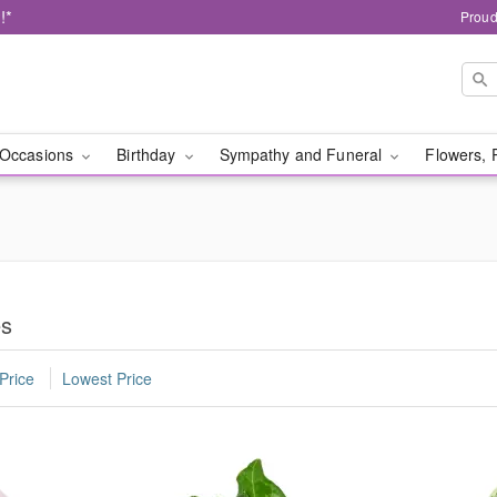
!*
Proud
Occasions
Birthday
Sympathy and Funeral
Flowers, 
es
Price
Lowest Price