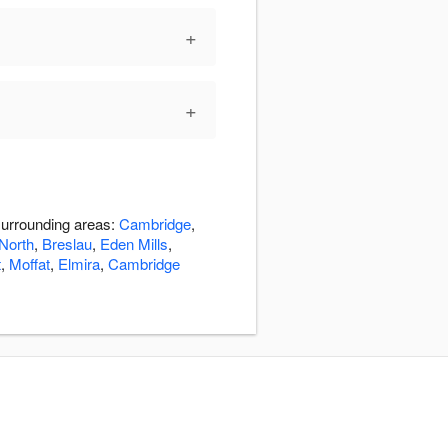
+
+
surrounding areas:
Cambridge
,
North
,
Breslau
,
Eden Mills
,
t
,
Moffat
,
Elmira
,
Cambridge