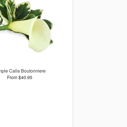
mple Calla Boutonniere
From $40.95