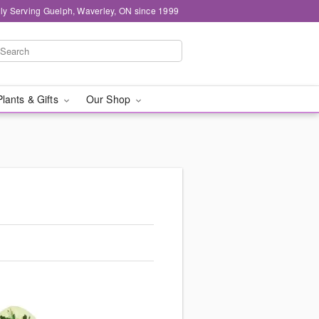
ly Serving Guelph, Waverley, ON since 1999
Plants & Gifts
Our Shop