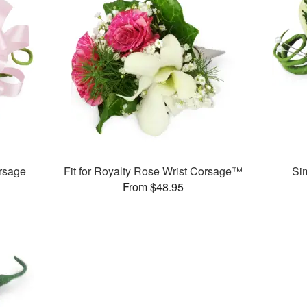
rsage
Fit for Royalty Rose Wrist Corsage™
Si
From $48.95