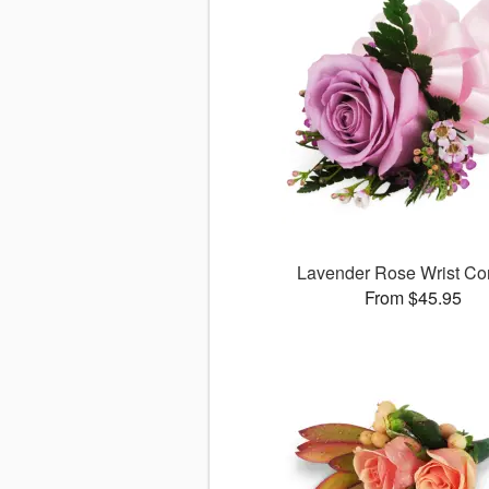
Lavender Rose Wrist Co
From $45.95