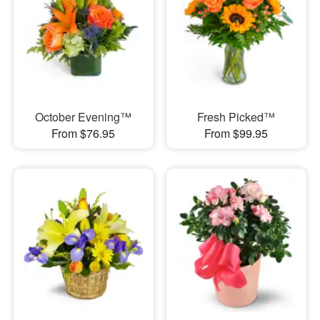
October Evening™
Fresh Picked™
From $76.95
From $99.95