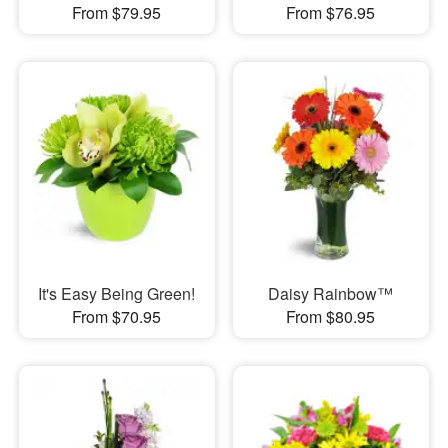
From $79.95
From $76.95
It's Easy Being Green!
Daisy Rainbow™
From $70.95
From $80.95