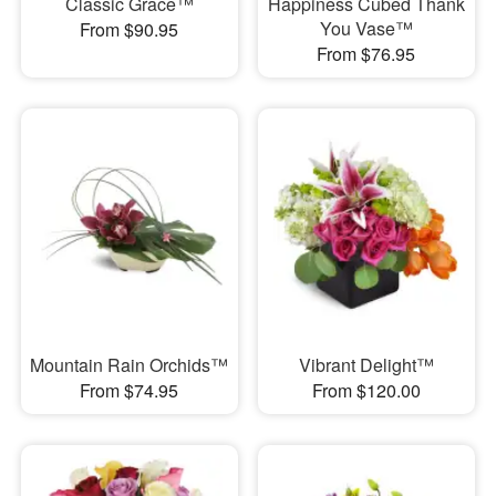
Classic Grace™
Happiness Cubed Thank
You Vase™
From $90.95
From $76.95
Mountain Rain Orchids™
Vibrant Delight™
From $74.95
From $120.00