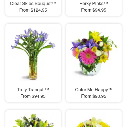
Clear Skies Bouquet™
Perky Pinks™
From $124.95
From $94.95
Truly Tranquil™
Color Me Happy™
From $94.95
From $90.95