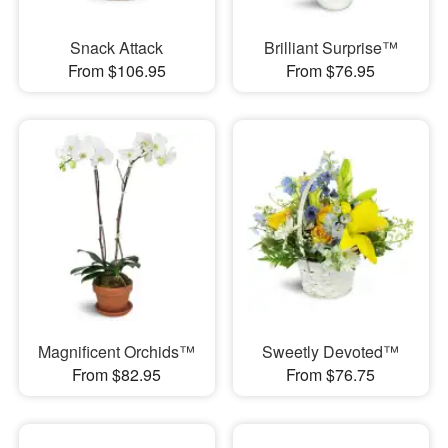
Snack Attack
Brilliant Surprise™
From $106.95
From $76.95
Magnificent Orchids™
Sweetly Devoted™
From $82.95
From $76.75