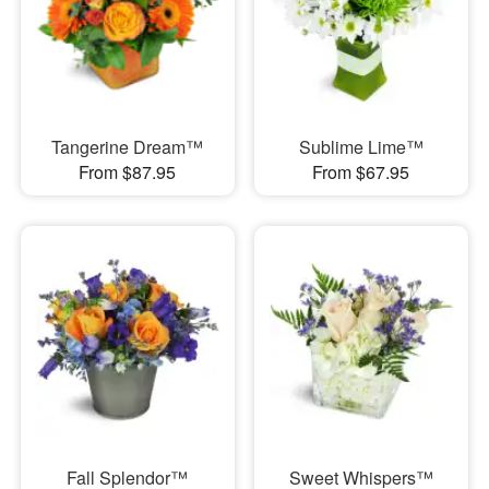
Tangerine Dream™
Sublime Lime™
From $87.95
From $67.95
Fall Splendor™
Sweet Whispers™