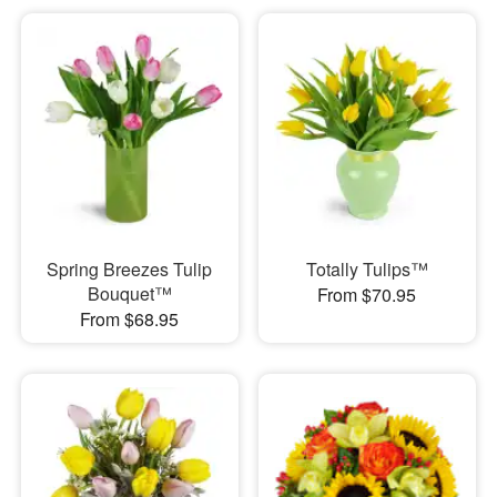
Spring Breezes Tulip
Totally Tulips™
Bouquet™
From $70.95
From $68.95