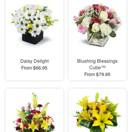
Daisy Delight
Blushing Blessings
Cube™
From $66.95
From $79.95