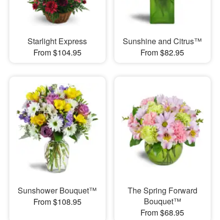
Starlight Express
Sunshine and Citrus™
From $104.95
From $82.95
Sunshower Bouquet™
The Spring Forward
Bouquet™
From $108.95
From $68.95