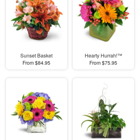
Sunset Basket
Hearty Hurrah!™
From $84.95
From $75.95