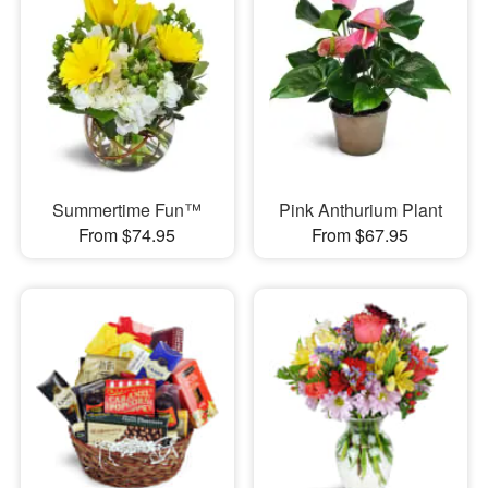
Summertime Fun™
Pink Anthurium Plant
From $74.95
From $67.95