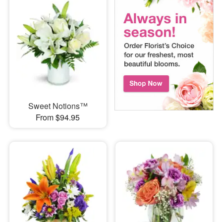
Sweet Notions™
From $94.95