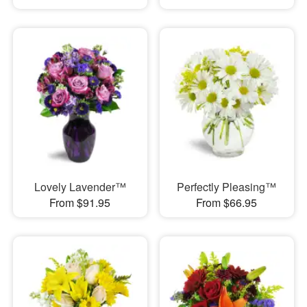
Lovely Lavender™
Perfectly Pleasing™
From $91.95
From $66.95