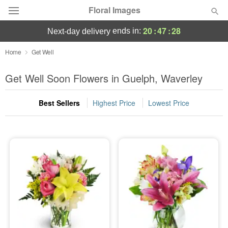
Floral Images
20
:
47
:
26
ends in:
next-day delivery
Deal of the Day
Home
Get Well
Summer
Get Well Soon Flowers in Guelph, Waverley
Featured
Best Sellers
Highest Price
Lowest Price
Occasions
Birthday
Sympathy and Funeral
Flowers, Plants & Gifts
Our Shop