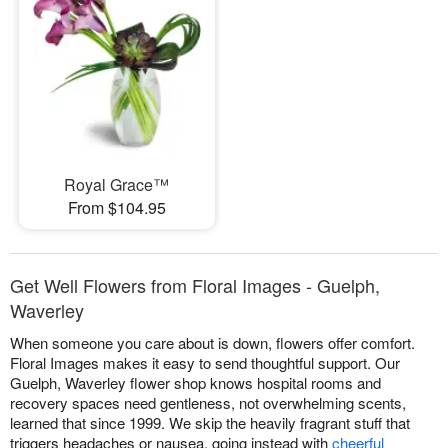
Royal Grace™
From $104.95
Get Well Flowers from Floral Images - Guelph,
Waverley
When someone you care about is down, flowers offer comfort.
Floral Images makes it easy to send thoughtful support. Our
Guelph, Waverley flower shop knows hospital rooms and
recovery spaces need gentleness, not overwhelming scents,
learned that since 1999. We skip the heavily fragrant stuff that
triggers headaches or nausea, going instead with
cheerful