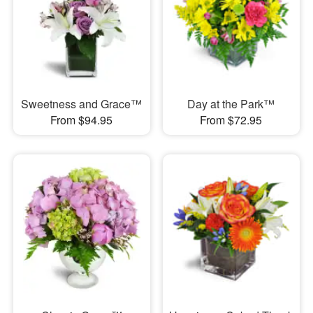
Sweetness and Grace™
Day at the Park™
From $94.95
From $72.95