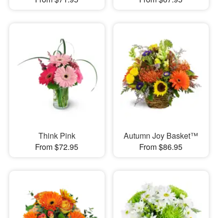
Think Pink
Autumn Joy Basket™
From $72.95
From $86.95