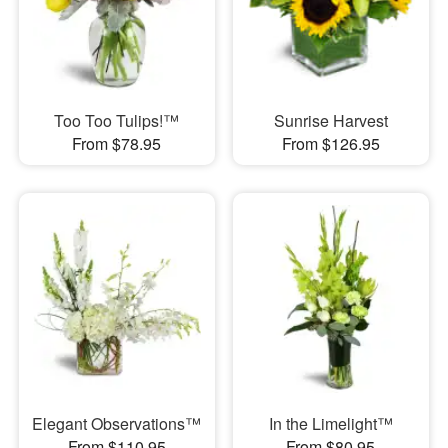
Too Too Tulips!™
Sunrise Harvest
From $78.95
From $126.95
Elegant Observations™
In the Limelight™
From $110.95
From $80.95