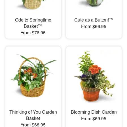
Ode to Springtime
Cute as a Button!™
Basket™
From $66.95
From $76.95
Thinking of You Garden
Blooming Dish Garden
Basket
From $69.95
From $68.95