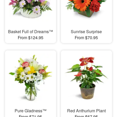
Basket Full of Dreams™
Sunrise Surprise
From $124.95
From $70.95
Pure Gladness™
Red Anthurium Plant
From $71.95
From $67.95