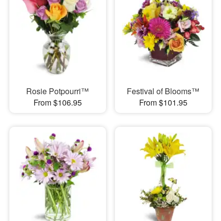
Rosie Potpourri™
Festival of Blooms™
From $106.95
From $101.95