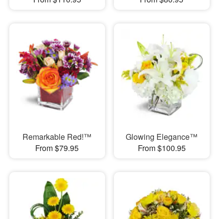
Remarkable Red!™
Glowing Elegance™
From $79.95
From $100.95