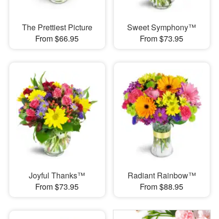
The Prettiest Picture
Sweet Symphony™
From $66.95
From $73.95
Joyful Thanks™
Radiant Rainbow™
From $73.95
From $88.95