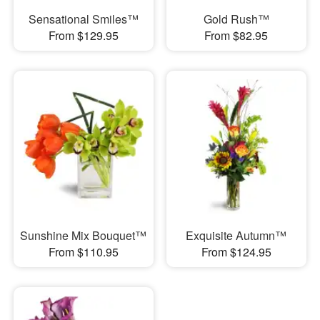
Sensational Smiles™
Gold Rush™
From $129.95
From $82.95
Sunshine Mix Bouquet™
Exquisite Autumn™
From $110.95
From $124.95