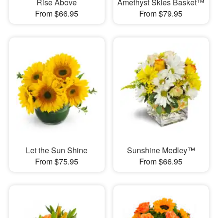
Rise Above
Amethyst Skies Basket™
From $66.95
From $79.95
Let the Sun Shine
Sunshine Medley™
From $75.95
From $66.95