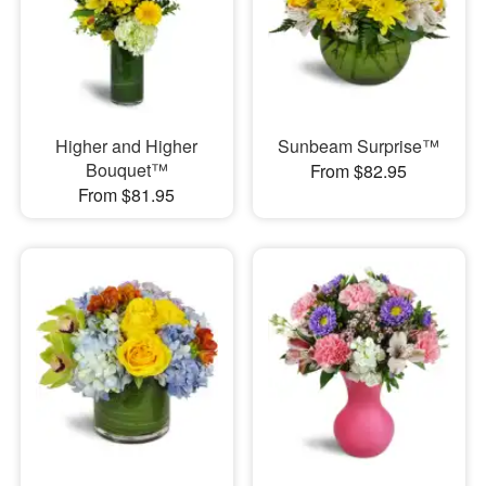
Higher and Higher
Sunbeam Surprise™
Bouquet™
From $82.95
From $81.95