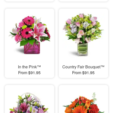
In the Pink™
Country Fair Bouquet™
From $91.95
From $91.95