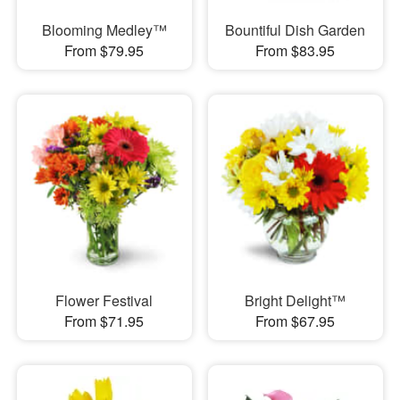
Blooming Medley™
Bountiful Dish Garden
From $79.95
From $83.95
Flower Festival
Bright Delight™
From $71.95
From $67.95