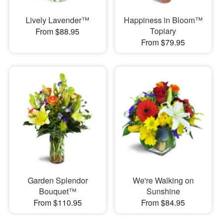
Lively Lavender™
Happiness in Bloom™
Topiary
From $88.95
From $79.95
Garden Splendor
We're Walking on
Bouquet™
Sunshine
From $110.95
From $84.95