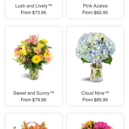
Lush and Lively™
Pink Azalea
From $73.95
From $62.95
Sweet and Sunny™
Cloud Nine™
From $79.95
From $85.95