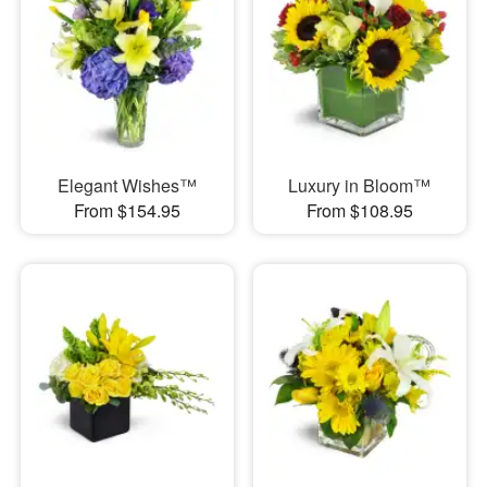
Elegant Wishes™
Luxury in Bloom™
From $154.95
From $108.95