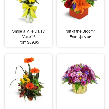
Smile a Mile Daisy
Fruit of the Bloom™
Vase™
From $76.95
From $69.95