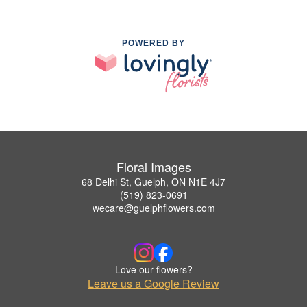
POWERED BY
Floral Images
68 Delhi St, Guelph, ON N1E 4J7
(519) 823-0691
wecare@guelphflowers.com
Love our flowers?
Leave us a Google Review