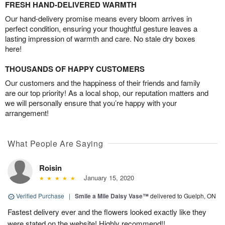
FRESH HAND-DELIVERED WARMTH
Our hand-delivery promise means every bloom arrives in
perfect condition, ensuring your thoughtful gesture leaves a
lasting impression of warmth and care. No stale dry boxes
here!
THOUSANDS OF HAPPY CUSTOMERS
Our customers and the happiness of their friends and family
are our top priority! As a local shop, our reputation matters and
we will personally ensure that you’re happy with your
arrangement!
What People Are Saying
Roisin
January 15, 2020
Verified Purchase
|
Smile a Mile Daisy Vase™
delivered to Guelph, ON
Fastest delivery ever and the flowers looked exactly like they
were stated on the website! Highly recommend!!