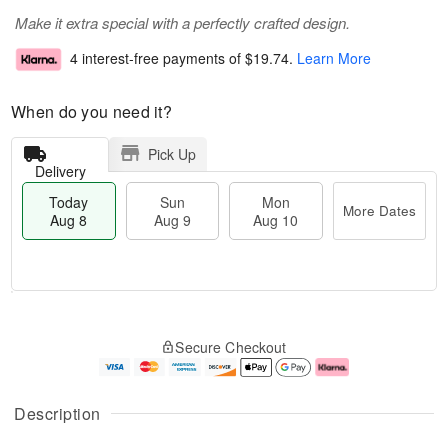
Make it extra special with a perfectly crafted design.
4 interest-free payments of
$19.74
.
Learn More
When do you need it?
Pick Up
Delivery
Today
Sun
Mon
More Dates
Aug 8
Aug 9
Aug 10
M
T
M
S
o
o
o
Secure Checkout
u
r
d
n
n
e
a
A
A
D
y
u
u
a
A
g
Description
g
t
u
1
9
e
g
0