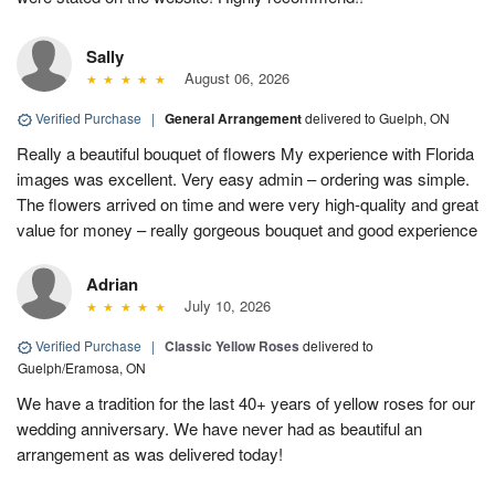
Sally
August 06, 2026
Verified Purchase
|
General Arrangement
delivered to Guelph, ON
Really a beautiful bouquet of flowers My experience with Florida
images was excellent. Very easy admin – ordering was simple.
The flowers arrived on time and were very high-quality and great
value for money – really gorgeous bouquet and good experience
Adrian
July 10, 2026
Verified Purchase
|
Classic Yellow Roses
delivered to
Guelph/Eramosa, ON
We have a tradition for the last 40+ years of yellow roses for our
wedding anniversary. We have never had as beautiful an
arrangement as was delivered today!