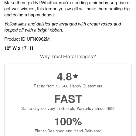
Make them giddy! Whether you’re sending a birthday surprise or
s
8
get-well wishes, this lemon yellow gift will have them smiling big
and doing a happy dance.
Yellow lilies and daisies are arranged with cream roses and
topped off with a bright ribbon.
Product ID
UFN0962M
12" W x 17" H
Why Trust Floral Images?
4.8
Rating from 35,560 Happy Customers
FAST
Same-day delivery in Guelph, Waverley since 1999
100%
Florist-Designed and Hand-Delivered