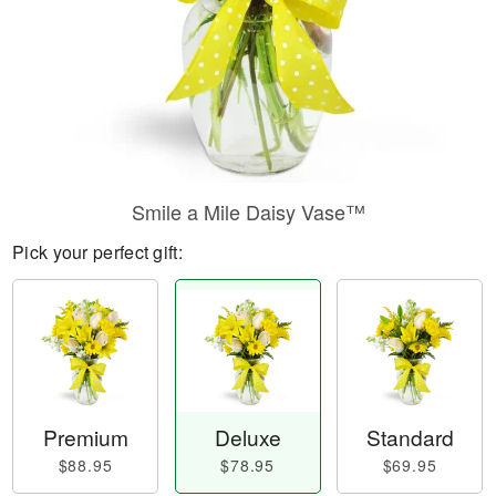
Smile a Mile Daisy Vase™
Pick your perfect gift:
Premium
Deluxe
Standard
$88.95
$78.95
$69.95