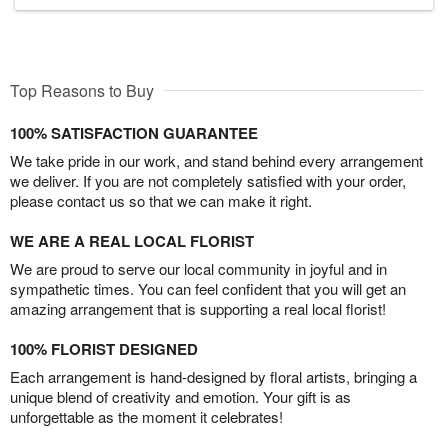
Top Reasons to Buy
100% SATISFACTION GUARANTEE
We take pride in our work, and stand behind every arrangement
we deliver. If you are not completely satisfied with your order,
please contact us so that we can make it right.
WE ARE A REAL LOCAL FLORIST
We are proud to serve our local community in joyful and in
sympathetic times. You can feel confident that you will get an
amazing arrangement that is supporting a real local florist!
100% FLORIST DESIGNED
Each arrangement is hand-designed by floral artists, bringing a
unique blend of creativity and emotion. Your gift is as
unforgettable as the moment it celebrates!