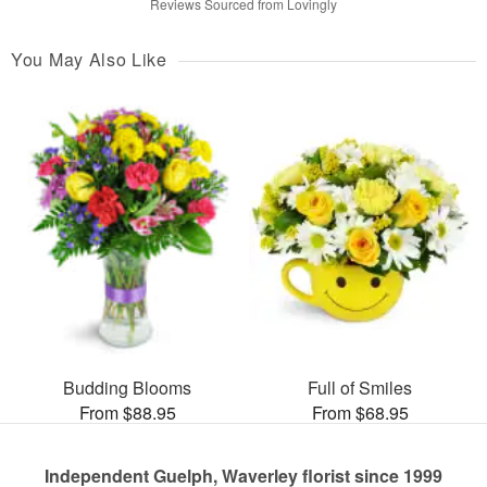
Reviews Sourced from Lovingly
You May Also Like
Budding Blooms
Full of Smiles
From $88.95
From $68.95
Independent Guelph, Waverley florist since 1999