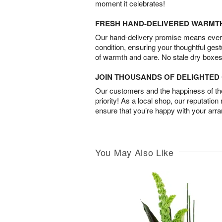
moment it celebrates!
FRESH HAND-DELIVERED WARMT
Our hand-delivery promise means every
condition, ensuring your thoughtful ges
of warmth and care. No stale dry boxes
JOIN THOUSANDS OF DELIGHTE
Our customers and the happiness of thei
priority! As a local shop, our reputation
ensure that you’re happy with your arr
You May Also Like