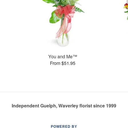
You and Me™
From $51.95
Independent Guelph, Waverley florist since 1999
POWERED BY