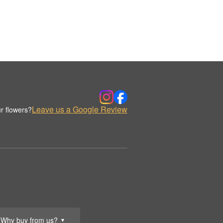
Leave us a Google Review
r flowers?
Why buy from us?
▼