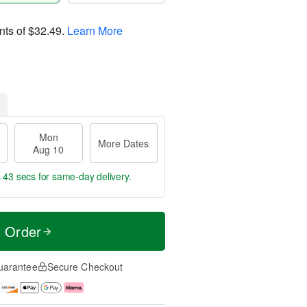
nts of
$32.49
.
Learn More
Mon
More Dates
Aug 10
s 42 secs
for same-day delivery.
t Order
uarantee
Secure Checkout