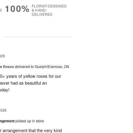
100%
FLORIST-DESIGNED
S
& HAND-
DELIVERED
g
026
ow Roses
delivered to Guelph/Eramosa, ON
40+ years of yellow roses for our
ever had as beautiful an
oday!
2026
angement
picked up in store
r arrangement that the very kind