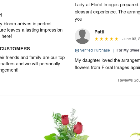
Lady at Floral Images prepared. 
pleasant experience. The arran
H
you
 bloom arrives in perfect
ture leaves a lasting impression
Patti
 here!
June 03, 
D CUSTOMERS
Verified Purchase
|
For My Sweet
r friends and family are our top
My daughter loved the arrangeme
 matters and we will personally
flowers from Floral Images agai
angement!
Reviews Sou