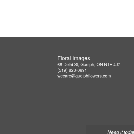
Floral Images
68 Delhi St, Guelph, ON N1E 4J7
(519) 823-0691
wecare@guelphflowers.com
Need it toda