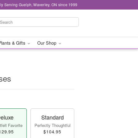
ly Serving Guelph, Waverley, ON since 1999
Plants & Gifts
Our Shop
ses
eluxe
Standard
felt Favorite
Perfectly Thoughtful
129.95
$104.95