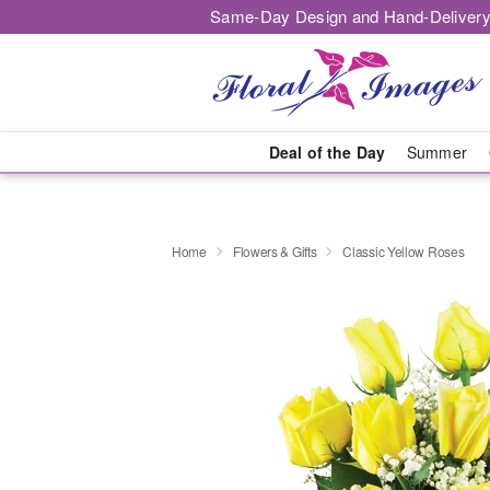
Same-Day Design and Hand-Delivery
Deal of the Day
Summer
Home
Flowers & Gifts
Classic Yellow Roses