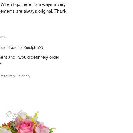
When I go there it's always a very
gements are always original. Thank
2026
ie
delivered to Guelph, ON
nt and l would definitely order
n.
rced from Lovingly