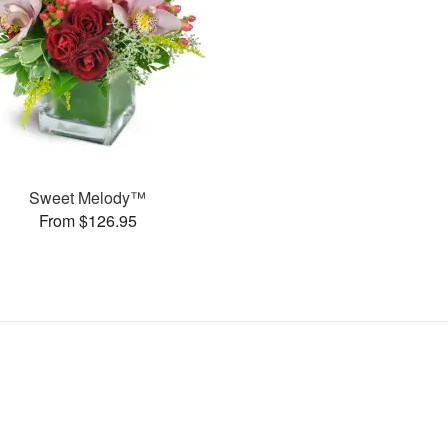
Sweet Melody™
From $126.95