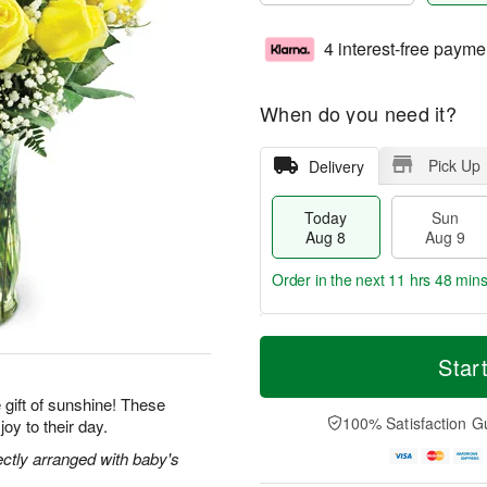
4 interest-free payme
When do you need it?
Pick Up
Delivery
Today
Sun
Aug 8
Aug 9
Order in the next
11 hrs 48 min
T
M
M
o
S
o
Star
o
d
u
r
n
a
n
e
gift of sunshine! These
A
y
A
D
100% Satisfaction G
joy to their day.
u
A
u
a
g
u
g
t
ectly arranged with baby's
1
g
9
e
0