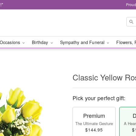
!*
Proud
Occasions
Birthday
Sympathy and Funeral
Flowers, 
Classic Yellow Ro
Pick your perfect gift:
Premium
D
The Ultimate Gesture
A Heart
$144.95
$