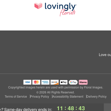
Love ou
Copyrighted images herein are used with permission by Floral Images.
© 2026 All Rights Reserved.
Terms of Service
Privacy Policy
Accessibility Statement
Delivery Policy
:
:
11
48
42
y?
same-day delivery
ends in: