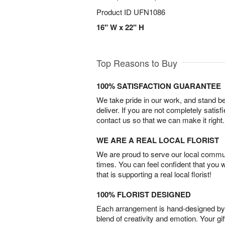
Product ID
UFN1086
16" W x 22" H
Top Reasons to Buy
100% SATISFACTION GUARANTEE
We take pride in our work, and stand 
deliver. If you are not completely satisf
contact us so that we can make it right.
WE ARE A REAL LOCAL FLORIST
We are proud to serve our local commun
times. You can feel confident that you 
that is supporting a real local florist!
100% FLORIST DESIGNED
Each arrangement is hand-designed by fl
blend of creativity and emotion. Your gif