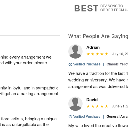
8
s
BEST
REASONS TO
ORDER FROM U
What People Are Sayin
Adrian
July 10, 2
behind every arrangement we
ied with your order, please
Verified Purchase
|
Classic Yell
We have a tradition for the last 
wedding anniversary. We have n
arrangement as was delivered t
ity in joyful and in sympathetic
will get an amazing arrangement
David
June 21, 
Verified Purchase
|
General Arr
oral artists, bringing a unique
t is as unforgettable as the
My wife loved the creative flowe