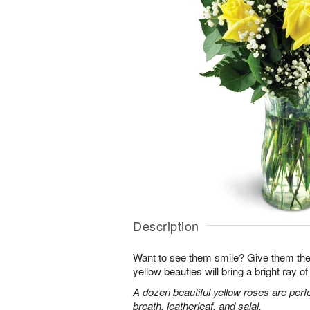
Description
Want to see them smile? Give them the 
yellow beauties will bring a bright ray of 
A dozen beautiful yellow roses are perf
breath, leatherleaf, and salal.