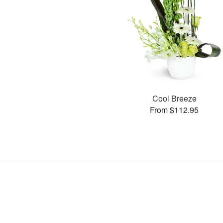
Cool Breeze
From $112.95