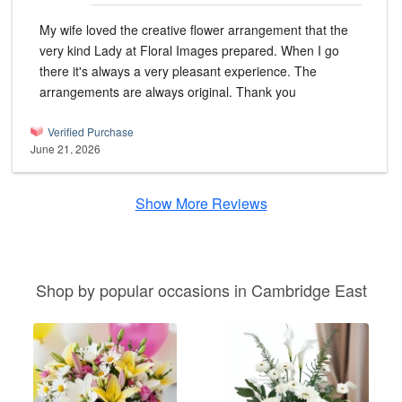
My wife loved the creative flower arrangement that the
very kind Lady at Floral Images prepared. When I go
there it's always a very pleasant experience. The
arrangements are always original. Thank you
Verified Purchase
June 21, 2026
Show More Reviews
Shop by popular occasions in Cambridge East