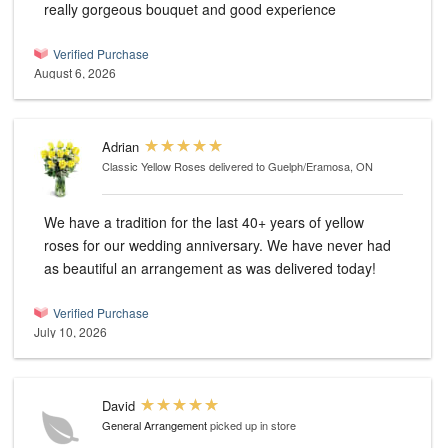
really gorgeous bouquet and good experience
Verified Purchase
August 6, 2026
Adrian
Classic Yellow Roses
delivered to Guelph/Eramosa, ON
We have a tradition for the last 40+ years of yellow
roses for our wedding anniversary. We have never had
as beautiful an arrangement as was delivered today!
Verified Purchase
July 10, 2026
David
General Arrangement
picked up in store