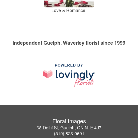
Love & Romance
Independent Guelph, Waverley florist since 1999
POWERED BY
Floral Images
68 Delhi St, Guelph, ON N1E 4J7
(519) 823-0691