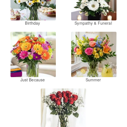
Birthday
Sympathy & Funeral
Just Because
Summer