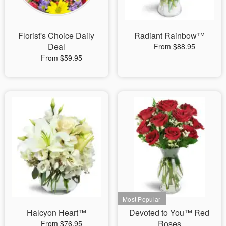
Florist's Choice Daily
Radiant Rainbow™
Deal
From $88.95
From $59.95
Halcyon Heart™
Devoted to You™ Red
Roses
From $76.95