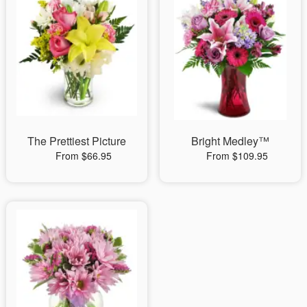
The Prettiest Picture
Bright Medley™
From $66.95
From $109.95