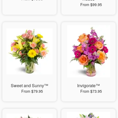
From $99.95
Sweet and Sunny™
Invigorate™
From $79.95
From $73.95