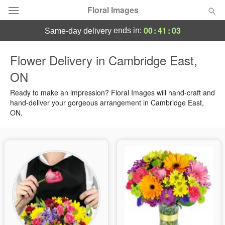
Floral Images
00
:
41
:
03
ends in:
same-day delivery
Deal of the Day
Flower Delivery in Cambridge East,
ON
Summer
Featured
Ready to make an impression? Floral Images will hand-craft and
Occasions
hand-deliver your gorgeous arrangement in Cambridge East,
ON.
Birthday
Sympathy and Funeral
Flowers, Plants & Gifts
Our Shop