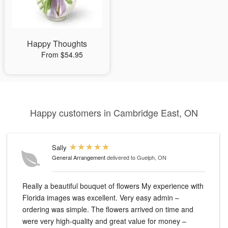
Happy Thoughts
From $54.95
Happy customers in Cambridge East, ON
Sally
General Arrangement
delivered to Guelph, ON
Really a beautiful bouquet of flowers My experience with
Florida images was excellent. Very easy admin –
ordering was simple. The flowers arrived on time and
were very high-quality and great value for money –