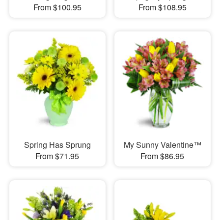
From $100.95
From $108.95
Spring Has Sprung
My Sunny Valentine™
From $71.95
From $86.95