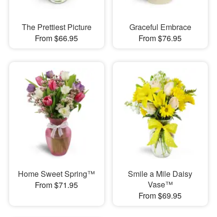
The Prettiest Picture
Graceful Embrace
From $66.95
From $76.95
Home Sweet Spring™
Smile a Mile Daisy
Vase™
From $71.95
From $69.95