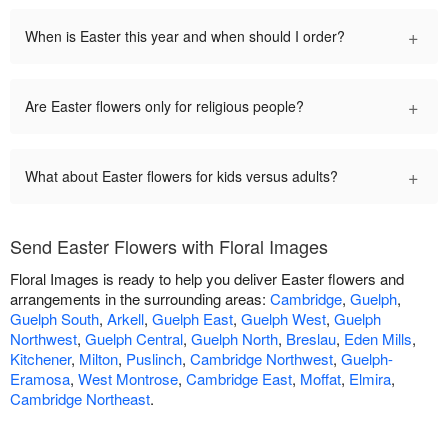
+
When is Easter this year and when should I order?
+
Are Easter flowers only for religious people?
+
What about Easter flowers for kids versus adults?
Send Easter Flowers with Floral Images
Floral Images is ready to help you deliver Easter flowers and
arrangements in the surrounding areas:
Cambridge
,
Guelph
,
Guelph South
,
Arkell
,
Guelph East
,
Guelph West
,
Guelph
Northwest
,
Guelph Central
,
Guelph North
,
Breslau
,
Eden Mills
,
Kitchener
,
Milton
,
Puslinch
,
Cambridge Northwest
,
Guelph-
Eramosa
,
West Montrose
,
Cambridge East
,
Moffat
,
Elmira
,
Cambridge Northeast
.