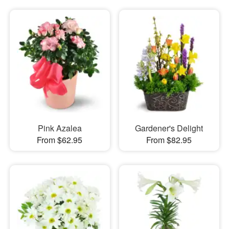
Pink Azalea
Gardener's Delight
From $62.95
From $82.95