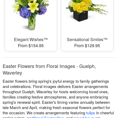
Elegant Wishes™
Sensational Smiles™
From $154.95
From $129.95
Easter Flowers from Floral Images - Guelph,
Waverley
Easter flowers bring spring's joyful energy to family gatherings
and celebrations. Floral Images delivers Easter arrangements
throughout Guelph, Waverley for hosts welcoming loved ones,
families creating festive atmospheres, and anyone embracing
spring's renewal spirit. Easter's timing varies annually between
late March and April, making fresh seasonal flowers perfect for
the occasion. We create arrangements featuring
tulips
in cheerful
spring colors,
traditional Easter lilies
, and
mixed bouquets