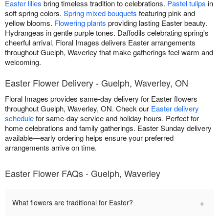
Easter lilies
bring timeless tradition to celebrations.
Pastel tulips
in
soft spring colors.
Spring mixed bouquets
featuring pink and
yellow blooms.
Flowering plants
providing lasting Easter beauty.
Hydrangeas in gentle purple tones. Daffodils celebrating spring's
cheerful arrival. Floral Images delivers Easter arrangements
throughout Guelph, Waverley that make gatherings feel warm and
welcoming.
Easter Flower Delivery - Guelph, Waverley, ON
Floral Images provides same-day delivery for Easter flowers
throughout Guelph, Waverley, ON. Check our
Easter delivery
schedule
for same-day service and holiday hours. Perfect for
home celebrations and family gatherings. Easter Sunday delivery
available—early ordering helps ensure your preferred
arrangements arrive on time.
Easter Flower FAQs - Guelph, Waverley
+
What flowers are traditional for Easter?