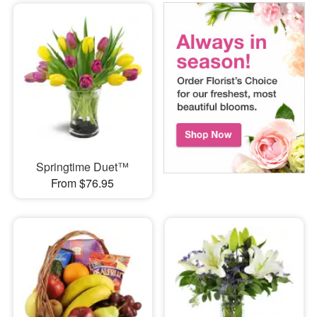
Springtime Duet™
From $76.95