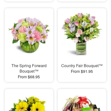
The Spring Forward
Country Fair Bouquet™
Bouquet™
From $91.95
From $68.95