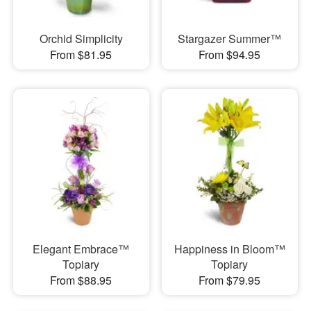
Orchid Simplicity
Stargazer Summer™
From $81.95
From $94.95
Elegant Embrace™
Happiness in Bloom™
Topiary
Topiary
From $88.95
From $79.95