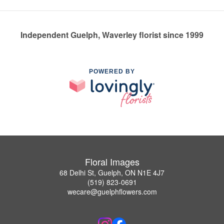
Independent Guelph, Waverley florist since 1999
POWERED BY
Floral Images
68 Delhi St, Guelph, ON N1E 4J7
(519) 823-0691
wecare@guelphflowers.com