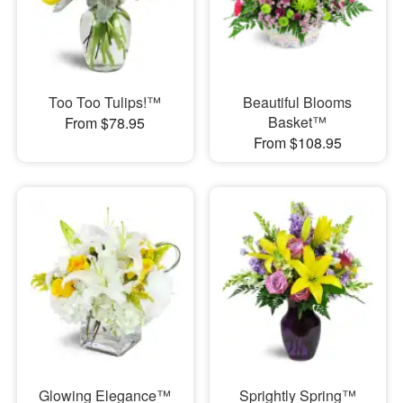
Too Too Tulips!™
Beautiful Blooms
Basket™
From $78.95
From $108.95
Glowing Elegance™
Sprightly Spring™