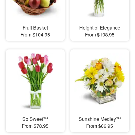
Fruit Basket
Height of Elegance
From $104.95
From $108.95
So Sweet™
Sunshine Medley™
From $78.95
From $66.95