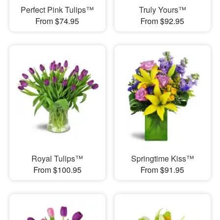
Perfect Pink Tulips™
Truly Yours™
From $74.95
From $92.95
Royal Tulips™
Springtime Kiss™
From $100.95
From $91.95