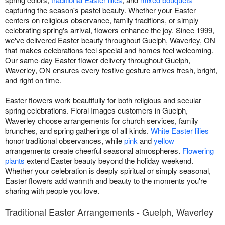
capturing the season's pastel beauty. Whether your Easter
centers on religious observance, family traditions, or simply
celebrating spring's arrival, flowers enhance the joy. Since 1999,
we've delivered Easter beauty throughout Guelph, Waverley, ON
that makes celebrations feel special and homes feel welcoming.
Our same-day Easter flower delivery throughout Guelph,
Waverley, ON ensures every festive gesture arrives fresh, bright,
and right on time.
Easter flowers work beautifully for both religious and secular
spring celebrations. Floral Images customers in Guelph,
Waverley choose arrangements for church services, family
brunches, and spring gatherings of all kinds.
White Easter lilies
honor traditional observances, while
pink
and
yellow
arrangements create cheerful seasonal atmospheres.
Flowering
plants
extend Easter beauty beyond the holiday weekend.
Whether your celebration is deeply spiritual or simply seasonal,
Easter flowers add warmth and beauty to the moments you're
sharing with people you love.
Traditional Easter Arrangements - Guelph, Waverley