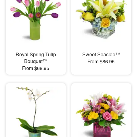
Royal Spring Tulip
Sweet Seaside™
Bouquet™
From $86.95
From $68.95