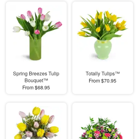
Spring Breezes Tulip
Totally Tulips™
Bouquet™
From $70.95
From $68.95