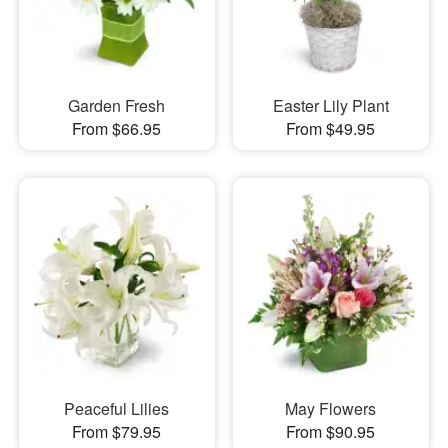
Garden Fresh
Easter Lily Plant
From $66.95
From $49.95
Peaceful Lilies
May Flowers
From $79.95
From $90.95