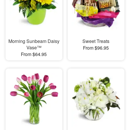
Morning Sunbeam Daisy
Sweet Treats
Vase™
From $96.95
From $64.95