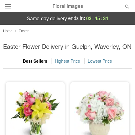
Floral Images
03
:
45
:
30
ends in:
same-day delivery
Deal of the Day
Home
Easter
Summer
Easter Flower Delivery in Guelph, Waverley, ON
Featured
Best Sellers
Highest Price
Lowest Price
Occasions
Birthday
Sympathy and Funeral
Flowers, Plants & Gifts
Our Shop