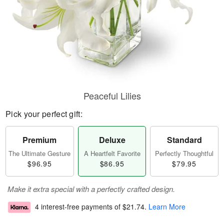
Peaceful Lilies
Pick your perfect gift:
Premium
Deluxe
Standard
The Ultimate Gesture
A Heartfelt Favorite
Perfectly Thoughtful
$96.95
$86.95
$79.95
Make it extra special with a perfectly crafted design.
4 interest-free payments of
$21.74
.
Learn More