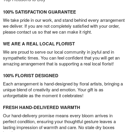
100% SATISFACTION GUARANTEE
We take pride in our work, and stand behind every arrangement
we deliver. If you are not completely satisfied with your order,
please contact us so that we can make it right.
WE ARE A REAL LOCAL FLORIST
We are proud to serve our local community in joyful and in
sympathetic times. You can feel confident that you will get an
amazing arrangement that is supporting a real local florist!
100% FLORIST DESIGNED
Each arrangement is hand-designed by floral artists, bringing a
unique blend of creativity and emotion. Your gift is as
unforgettable as the moment it celebrates!
FRESH HAND-DELIVERED WARMTH
Our hand-delivery promise means every bloom arrives in
perfect condition, ensuring your thoughtful gesture leaves a
lasting impression of warmth and care. No stale dry boxes