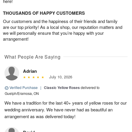
here!
THOUSANDS OF HAPPY CUSTOMERS
Our customers and the happiness of their friends and family
are our top priority! As a local shop, our reputation matters and
we will personally ensure that you’re happy with your
arrangement!
What People Are Saying
Adrian
July 10, 2026
Verified Purchase
|
Classic Yellow Roses
delivered to
Guelph/Eramosa, ON
We have a tradition for the last 40+ years of yellow roses for our
wedding anniversary. We have never had as beautiful an
arrangement as was delivered today!