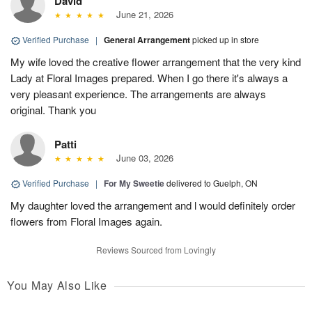
David
June 21, 2026
Verified Purchase
|
General Arrangement
picked up in store
My wife loved the creative flower arrangement that the very kind
Lady at Floral Images prepared. When I go there it's always a
very pleasant experience. The arrangements are always
original. Thank you
Patti
June 03, 2026
Verified Purchase
|
For My Sweetie
delivered to Guelph, ON
My daughter loved the arrangement and l would definitely order
flowers from Floral Images again.
Reviews Sourced from Lovingly
You May Also Like