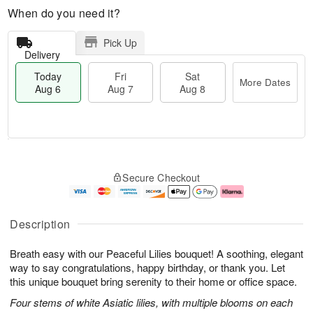
When do you need it?
Pick Up
Delivery
Today
Fri
Sat
More Dates
Aug 6
Aug 7
Aug 8
M
T
S
o
o
F
Secure Checkout
a
r
d
ri
t
e
a
A
A
D
y
u
u
a
A
g
Description
g
t
u
7
8
e
g
Breath easy with our Peaceful Lilies bouquet! A soothing, elegant
s
6
way to say congratulations, happy birthday, or thank you. Let
this unique bouquet bring serenity to their home or office space.
Four stems of white Asiatic lilies, with multiple blooms on each