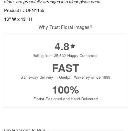
stem, are gracefully arranged in a clear glass vase.
Product ID
UFN1155
13" W x 13" H
Why Trust Floral Images?
4.8
Rating from 35,532 Happy Customers
FAST
Same-day delivery in Guelph, Waverley since 1999
100%
Florist-Designed and Hand-Delivered
Top Reasons to Buy