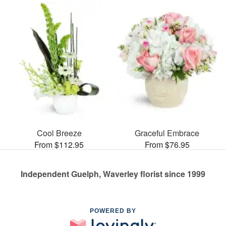
Cool Breeze
Graceful Embrace
From $112.95
From $76.95
Independent Guelph, Waverley florist since 1999
POWERED BY