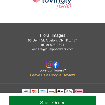
Floral Images
68 Delhi St, Guelph, ON N1E 4J7
(519) 823-0691
wecare@guelphflowers.com
Love our flowers?
Leave us a Google Review
Copyrighted images herein are used with permission by Floral Images.
© 2026 All Rights Reserved.
Start Order
Terms of Service
Privacy Policy
Accessibility Statement
Delivery Policy