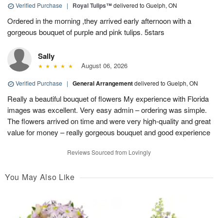
Verified Purchase
|
Royal Tulips™
delivered to Guelph, ON
Ordered in the morning ,they arrived early afternoon with a
gorgeous bouquet of purple and pink tulips. 5stars
Sally
August 06, 2026
Verified Purchase
|
General Arrangement
delivered to Guelph, ON
Really a beautiful bouquet of flowers My experience with Florida
images was excellent. Very easy admin – ordering was simple.
The flowers arrived on time and were very high-quality and great
value for money – really gorgeous bouquet and good experience
Reviews Sourced from Lovingly
You May Also Like