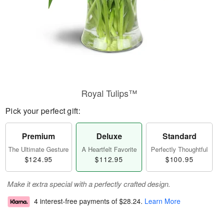
Royal Tulips™
Pick your perfect gift:
Premium
Deluxe
Standard
The Ultimate Gesture
A Heartfelt Favorite
Perfectly Thoughtful
$124.95
$112.95
$100.95
Make it extra special with a perfectly crafted design.
4 interest-free payments of
$28.24
.
Learn More