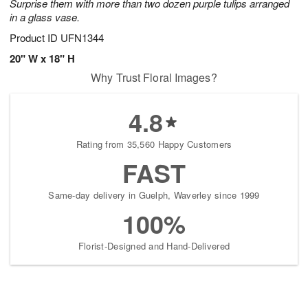
Surprise them with more than two dozen purple tulips arranged
in a glass vase.
Product ID
UFN1344
20" W x 18" H
Why Trust Floral Images?
4.8
Rating from 35,560 Happy Customers
FAST
Same-day delivery in Guelph, Waverley since 1999
100%
Florist-Designed and Hand-Delivered