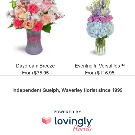
Daydream Breeze
Evening in Versailles™
From $75.95
From $116.95
Independent Guelph, Waverley florist since 1999
POWERED BY