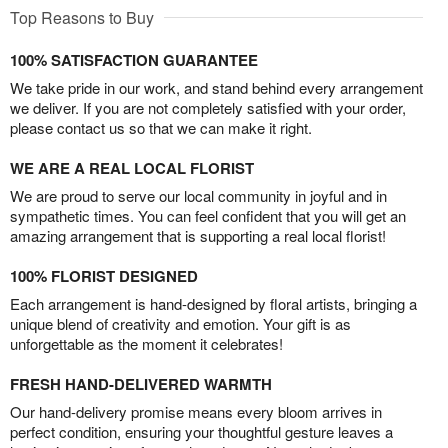
Top Reasons to Buy
100% SATISFACTION GUARANTEE
We take pride in our work, and stand behind every arrangement
we deliver. If you are not completely satisfied with your order,
please contact us so that we can make it right.
WE ARE A REAL LOCAL FLORIST
We are proud to serve our local community in joyful and in
sympathetic times. You can feel confident that you will get an
amazing arrangement that is supporting a real local florist!
100% FLORIST DESIGNED
Each arrangement is hand-designed by floral artists, bringing a
unique blend of creativity and emotion. Your gift is as
unforgettable as the moment it celebrates!
FRESH HAND-DELIVERED WARMTH
Our hand-delivery promise means every bloom arrives in
perfect condition, ensuring your thoughtful gesture leaves a