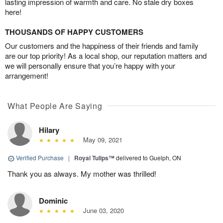
lasting impression of warmth and care. No stale dry boxes
here!
THOUSANDS OF HAPPY CUSTOMERS
Our customers and the happiness of their friends and family
are our top priority! As a local shop, our reputation matters and
we will personally ensure that you’re happy with your
arrangement!
What People Are Saying
Hilary
May 09, 2021
Verified Purchase
|
Royal Tulips™
delivered to Guelph, ON
Thank you as always. My mother was thrilled!
Dominic
June 03, 2020