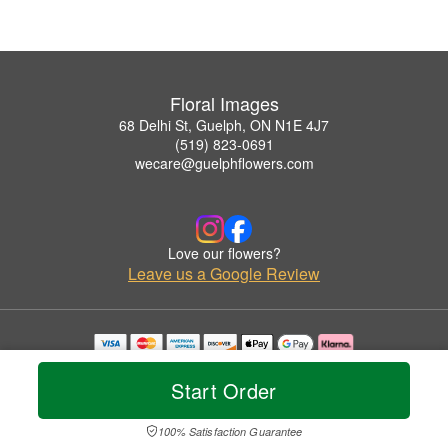
Floral Images
68 Delhi St, Guelph, ON N1E 4J7
(519) 823-0691
wecare@guelphflowers.com
Love our flowers?
Leave us a Google Review
Copyrighted images herein are used with permission by Floral Images.
© 2026 All Rights Reserved.
Start Order
Terms of Service
Privacy Policy
Accessibility Statement
Delivery Policy
100% Satisfaction Guarantee