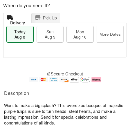
When do you need it?
Pick Up
Delivery
Today
Sun
Mon
More Dates
Aug 8
Aug 9
Aug 10
M
T
M
S
o
o
o
Secure Checkout
u
r
d
n
n
e
a
A
A
D
y
u
u
a
A
g
Description
g
t
u
1
9
e
g
0
Want to make a big splash? This oversized bouquet of majestic
s
8
purple tulips is sure to turn heads, steal hearts, and make a
lasting impression. Send it for special celebrations and
congratulations of all kinds.