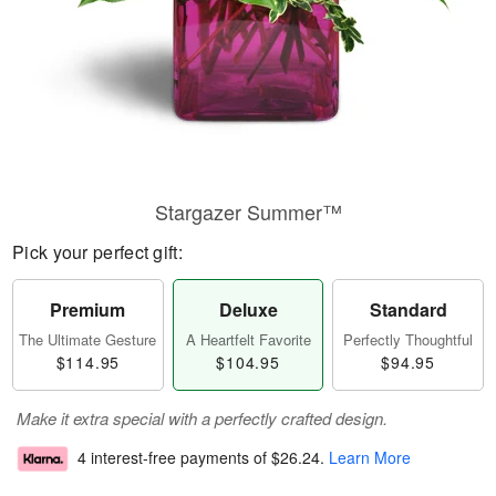
Stargazer Summer™
Pick your perfect gift:
Premium
Deluxe
Standard
The Ultimate Gesture
A Heartfelt Favorite
Perfectly Thoughtful
$114.95
$104.95
$94.95
Make it extra special with a perfectly crafted design.
4 interest-free payments of
$26.24
.
Learn More