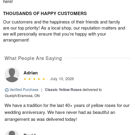
here!
THOUSANDS OF HAPPY CUSTOMERS
Our customers and the happiness of their friends and family
are our top priority! As a local shop, our reputation matters and
we will personally ensure that you’re happy with your
arrangement!
What People Are Saying
Adrian
July 10, 2026
Verified Purchase
|
Classic Yellow Roses
delivered to
Guelph/Eramosa, ON
We have a tradition for the last 40+ years of yellow roses for our
wedding anniversary. We have never had as beautiful an
arrangement as was delivered today!