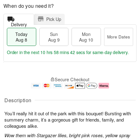
When do you need it?
Pick Up
Delivery
Today
Sun
Mon
More Dates
Aug 8
Aug 9
Aug 10
Order in the next
10 hrs 58 mins 41 secs
for same-day delivery.
T
M
M
o
S
o
o
Secure Checkout
d
u
r
n
a
n
e
A
y
A
D
u
A
u
a
g
Description
u
g
t
1
g
9
e
0
You’ll really hit it out of the park with this bouquet! Bursting with
8
s
summery charm, it’s a gorgeous gift for friends, family, and
colleagues alike.
Wow them with Stargazer lilies, bright pink roses, yellow spray