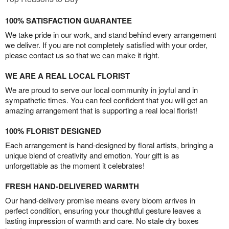
100% SATISFACTION GUARANTEE
We take pride in our work, and stand behind every arrangement
we deliver. If you are not completely satisfied with your order,
please contact us so that we can make it right.
WE ARE A REAL LOCAL FLORIST
We are proud to serve our local community in joyful and in
sympathetic times. You can feel confident that you will get an
amazing arrangement that is supporting a real local florist!
100% FLORIST DESIGNED
Each arrangement is hand-designed by floral artists, bringing a
unique blend of creativity and emotion. Your gift is as
unforgettable as the moment it celebrates!
FRESH HAND-DELIVERED WARMTH
Our hand-delivery promise means every bloom arrives in
perfect condition, ensuring your thoughtful gesture leaves a
lasting impression of warmth and care. No stale dry boxes