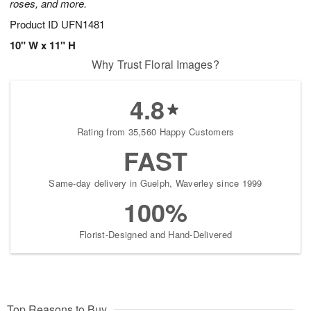
roses, and more.
Product ID
UFN1481
10" W x 11" H
Why Trust Floral Images?
4.8
Rating from 35,560 Happy Customers
FAST
Same-day delivery in Guelph, Waverley since 1999
100%
Florist-Designed and Hand-Delivered
Top Reasons to Buy