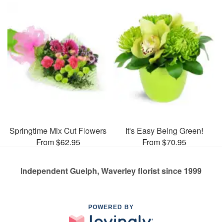
Springtime Mix Cut Flowers
It's Easy Being Green!
From $62.95
From $70.95
Independent Guelph, Waverley florist since 1999
POWERED BY