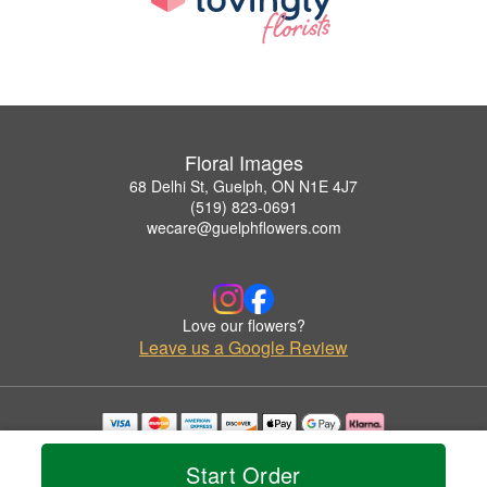
Floral Images
68 Delhi St, Guelph, ON N1E 4J7
(519) 823-0691
wecare@guelphflowers.com
Love our flowers?
Leave us a Google Review
Copyrighted images herein are used with permission by Floral Images.
© 2026 All Rights Reserved.
Start Order
Terms of Service
Privacy Policy
Accessibility Statement
Delivery Policy