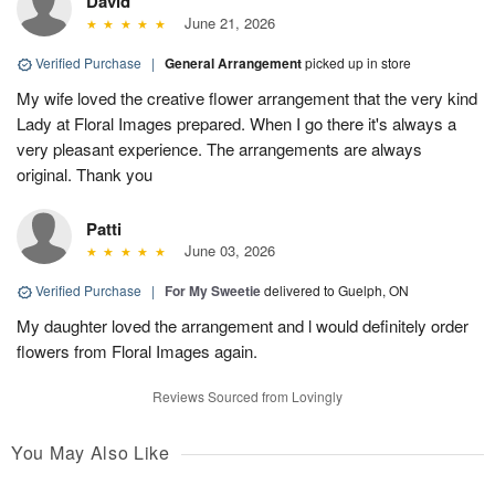
David
June 21, 2026
Verified Purchase
|
General Arrangement
picked up in store
My wife loved the creative flower arrangement that the very kind
Lady at Floral Images prepared. When I go there it's always a
very pleasant experience. The arrangements are always
original. Thank you
Patti
June 03, 2026
Verified Purchase
|
For My Sweetie
delivered to Guelph, ON
My daughter loved the arrangement and l would definitely order
flowers from Floral Images again.
Reviews Sourced from Lovingly
You May Also Like