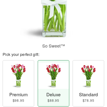
So Sweet™
Pick your perfect gift:
Premium
Deluxe
Standard
$98.95
$88.95
$78.95