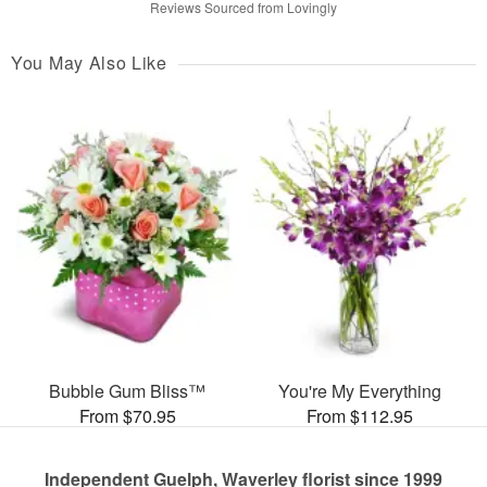
Reviews Sourced from Lovingly
You May Also Like
Bubble Gum Bliss™
You're My Everything
From $70.95
From $112.95
Independent Guelph, Waverley florist since 1999