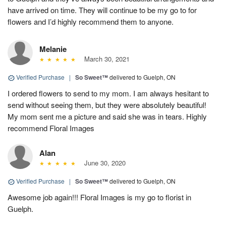
have arrived on time. They will continue to be my go to for
flowers and I’d highly recommend them to anyone.
Melanie
March 30, 2021
Verified Purchase
|
So Sweet™
delivered to Guelph, ON
I ordered flowers to send to my mom. I am always hesitant to
send without seeing them, but they were absolutely beautiful!
My mom sent me a picture and said she was in tears. Highly
recommend Floral Images
Alan
June 30, 2020
Verified Purchase
|
So Sweet™
delivered to Guelph, ON
Awesome job again!!! Floral Images is my go to florist in
Guelph.