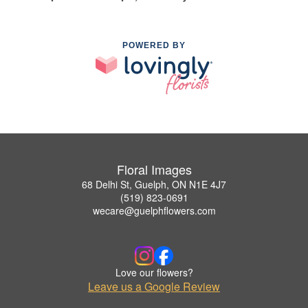
POWERED BY
Floral Images
68 Delhi St, Guelph, ON N1E 4J7
(519) 823-0691
wecare@guelphflowers.com
Love our flowers?
Leave us a Google Review