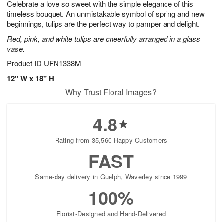
Celebrate a love so sweet with the simple elegance of this
s
7
timeless bouquet. An unmistakable symbol of spring and new
beginnings, tulips are the perfect way to pamper and delight.
Red, pink, and white tulips are cheerfully arranged in a glass
vase.
Product ID
UFN1338M
12" W x 18" H
Why Trust Floral Images?
4.8
Rating from 35,560 Happy Customers
FAST
Same-day delivery in Guelph, Waverley since 1999
100%
Florist-Designed and Hand-Delivered