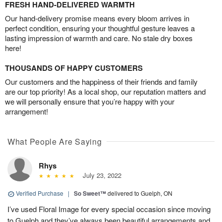
FRESH HAND-DELIVERED WARMTH
Our hand-delivery promise means every bloom arrives in
perfect condition, ensuring your thoughtful gesture leaves a
lasting impression of warmth and care. No stale dry boxes
here!
THOUSANDS OF HAPPY CUSTOMERS
Our customers and the happiness of their friends and family
are our top priority! As a local shop, our reputation matters and
we will personally ensure that you’re happy with your
arrangement!
What People Are Saying
Rhys
July 23, 2022
Verified Purchase
|
So Sweet™
delivered to Guelph, ON
I’ve used Floral Image for every special occasion since moving
to Guelph and they’ve always been beautiful arrangements and