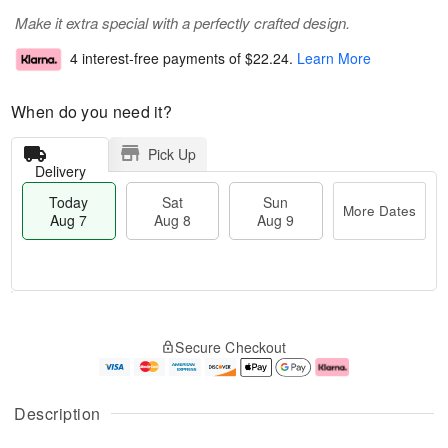
Make it extra special with a perfectly crafted design.
4 interest-free payments of
$22.24
.
Learn More
When do you need it?
Pick Up
Delivery
Today
Sat
Sun
More Dates
Aug 7
Aug 8
Aug 9
M
T
S
S
o
o
Secure Checkout
a
u
r
d
t
n
e
a
A
A
D
y
u
u
a
A
Description
g
g
t
u
8
9
e
g