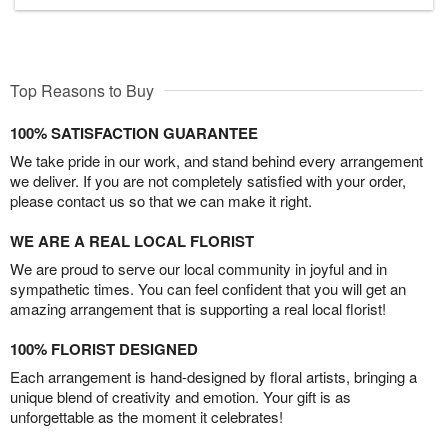
Top Reasons to Buy
100% SATISFACTION GUARANTEE
We take pride in our work, and stand behind every arrangement
we deliver. If you are not completely satisfied with your order,
please contact us so that we can make it right.
WE ARE A REAL LOCAL FLORIST
We are proud to serve our local community in joyful and in
sympathetic times. You can feel confident that you will get an
amazing arrangement that is supporting a real local florist!
100% FLORIST DESIGNED
Each arrangement is hand-designed by floral artists, bringing a
unique blend of creativity and emotion. Your gift is as
unforgettable as the moment it celebrates!