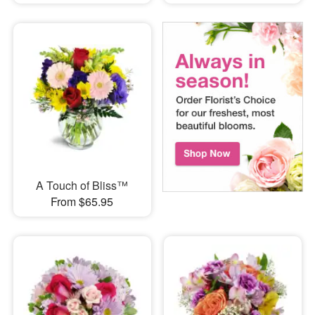
A Touch of Bliss™
From $65.95