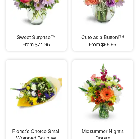
Sweet Surprise™
Cute as a Button!™
From $71.95
From $66.95
Florist’s Choice Small
Midsummer Night's
Wrapped Bouquet
Dream