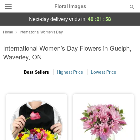
Floral Images
40
:
21
:
57
ends in:
next-day delivery
Deal of the Day
Home
International Women's Day
Summer
International Women’s Day Flowers in Guelph,
Featured
Waverley, ON
Occasions
Best Sellers
Highest Price
Lowest Price
Birthday
Sympathy and Funeral
Flowers, Plants & Gifts
Our Shop