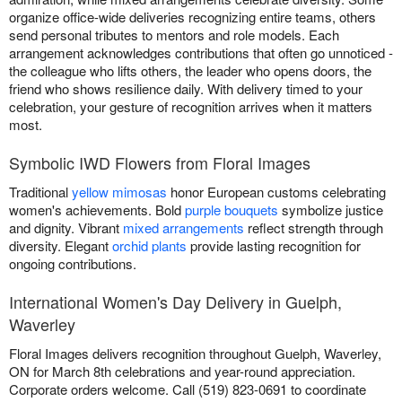
organize office-wide deliveries recognizing entire teams, others
send personal tributes to mentors and role models. Each
arrangement acknowledges contributions that often go unnoticed -
the colleague who lifts others, the leader who opens doors, the
friend who shows resilience daily. With delivery timed to your
celebration, your gesture of recognition arrives when it matters
most.
Symbolic IWD Flowers from Floral Images
Traditional
yellow mimosas
honor European customs celebrating
women's achievements. Bold
purple bouquets
symbolize justice
and dignity. Vibrant
mixed arrangements
reflect strength through
diversity. Elegant
orchid plants
provide lasting recognition for
ongoing contributions.
International Women's Day Delivery in Guelph,
Waverley
Floral Images delivers recognition throughout Guelph, Waverley,
ON for March 8th celebrations and year-round appreciation.
Corporate orders welcome. Call (519) 823-0691 to coordinate