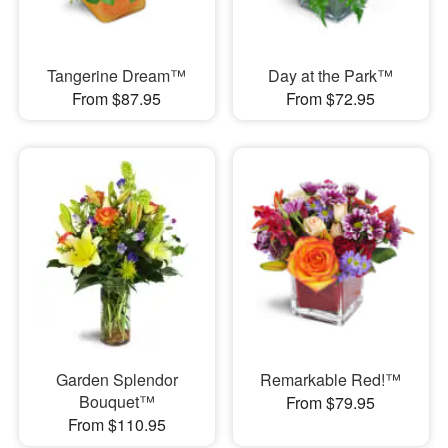
Tangerine Dream™
Day at the Park™
From $87.95
From $72.95
Garden Splendor
Remarkable Red!™
Bouquet™
From $79.95
From $110.95