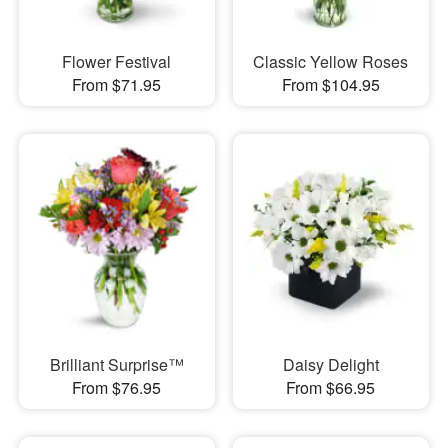
Flower Festival
Classic Yellow Roses
From $71.95
From $104.95
Brilliant Surprise™
Daisy Delight
From $76.95
From $66.95