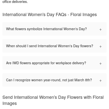
office deliveries.
International Women's Day FAQs - Floral Images
+
What flowers symbolize International Women's Day?
+
When should I send International Women's Day flowers?
+
Are IWD flowers appropriate for workplace delivery?
+
Can I recognize women year-round, not just March 8th?
Send International Women's Day Flowers with Floral
Images