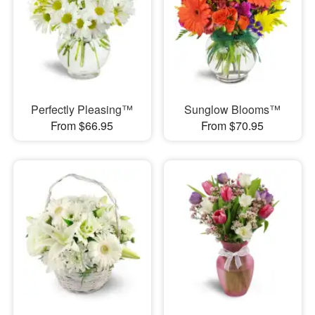
Perfectly Pleasing™
Sunglow Blooms™
From $66.95
From $70.95