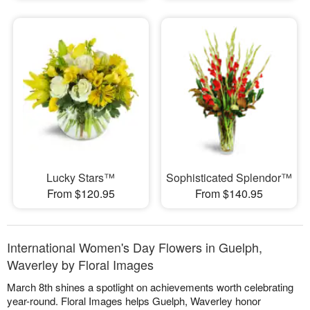
Lucky Stars™
Sophisticated Splendor™
From $120.95
From $140.95
International Women's Day Flowers in Guelph,
Waverley by Floral Images
March 8th shines a spotlight on achievements worth celebrating
year-round. Floral Images helps Guelph, Waverley honor