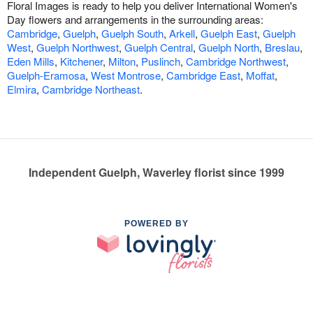
Floral Images is ready to help you deliver International Women's
Day flowers and arrangements in the surrounding areas:
Cambridge
,
Guelph
,
Guelph South
,
Arkell
,
Guelph East
,
Guelph
West
,
Guelph Northwest
,
Guelph Central
,
Guelph North
,
Breslau
,
Eden Mills
,
Kitchener
,
Milton
,
Puslinch
,
Cambridge Northwest
,
Guelph-Eramosa
,
West Montrose
,
Cambridge East
,
Moffat
,
Elmira
,
Cambridge Northeast
.
Independent Guelph, Waverley florist since 1999
POWERED BY