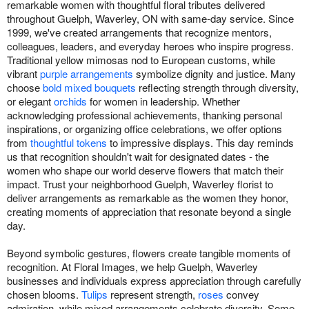
remarkable women with thoughtful floral tributes delivered
throughout Guelph, Waverley, ON with same-day service. Since
1999, we've created arrangements that recognize mentors,
colleagues, leaders, and everyday heroes who inspire progress.
Traditional yellow mimosas nod to European customs, while
vibrant
purple arrangements
symbolize dignity and justice. Many
choose
bold mixed bouquets
reflecting strength through diversity,
or elegant
orchids
for women in leadership. Whether
acknowledging professional achievements, thanking personal
inspirations, or organizing office celebrations, we offer options
from
thoughtful tokens
to impressive displays. This day reminds
us that recognition shouldn't wait for designated dates - the
women who shape our world deserve flowers that match their
impact. Trust your neighborhood Guelph, Waverley florist to
deliver arrangements as remarkable as the women they honor,
creating moments of appreciation that resonate beyond a single
day.
Beyond symbolic gestures, flowers create tangible moments of
recognition. At Floral Images, we help Guelph, Waverley
businesses and individuals express appreciation through carefully
chosen blooms.
Tulips
represent strength,
roses
convey
admiration, while mixed arrangements celebrate diversity. Some