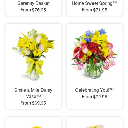
Serenity Basket
Home Sweet Spring™
From $76.95
From $71.95
Smile a Mile Daisy
Celebrating You!™
Vase™
From $72.95
From $69.95