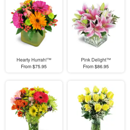
Hearty Hurrah!™
Pink Delight™
From $75.95
From $86.95