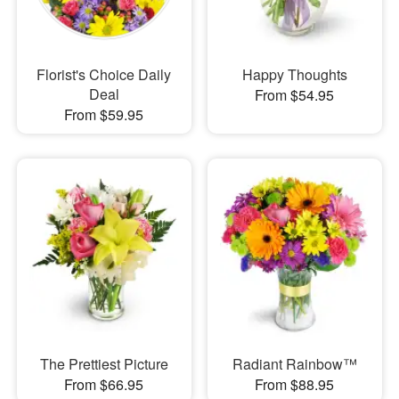
Florist's Choice Daily
Happy Thoughts
Deal
From $54.95
From $59.95
The Prettiest Picture
Radiant Rainbow™
From $66.95
From $88.95