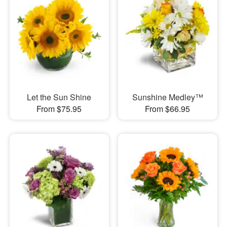
Let the Sun Shine
Sunshine Medley™
From $75.95
From $66.95