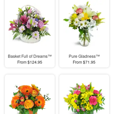
Basket Full of Dreams™
Pure Gladness™
From $124.95
From $71.95