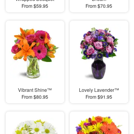
From $59.95
From $70.95
Vibrant Shine™
Lovely Lavender™
From $80.95
From $91.95