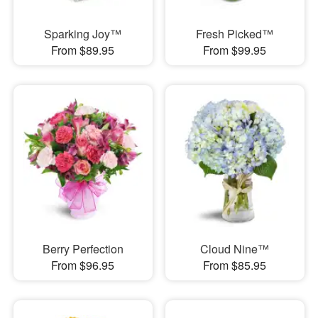
Sparking Joy™
Fresh Picked™
From $89.95
From $99.95
Berry Perfection
Cloud Nine™
From $96.95
From $85.95