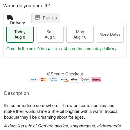
When do you need it?
Pick Up
Delivery
Today
Sun
Mon
More Dates
Aug 8
Aug 9
Aug 10
Order in the next
0 hrs 41 mins 13 secs
for same-day delivery.
T
M
M
o
S
o
o
Secure Checkout
d
u
r
n
a
n
e
A
y
A
D
u
A
u
a
g
Description
u
g
t
1
g
9
e
0
It's summertime somewhere! Throw on some sunnies and
8
s
make their world shine a little bit brighter with a warm tropical
bouquet they'll be dreaming about for ages.
A dazzling mix of Gerbera daisies, snapdragons, alstroemeria,