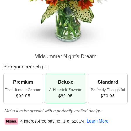
Midsummer Night's Dream
Pick your perfect gift:
Premium
Deluxe
Standard
The Ultimate Gesture
A Heartfelt Favorite
Perfectly Thoughtful
$92.95
$82.95
$70.95
Make it extra special with a perfectly crafted design.
4 interest-free payments of
$20.74
.
Learn More