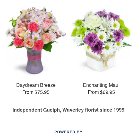
Daydream Breeze
Enchanting Maui
From $75.95
From $69.95
Independent Guelph, Waverley florist since 1999
POWERED BY