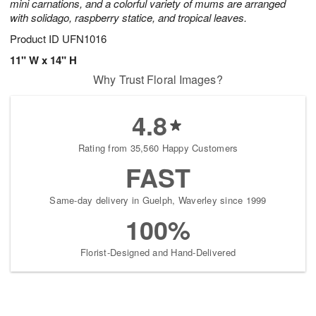
mini carnations, and a colorful variety of mums are arranged
with solidago, raspberry statice, and tropical leaves.
Product ID
UFN1016
11" W x 14" H
Why Trust Floral Images?
4.8
Rating from 35,560 Happy Customers
FAST
Same-day delivery in Guelph, Waverley since 1999
100%
Florist-Designed and Hand-Delivered