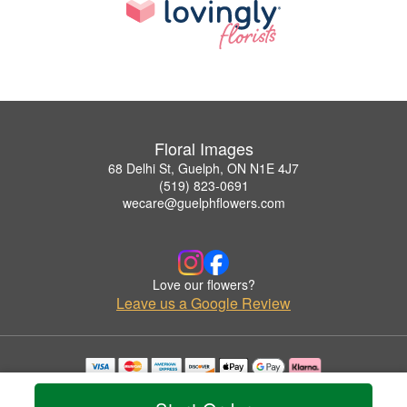
Floral Images
68 Delhi St, Guelph, ON N1E 4J7
(519) 823-0691
wecare@guelphflowers.com
Love our flowers?
Leave us a Google Review
Copyrighted images herein are used with permission by Floral Images.
© 2026 All Rights Reserved.