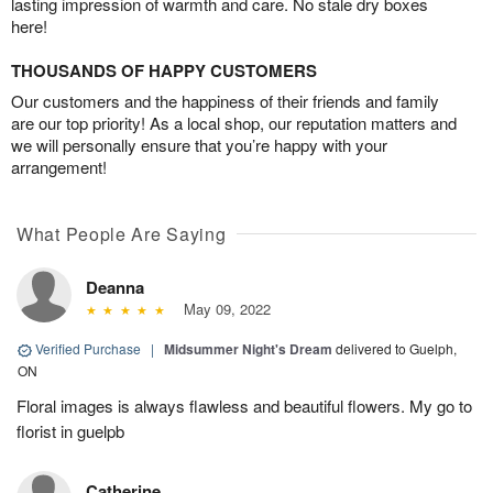
lasting impression of warmth and care. No stale dry boxes
here!
THOUSANDS OF HAPPY CUSTOMERS
Our customers and the happiness of their friends and family
are our top priority! As a local shop, our reputation matters and
we will personally ensure that you’re happy with your
arrangement!
What People Are Saying
Deanna
May 09, 2022
Verified Purchase
|
Midsummer Night's Dream
delivered to Guelph,
ON
Floral images is always flawless and beautiful flowers. My go to
florist in guelpb
Catherine