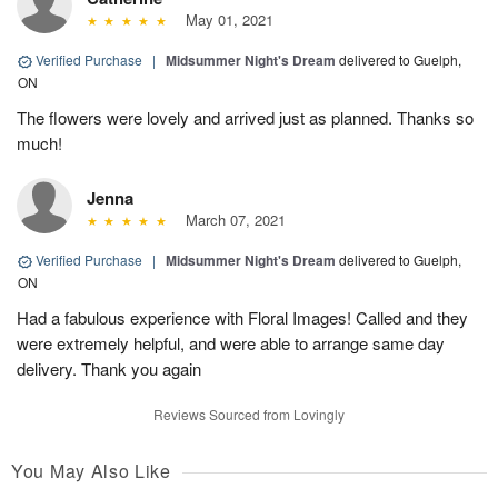
May 01, 2021
Verified Purchase
|
Midsummer Night's Dream
delivered to Guelph,
ON
The flowers were lovely and arrived just as planned. Thanks so
much!
Jenna
March 07, 2021
Verified Purchase
|
Midsummer Night's Dream
delivered to Guelph,
ON
Had a fabulous experience with Floral Images! Called and they
were extremely helpful, and were able to arrange same day
delivery. Thank you again
Reviews Sourced from Lovingly
You May Also Like