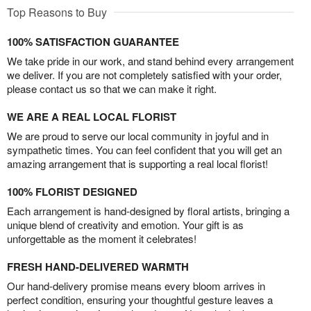
Top Reasons to Buy
100% SATISFACTION GUARANTEE
We take pride in our work, and stand behind every arrangement
we deliver. If you are not completely satisfied with your order,
please contact us so that we can make it right.
WE ARE A REAL LOCAL FLORIST
We are proud to serve our local community in joyful and in
sympathetic times. You can feel confident that you will get an
amazing arrangement that is supporting a real local florist!
100% FLORIST DESIGNED
Each arrangement is hand-designed by floral artists, bringing a
unique blend of creativity and emotion. Your gift is as
unforgettable as the moment it celebrates!
FRESH HAND-DELIVERED WARMTH
Our hand-delivery promise means every bloom arrives in
perfect condition, ensuring your thoughtful gesture leaves a