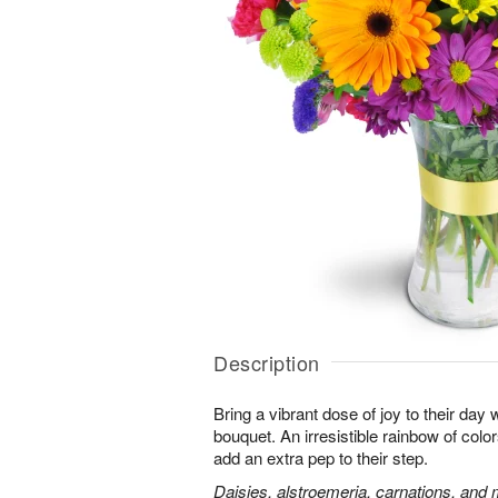
Description
Bring a vibrant dose of joy to their day w
bouquet. An irresistible rainbow of colo
add an extra pep to their step.
Daisies, alstroemeria, carnations, and