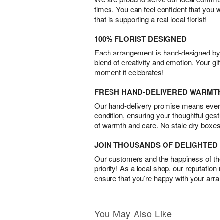
times. You can feel confident that you 
that is supporting a real local florist!
100% FLORIST DESIGNED
Each arrangement is hand-designed by fl
blend of creativity and emotion. Your gif
moment it celebrates!
FRESH HAND-DELIVERED WARMT
Our hand-delivery promise means every
condition, ensuring your thoughtful ges
of warmth and care. No stale dry boxes
JOIN THOUSANDS OF DELIGHTE
Our customers and the happiness of thei
priority! As a local shop, our reputation
ensure that you’re happy with your arr
You May Also Like