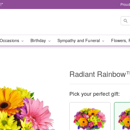
!*
Proud
Occasions
Birthday
Sympathy and Funeral
Flowers, 
Radiant Rainbow
Pick your perfect gift: