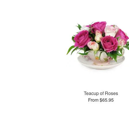
Teacup of Roses
From $65.95