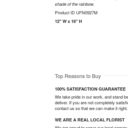
shade of the rainbow.
Product ID
UFN0927M
12" W x 16" H
Top Reasons to Buy
100% SATISFACTION GUARANTEE
We take pride in our work, and stand 
deliver. If you are not completely satisf
contact us so that we can make it right.
WE ARE A REAL LOCAL FLORIST
We are proud to serve our local commun