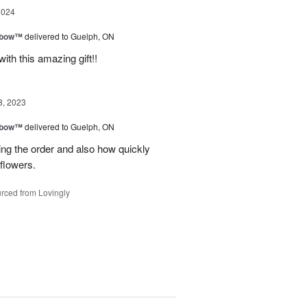
2024
nbow™
delivered to Guelph, ON
ith this amazing gift!!
8, 2023
nbow™
delivered to Guelph, ON
ing the order and also how quickly
flowers.
rced from Lovingly