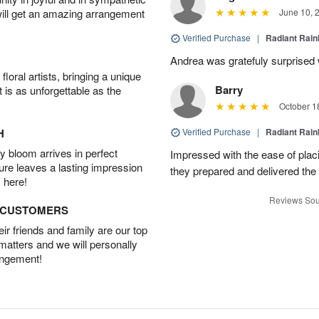
will get an amazing arrangement
June 10, 
Verified Purchase
|
Radiant Rai
Andrea was gratefuly surprised w
oral artists, bringing a unique
Barry
t is as unforgettable as the
October 1
H
Verified Purchase
|
Radiant Rai
 bloom arrives in perfect
Impressed with the ease of plac
ture leaves a lasting impression
they prepared and delivered the 
 here!
Reviews Sou
D CUSTOMERS
r friends and family are our top
 matters and we will personally
angement!