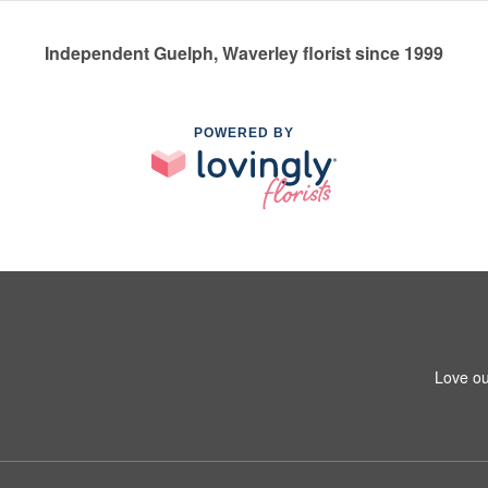
Independent Guelph, Waverley florist since 1999
POWERED BY
Love ou