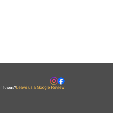
Leave us a Google Review
r flowers?