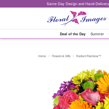
Same-Day Design and Hand-Delivery
Deal of the Day
Summer
Home
Flowers & Gifts
Radiant Rainbow™