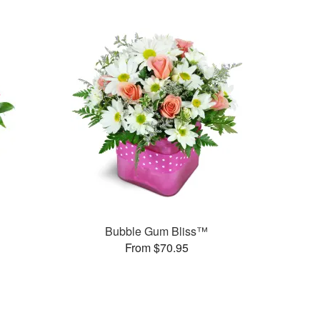
Bubble Gum Bliss™
From $70.95