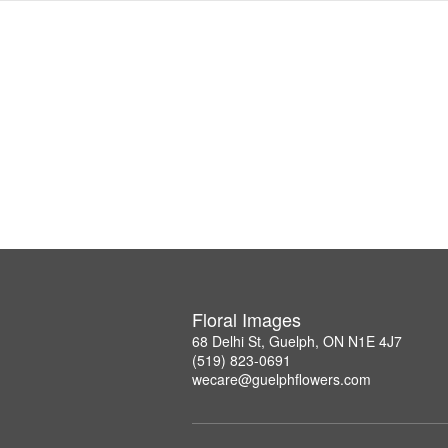
Floral Images
68 Delhi St, Guelph, ON N1E 4J7
(519) 823-0691
wecare@guelphflowers.com