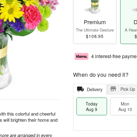
Premium
D
The Ultimate Gesture
A Heart
$108.95
$
4 interest-free payme
When do you need it?
Pick Up
Delivery
Today
Mon
Aug 9
Aug 10
ith this colorful and cheerful
rs will brighten their home and
 more are arranged in every