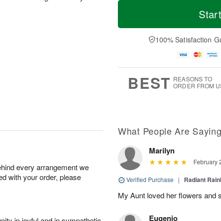
T
M
M
T
o
o
Star
o
u
d
r
n
e
a
e
A
A
y
D
100% Satisfaction G
u
u
A
a
g
g
u
t
1
1
g
e
0
1
9
s
BEST
REASONS TO
ORDER FROM U
What People Are Sayin
Marilyn
February 
behind every arrangement we
ied with your order, please
Verified Purchase
|
Radiant Rai
My Aunt loved her flowers and s
Eugenio
ity in joyful and in sympathetic