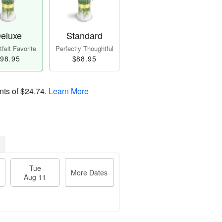
eluxe
Standard
felt Favorite
Perfectly Thoughtful
98.95
$88.95
nts of
$24.74
.
Learn More
Tue
More Dates
Aug 11