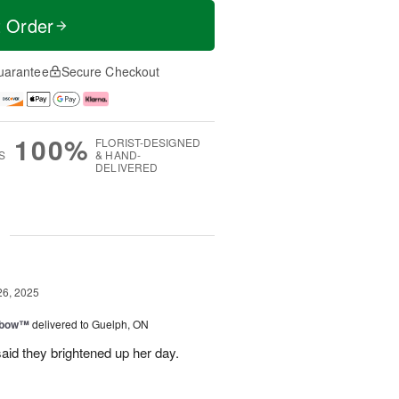
t Order
uarantee
Secure Checkout
100%
FLORIST-DESIGNED
S
& HAND-
DELIVERED
g
26, 2025
nbow™
delivered to Guelph, ON
aid they brightened up her day.