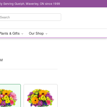
ly Serving Guelph, Waverley, ON since 1999
Plants & Gifts
Our Shop
™