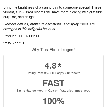
1
9
e
g
0
Bring the brightness of a sunny day to someone special. These
s
8
vibrant, sun-kissed blooms will have them glowing with gratitude,
surprise, and delight.
Gerbera daisies, miniature carnations, and spray roses are
arranged in this delightful bouquet.
Product ID
UFN1115M
9" W x 11" H
Why Trust Floral Images?
4.8
Rating from 35,560 Happy Customers
FAST
Same-day delivery in Guelph, Waverley since 1999
100%