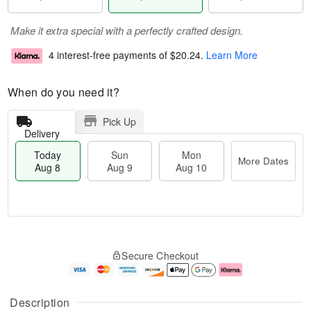
Make it extra special with a perfectly crafted design.
4 interest-free payments of
$20.24
.
Learn More
When do you need it?
Pick Up
Delivery
Today
Sun
Mon
More Dates
Aug 8
Aug 9
Aug 10
M
T
M
S
o
o
o
Secure Checkout
u
r
d
n
n
e
a
A
A
D
y
u
u
a
A
g
Description
g
t
u