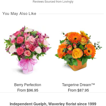
Reviews Sourced from Lovingly
You May Also Like
Berry Perfection
Tangerine Dream™
From $96.95
From $87.95
Independent Guelph, Waverley florist since 1999