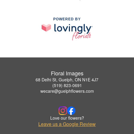
POWERED BY
Floral Images
68 Delhi St, Guelph, ON N1E 4J7
(519) 823-0691
wecare@guelphflowers.com
Love our flowers?
Leave us a Google Review