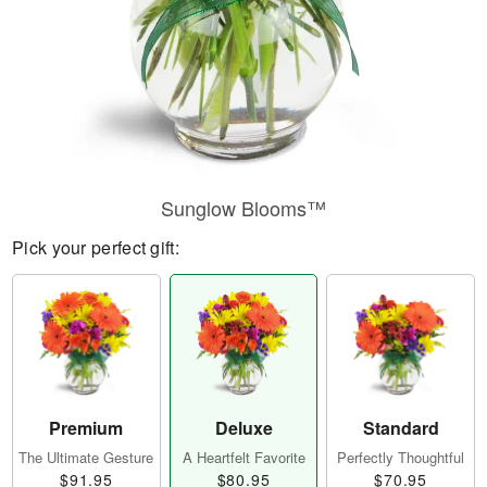
Sunglow Blooms™
Pick your perfect gift:
Premium
Deluxe
Standard
The Ultimate Gesture
A Heartfelt Favorite
Perfectly Thoughtful
$91.95
$80.95
$70.95