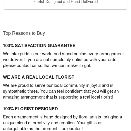
Florist-Designed and Hand-Delivered
Top Reasons to Buy
100% SATISFACTION GUARANTEE
We take pride in our work, and stand behind every arrangement
we deliver. If you are not completely satisfied with your order,
please contact us so that we can make it right.
WE ARE A REAL LOCAL FLORIST
We are proud to serve our local community in joyful and in
sympathetic times. You can feel confident that you will get an
amazing arrangement that is supporting a real local florist!
100% FLORIST DESIGNED
Each arrangement is hand-designed by floral artists, bringing a
unique blend of creativity and emotion. Your gift is as
unforgettable as the moment it celebrates!