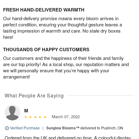
FRESH HAND-DELIVERED WARMTH
Our hand-delivery promise means every bloom arrives in
perfect condition, ensuring your thoughtful gesture leaves a
lasting impression of warmth and care. No stale dry boxes
here!
THOUSANDS OF HAPPY CUSTOMERS
Our customers and the happiness of their friends and family
are our top priority! As a local shop, our reputation matters and
we will personally ensure that you’re happy with your
arrangement!
What People Are Saying
M
March 07, 2022
Verified Purchase
|
Sunglow Blooms™
delivered to Puslinch, ON
Ordered from the UK and delivered on time. A colourful display