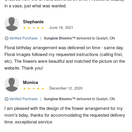
in a vase, just what was wanted.
Stephanie
June 16, 2021
Verified Purchase
|
Sunglow Blooms™
delivered to Guelph, ON
Floral birthday arrangement was delivered on time - same day.
Floral Images followed my requested instructions (calling first,
etc). The flowers were beautiful and matched the picture on the
website. Thank you!
Monica
December 12, 2020
Verified Purchase
|
Sunglow Blooms™
delivered to Guelph, ON
I am pleased with the design of the flower arrangement for my
mom's bday, thanks for accommodating the requested delivery
time. exceptional service