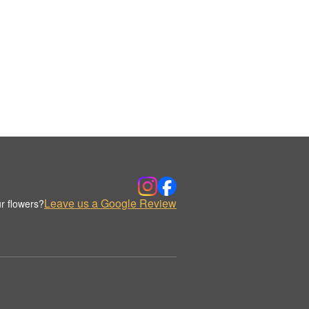
Leave us a Google Review
r flowers?