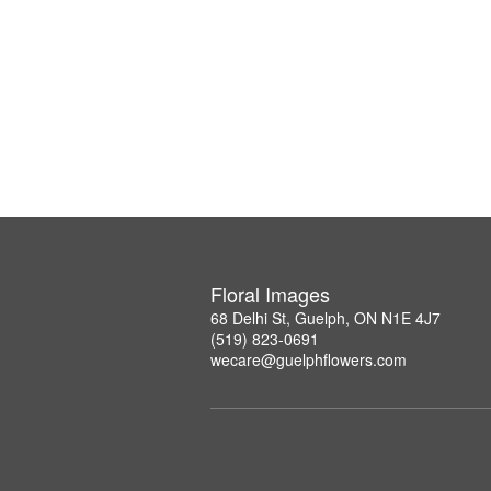
Floral Images
68 Delhi St, Guelph, ON N1E 4J7
(519) 823-0691
wecare@guelphflowers.com