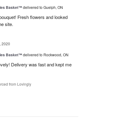
ies Basket™
delivered to Guelph, ON
 bouquet! Fresh flowers and looked
e site.
, 2020
ies Basket™
delivered to Rockwood, ON
ovely! Delivery was fast and kept me
rced from Lovingly