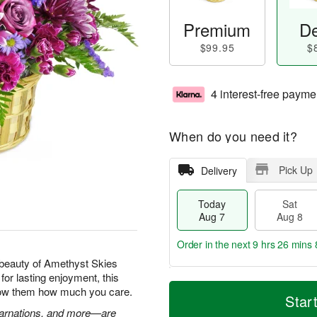
Premium
De
$99.95
$
4 interest-free payme
When do you need it?
Pick Up
Delivery
Today
Sat
Aug 7
Aug 8
Order in the next
9 hrs 26 mins 
beauty of Amethyst Skies
for lasting enjoyment, this
T
M
show them how much you care.
o
S
S
o
Star
d
a
u
r
 carnations, and more—are