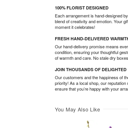
100% FLORIST DESIGNED
Each arrangement is hand-designed by fl
blend of creativity and emotion. Your gif
moment it celebrates!
FRESH HAND-DELIVERED WARMT
Our hand-delivery promise means every
condition, ensuring your thoughtful ges
of warmth and care. No stale dry boxes
JOIN THOUSANDS OF DELIGHTE
Our customers and the happiness of thei
priority! As a local shop, our reputation
ensure that you’re happy with your arr
You May Also Like