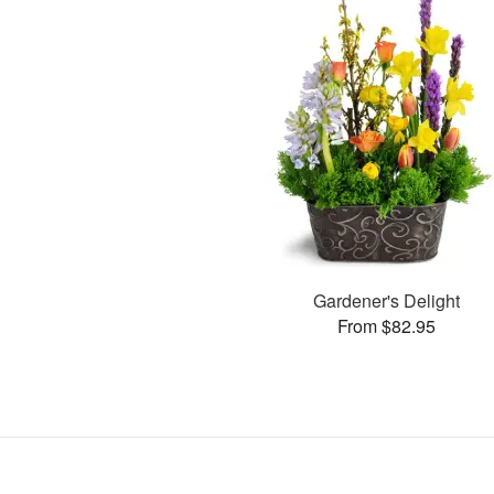
Gardener's Delight
From $82.95