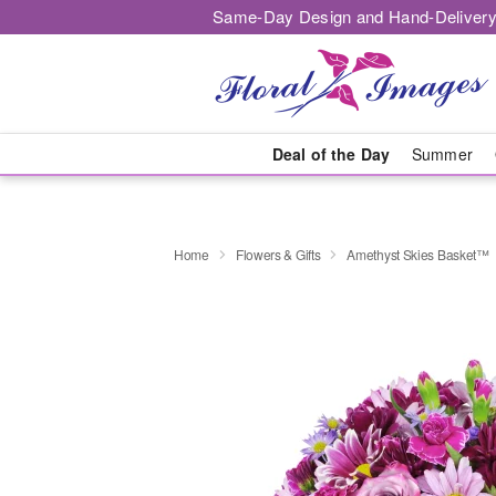
Same-Day Design and Hand-Delivery
Deal of the Day
Summer
Home
Flowers & Gifts
Amethyst Skies Basket™