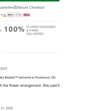
uarantee
Secure Checkout
100%
FLORIST-DESIGNED
S
& HAND-
DELIVERED
g
 2023
ies Basket™
delivered to Rockwood, ON
 the flower arrangement. She said it
21, 2020