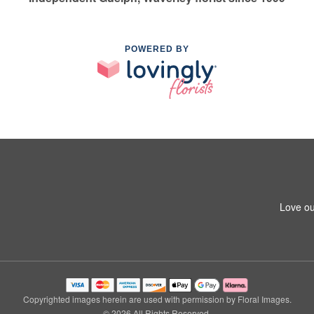
POWERED BY
Love ou
Copyrighted images herein are used with permission by Floral Images.
© 2026 All Rights Reserved.