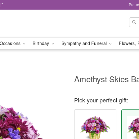
!*
Proud
Occasions
Birthday
Sympathy and Funeral
Flowers, 
Amethyst Skies B
Pick your perfect gift: