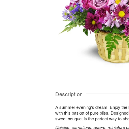
Description
A summer evening's dream! Enjoy the 
with this basket of pure bliss. Designed 
sweet bouquet is the perfect way to 
Daisies, carnations, asters, miniature