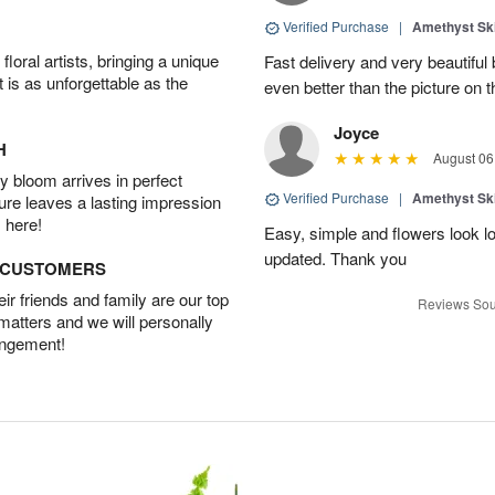
Verified Purchase
|
Amethyst Sk
oral artists, bringing a unique
Fast delivery and very beautiful
t is as unforgettable as the
even better than the picture on th
Joyce
H
August 06
 bloom arrives in perfect
Verified Purchase
|
Amethyst Sk
ture leaves a lasting impression
 here!
Easy, simple and flowers look l
updated. Thank you
D CUSTOMERS
r friends and family are our top
Reviews Sou
 matters and we will personally
angement!