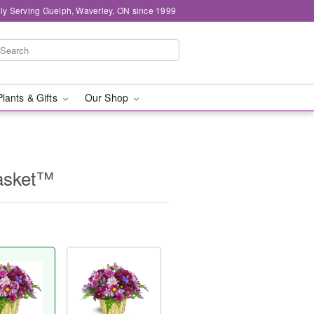
ly Serving Guelph, Waverley, ON since 1999
Plants & Gifts
Our Shop
asket™