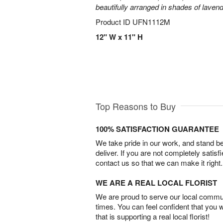
beautifully arranged in shades of laven
Product ID
UFN1112M
12" W x 11" H
Top Reasons to Buy
100% SATISFACTION GUARANTEE
We take pride in our work, and stand 
deliver. If you are not completely satisf
contact us so that we can make it right.
WE ARE A REAL LOCAL FLORIST
We are proud to serve our local commun
times. You can feel confident that you 
that is supporting a real local florist!