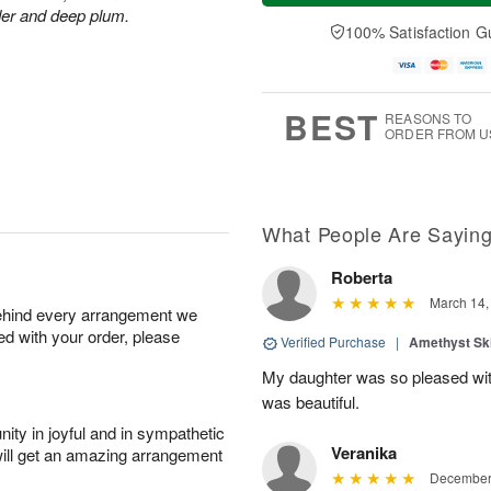
a
t
n
e
der and deep plum.
y
A
A
D
100% Satisfaction G
A
u
u
a
u
g
g
t
g
8
9
e
7
s
BEST
REASONS TO
ORDER FROM U
What People Are Sayin
Roberta
March 14,
behind every arrangement we
ied with your order, please
Verified Purchase
|
Amethyst Sk
My daughter was so pleased with
was beautiful.
ity in joyful and in sympathetic
Veranika
will get an amazing arrangement
December 