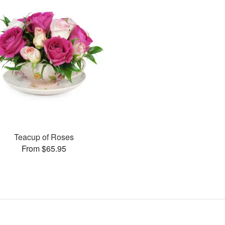
Teacup of Roses
From $65.95