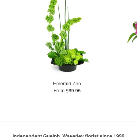
Emerald Zen
From $69.95
Independent Guelph, Waverley florist since 1999