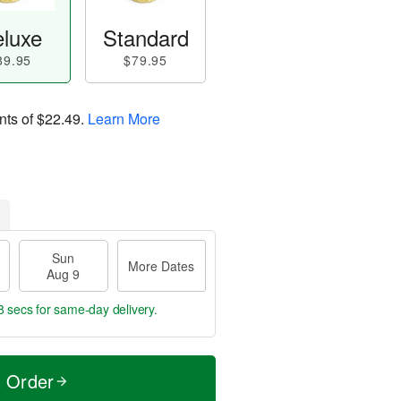
luxe
Standard
89.95
$79.95
nts of
$22.49
.
Learn More
Sun
More Dates
Aug 9
7 secs
for same-day delivery.
t Order