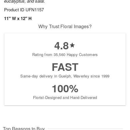
eucalyptus, and salal.
Product ID
UFN1157
11" W x 12" H
Why Trust Floral Images?
4.8
Rating from 35,560 Happy Customers
FAST
Same-day delivery in Guelph, Waverley since 1999
100%
Florist-Designed and Hand-Delivered
Top Reasons to Buy