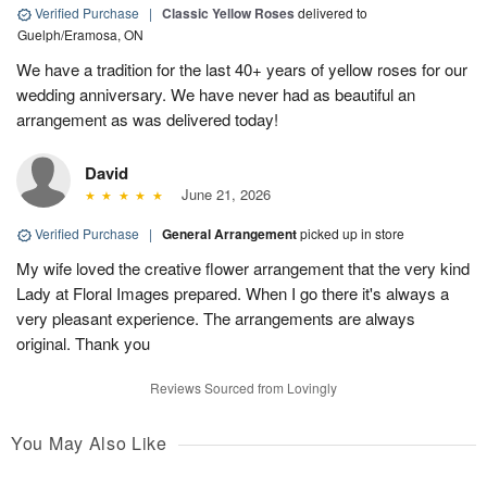
Verified Purchase
|
Classic Yellow Roses
delivered to
Guelph/Eramosa, ON
We have a tradition for the last 40+ years of yellow roses for our
wedding anniversary. We have never had as beautiful an
arrangement as was delivered today!
David
June 21, 2026
Verified Purchase
|
General Arrangement
picked up in store
My wife loved the creative flower arrangement that the very kind
Lady at Floral Images prepared. When I go there it's always a
very pleasant experience. The arrangements are always
original. Thank you
Reviews Sourced from Lovingly
You May Also Like