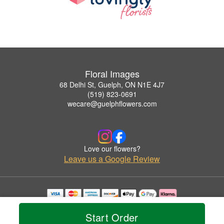
Floral Images
68 Delhi St, Guelph, ON N1E 4J7
(519) 823-0691
wecare@guelphflowers.com
Love our flowers?
Leave us a Google Review
Copyrighted images herein are used with permission by Floral Images.
© 2026 All Rights Reserved.
Start Order
Terms of Service
Privacy Policy
Accessibility Statement
Delivery Policy