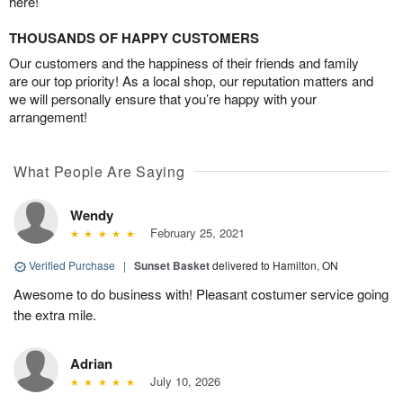
here!
THOUSANDS OF HAPPY CUSTOMERS
Our customers and the happiness of their friends and family
are our top priority! As a local shop, our reputation matters and
we will personally ensure that you’re happy with your
arrangement!
What People Are Saying
Wendy
February 25, 2021
Verified Purchase
|
Sunset Basket
delivered to Hamilton, ON
Awesome to do business with! Pleasant costumer service going
the extra mile.
Adrian
July 10, 2026