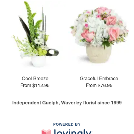
Cool Breeze
Graceful Embrace
From $112.95
From $76.95
Independent Guelph, Waverley florist since 1999
POWERED BY