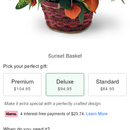
Sunset Basket
Pick your perfect gift:
Premium
Deluxe
Standard
$104.95
$94.95
$84.95
Make it extra special with a perfectly crafted design.
4 interest-free payments of
$23.74
.
Learn More
When do you need it?