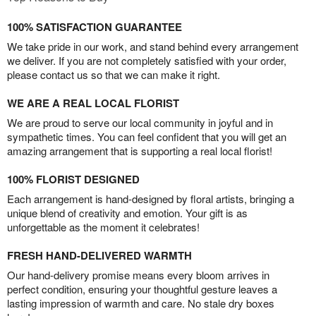
100% SATISFACTION GUARANTEE
We take pride in our work, and stand behind every arrangement
we deliver. If you are not completely satisfied with your order,
please contact us so that we can make it right.
WE ARE A REAL LOCAL FLORIST
We are proud to serve our local community in joyful and in
sympathetic times. You can feel confident that you will get an
amazing arrangement that is supporting a real local florist!
100% FLORIST DESIGNED
Each arrangement is hand-designed by floral artists, bringing a
unique blend of creativity and emotion. Your gift is as
unforgettable as the moment it celebrates!
FRESH HAND-DELIVERED WARMTH
Our hand-delivery promise means every bloom arrives in
perfect condition, ensuring your thoughtful gesture leaves a
lasting impression of warmth and care. No stale dry boxes