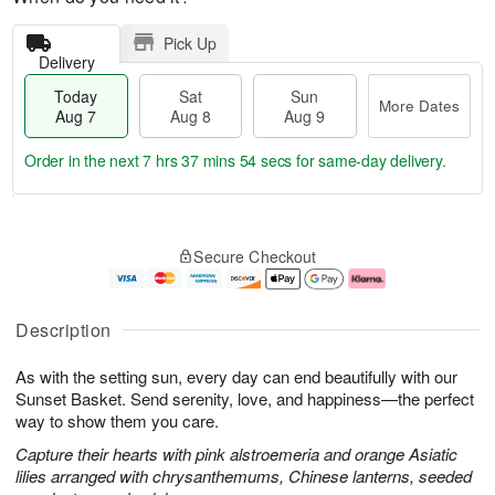
Pick Up
Delivery
Today
Sat
Sun
More Dates
Aug 7
Aug 8
Aug 9
Order in the next
7 hrs 37 mins 54 secs
for same-day delivery.
T
M
o
S
S
o
Secure Checkout
d
a
u
r
a
t
n
e
y
A
A
D
A
u
u
a
Description
u
g
g
t
g
8
9
e
As with the setting sun, every day can end beautifully with our
7
s
Sunset Basket. Send serenity, love, and happiness—the perfect
way to show them you care.
Capture their hearts with pink alstroemeria and orange Asiatic
lilies arranged with chrysanthemums, Chinese lanterns, seeded