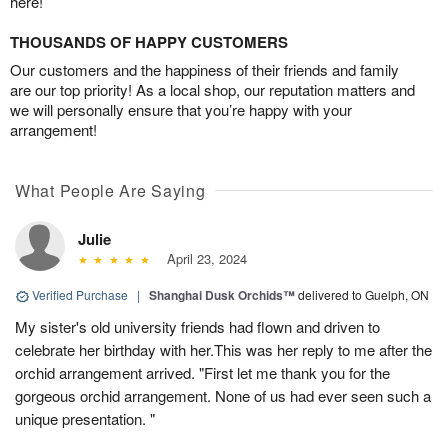
here!
THOUSANDS OF HAPPY CUSTOMERS
Our customers and the happiness of their friends and family
are our top priority! As a local shop, our reputation matters and
we will personally ensure that you’re happy with your
arrangement!
What People Are Saying
Julie
April 23, 2024
Verified Purchase
|
Shanghai Dusk Orchids™
delivered to Guelph, ON
My sister's old university friends had flown and driven to
celebrate her birthday with her.This was her reply to me after the
orchid arrangement arrived. "First let me thank you for the
gorgeous orchid arrangement. None of us had ever seen such a
unique presentation. "