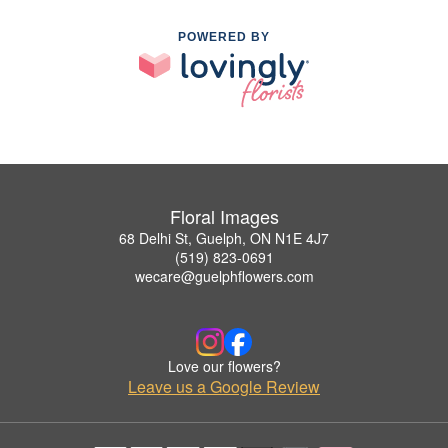
POWERED BY
Floral Images
68 Delhi St, Guelph, ON N1E 4J7
(519) 823-0691
wecare@guelphflowers.com
Love our flowers?
Leave us a Google Review