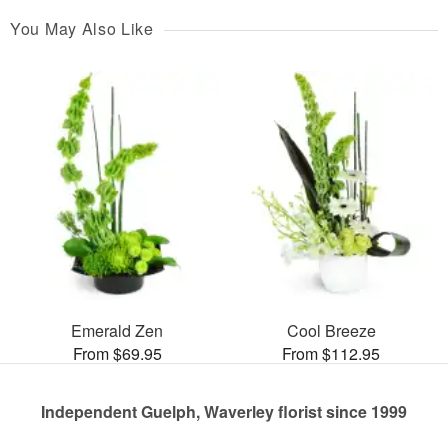
You May Also Like
Emerald Zen
Cool Breeze
From $69.95
From $112.95
Independent Guelph, Waverley florist since 1999