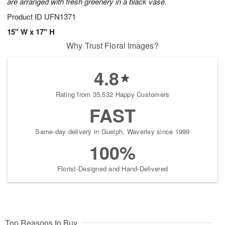
are arranged with fresh greenery in a black vase.
Product ID
UFN1371
15" W x 17" H
Why Trust Floral Images?
4.8
Rating from 35,532 Happy Customers
FAST
Same-day delivery in Guelph, Waverley since 1999
100%
Florist-Designed and Hand-Delivered
Top Reasons to Buy