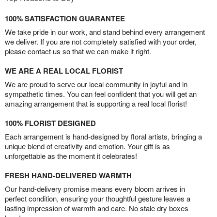
100% SATISFACTION GUARANTEE
We take pride in our work, and stand behind every arrangement
we deliver. If you are not completely satisfied with your order,
please contact us so that we can make it right.
WE ARE A REAL LOCAL FLORIST
We are proud to serve our local community in joyful and in
sympathetic times. You can feel confident that you will get an
amazing arrangement that is supporting a real local florist!
100% FLORIST DESIGNED
Each arrangement is hand-designed by floral artists, bringing a
unique blend of creativity and emotion. Your gift is as
unforgettable as the moment it celebrates!
FRESH HAND-DELIVERED WARMTH
Our hand-delivery promise means every bloom arrives in
perfect condition, ensuring your thoughtful gesture leaves a
lasting impression of warmth and care. No stale dry boxes