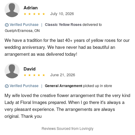
Adrian
July 10, 2026
Verified Purchase
|
Classic Yellow Roses
delivered to
Guelph/Eramosa, ON
We have a tradition for the last 40+ years of yellow roses for our
wedding anniversary. We have never had as beautiful an
arrangement as was delivered today!
David
June 21, 2026
Verified Purchase
|
General Arrangement
picked up in store
My wife loved the creative flower arrangement that the very kind
Lady at Floral Images prepared. When I go there it's always a
very pleasant experience. The arrangements are always
original. Thank you
Reviews Sourced from Lovingly