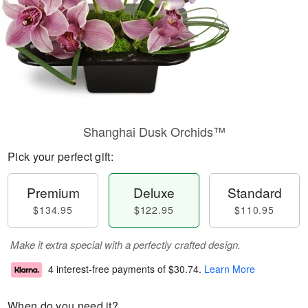
Shanghai Dusk Orchids™
Pick your perfect gift:
Premium
Deluxe
Standard
$134.95
$122.95
$110.95
Make it extra special with a perfectly crafted design.
4 interest-free payments of
$30.74
.
Learn More
When do you need it?