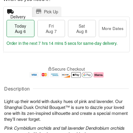
Pick Up
Delivery
Today
Fri
Sat
More Dates
Aug 6
Aug 7
Aug 8
Order in the next
7 hrs 14 mins 5 secs
for same-day delivery.
T
M
o
S
o
F
Secure Checkout
d
a
r
ri
a
t
e
A
y
A
D
u
A
u
a
g
Description
u
g
t
7
g
8
e
Light up their world with dusky hues of pink and lavender. Our
6
s
Shanghai Dusk Orchid Bouquet™ is sure to dazzle your loved
one with its zen-inspired silhouette and create a special moment
they'll never forget.
Pink Cymbidium orchids and tall lavender Dendrobium orchids