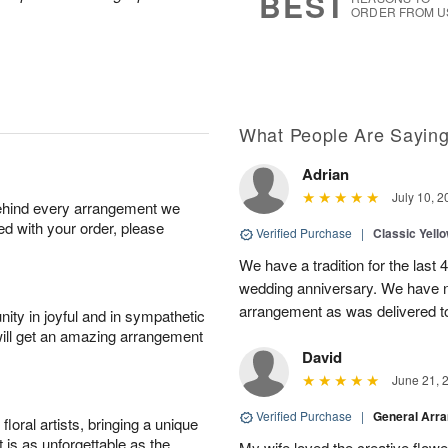
BEST
ORDER FROM U
What People Are Sayin
Adrian
July 10, 2
behind every arrangement we
ied with your order, please
Verified Purchase
|
Classic Yell
We have a tradition for the last 
wedding anniversary. We have n
arrangement as was delivered t
ity in joyful and in sympathetic
will get an amazing arrangement
David
June 21, 
Verified Purchase
|
General Arr
oral artists, bringing a unique
t is as unforgettable as the
My wife loved the creative flowe