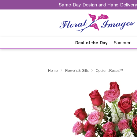
Same-Day Design and Hand-Delivery
Deal of the Day
Summer
Home
Flowers & Gifts
Opulent Roses™