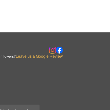
Leave us a Google Review
r flowers?