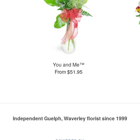
You and Me™
From $51.95
Independent Guelph, Waverley florist since 1999