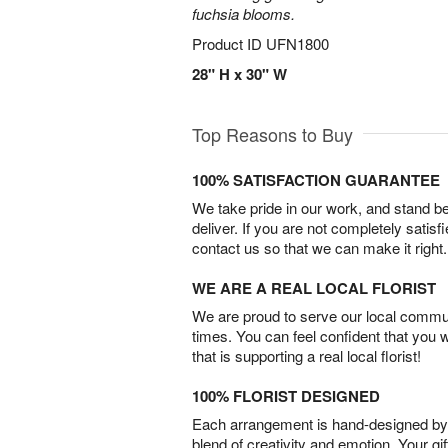
fuchsia blooms.
Product ID
UFN1800
28" H x 30" W
Top Reasons to Buy
100% SATISFACTION GUARANTEE
We take pride in our work, and stand 
deliver. If you are not completely satisf
contact us so that we can make it right.
WE ARE A REAL LOCAL FLORIST
We are proud to serve our local commun
times. You can feel confident that you 
that is supporting a real local florist!
100% FLORIST DESIGNED
Each arrangement is hand-designed by fl
blend of creativity and emotion. Your gif