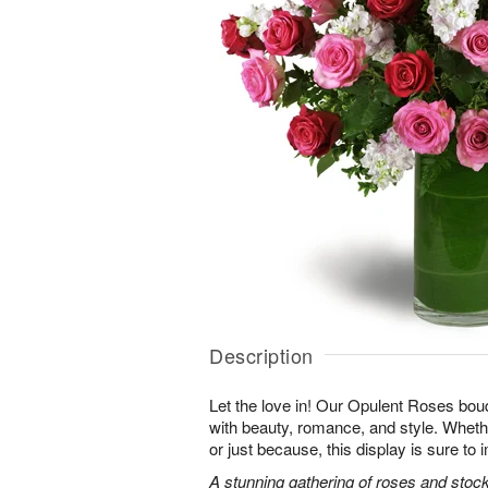
Description
Let the love in! Our Opulent Roses bou
with beauty, romance, and style. Whethe
or just because, this display is sure to
A stunning gathering of roses and stock