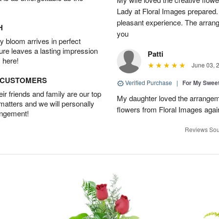
Lady at Floral Images prepared. 
pleasant experience. The arran
H
you
 bloom arrives in perfect
ture leaves a lasting impression
Patti
 here!
June 03, 
D CUSTOMERS
Verified Purchase
|
For My Sweet
r friends and family are our top
My daughter loved the arrangeme
 matters and we will personally
flowers from Floral Images agai
angement!
Reviews Sou