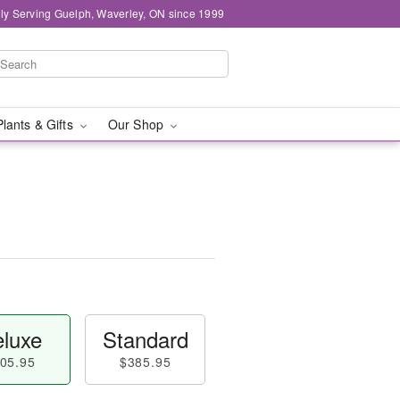
ly Serving Guelph, Waverley, ON since 1999
Plants & Gifts
Our Shop
luxe
Standard
05.95
$385.95