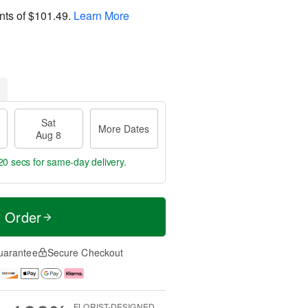
nts of
$101.49
.
Learn More
Sat
More Dates
Aug 8
19 secs
for same-day delivery.
t Order
uarantee
Secure Checkout
FLORIST-DESIGNED