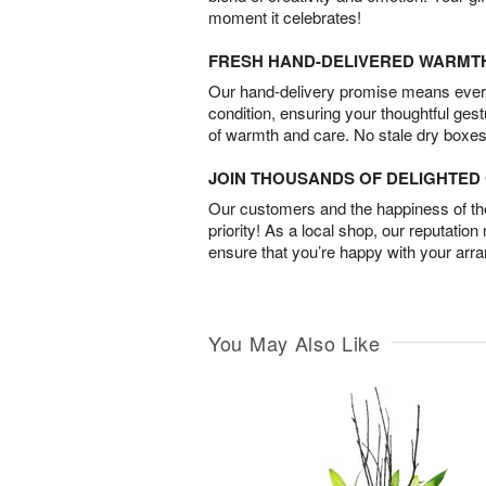
moment it celebrates!
FRESH HAND-DELIVERED WARMT
Our hand-delivery promise means every
condition, ensuring your thoughtful ges
of warmth and care. No stale dry boxes
JOIN THOUSANDS OF DELIGHTE
Our customers and the happiness of thei
priority! As a local shop, our reputation
ensure that you’re happy with your arr
You May Also Like