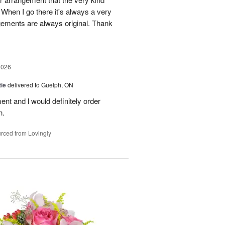
When I go there it's always a very
gements are always original. Thank
2026
ie
delivered to Guelph, ON
nt and l would definitely order
n.
rced from Lovingly