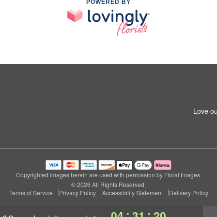
POWERED BY
Love ou
Copyrighted images herein are used with permission by Floral Images.
© 2026 All Rights Reserved.
Terms of Service
Privacy Policy
Accessibility Statement
Delivery Policy
:
:
04
31
19