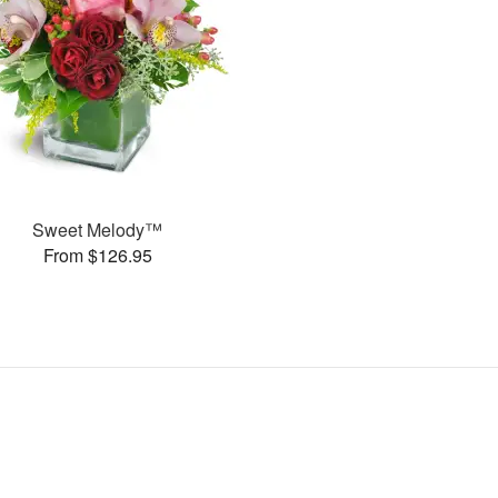
Sweet Melody™
From $126.95