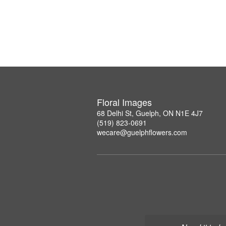
Floral Images
68 Delhi St, Guelph, ON N1E 4J7
(519) 823-0691
wecare@guelphflowers.com