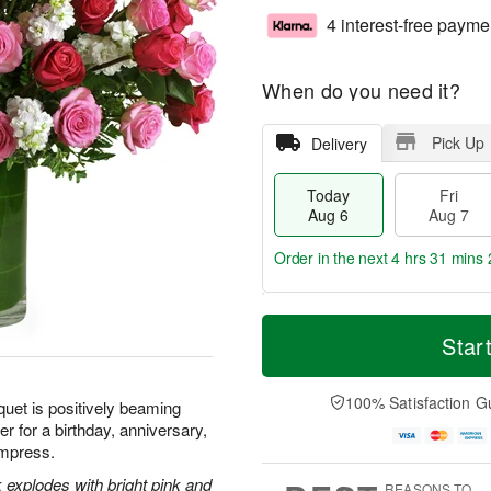
4 interest-free payme
When do you need it?
Pick Up
Delivery
Today
Fri
Aug 6
Aug 7
Order in the next
4 hrs 31 mins 
T
M
o
S
o
Star
F
d
a
r
ri
a
t
e
A
y
A
D
100% Satisfaction G
u
quet is positively beaming
A
u
a
g
r for a birthday, anniversary,
u
g
t
7
 impress.
g
8
e
6
s
 explodes with bright pink and
REASONS TO