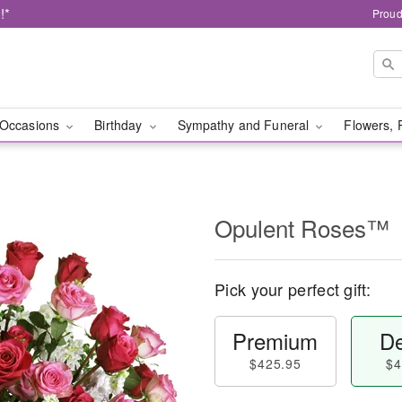
!*
Proud
Occasions
Birthday
Sympathy and Funeral
Flowers, 
Opulent Roses™
Pick your perfect gift:
Premium
De
$425.95
$4