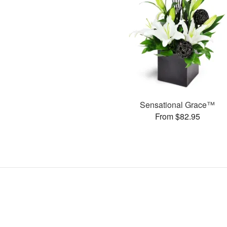
Sensational Grace™
From $82.95