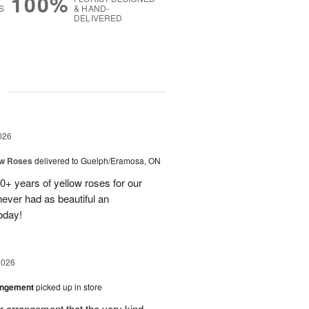
100%
S
& HAND-
DELIVERED
g
026
ow Roses
delivered to Guelph/Eramosa, ON
40+ years of yellow roses for our
ever had as beautiful an
oday!
2026
angement
picked up in store
r arrangement that the very kind