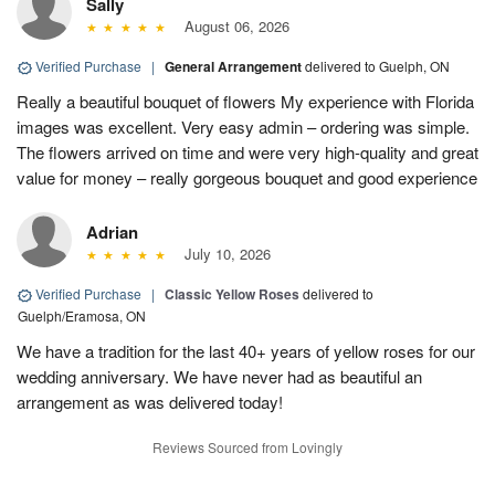
Sally
August 06, 2026
Verified Purchase
|
General Arrangement
delivered to Guelph, ON
Really a beautiful bouquet of flowers My experience with Florida
images was excellent. Very easy admin – ordering was simple.
The flowers arrived on time and were very high-quality and great
value for money – really gorgeous bouquet and good experience
Adrian
July 10, 2026
Verified Purchase
|
Classic Yellow Roses
delivered to
Guelph/Eramosa, ON
We have a tradition for the last 40+ years of yellow roses for our
wedding anniversary. We have never had as beautiful an
arrangement as was delivered today!
Reviews Sourced from Lovingly