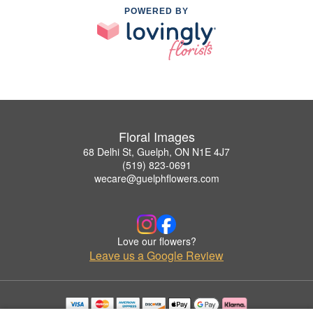
POWERED BY
Floral Images
68 Delhi St, Guelph, ON N1E 4J7
(519) 823-0691
wecare@guelphflowers.com
Love our flowers?
Leave us a Google Review