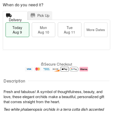
When do you need it?
Pick Up
Delivery
Today
Mon
Tue
More Dates
Aug 9
Aug 10
Aug 11
T
M
M
T
o
o
o
u
Secure Checkout
d
r
n
e
a
e
A
A
y
D
u
u
A
a
g
g
Description
u
t
1
1
g
e
0
1
Fresh and fabulous! A symbol of thoughtfulness, beauty, and
9
s
love, these elegant orchids make a beautiful, personalized gift
that comes straight from the heart.
Two white phalaenopsis orchids in a terra cotta dish accented