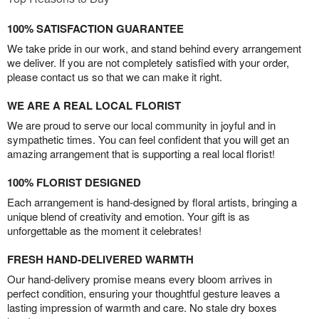
100% SATISFACTION GUARANTEE
We take pride in our work, and stand behind every arrangement
we deliver. If you are not completely satisfied with your order,
please contact us so that we can make it right.
WE ARE A REAL LOCAL FLORIST
We are proud to serve our local community in joyful and in
sympathetic times. You can feel confident that you will get an
amazing arrangement that is supporting a real local florist!
100% FLORIST DESIGNED
Each arrangement is hand-designed by floral artists, bringing a
unique blend of creativity and emotion. Your gift is as
unforgettable as the moment it celebrates!
FRESH HAND-DELIVERED WARMTH
Our hand-delivery promise means every bloom arrives in
perfect condition, ensuring your thoughtful gesture leaves a
lasting impression of warmth and care. No stale dry boxes