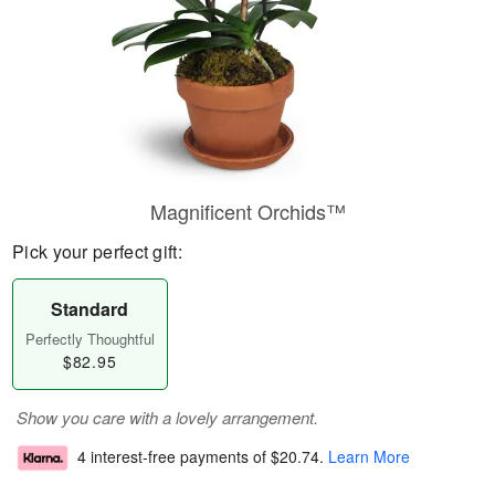
Magnificent Orchids™
Pick your perfect gift:
Standard
Perfectly Thoughtful
$82.95
Show you care with a lovely arrangement.
4 interest-free payments of
$20.74
.
Learn More