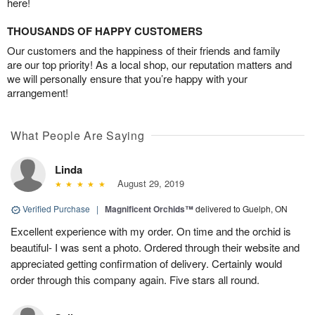
here!
THOUSANDS OF HAPPY CUSTOMERS
Our customers and the happiness of their friends and family
are our top priority! As a local shop, our reputation matters and
we will personally ensure that you’re happy with your
arrangement!
What People Are Saying
Linda
August 29, 2019
Verified Purchase
|
Magnificent Orchids™
delivered to Guelph, ON
Excellent experience with my order. On time and the orchid is
beautiful- I was sent a photo. Ordered through their website and
appreciated getting confirmation of delivery. Certainly would
order through this company again. Five stars all round.