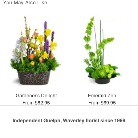
You May Also Like
Gardener's Delight
Emerald Zen
From $82.95
From $69.95
Independent Guelph, Waverley florist since 1999