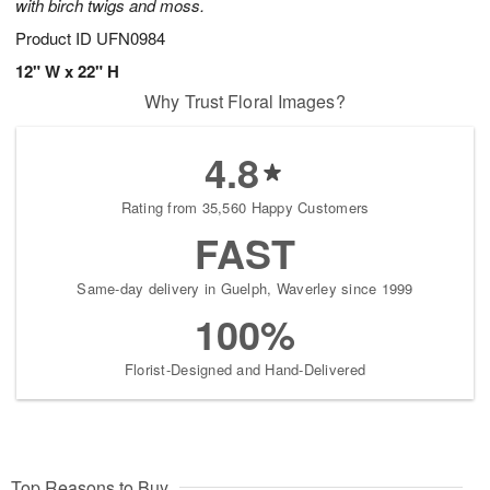
with birch twigs and moss.
Product ID
UFN0984
12" W x 22" H
Why Trust Floral Images?
4.8
Rating from 35,560 Happy Customers
FAST
Same-day delivery in Guelph, Waverley since 1999
100%
Florist-Designed and Hand-Delivered
Top Reasons to Buy