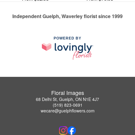
Independent Guelph, Waverley florist since 1999
POWERED BY
Floral Images
68 Delhi St, Guelph, ON N1E 4J7
(519) 823-0691
wecare@guelphflowers.com