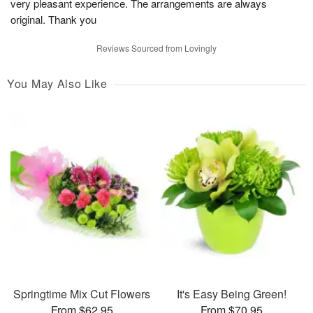
very pleasant experience. The arrangements are always
original. Thank you
Reviews Sourced from Lovingly
You May Also Like
Springtime Mix Cut Flowers
It's Easy Being Green!
From $62.95
From $70.95