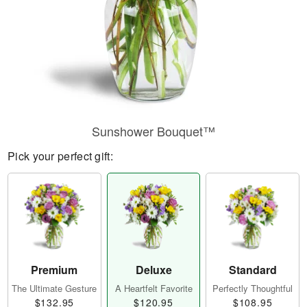
Sunshower Bouquet™
Pick your perfect gift:
Premium
Deluxe
Standard
The Ultimate Gesture
A Heartfelt Favorite
Perfectly Thoughtful
$132.95
$120.95
$108.95