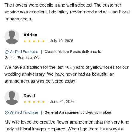
The flowers were excellent and well selected. The customer
service was excellent. I definitely recommend and will use Floral
Images again.
Adrian
July 10, 2026
Verified Purchase
|
Classic Yellow Roses
delivered to
Guelph/Eramosa, ON
We have a tradition for the last 40+ years of yellow roses for our
wedding anniversary. We have never had as beautiful an
arrangement as was delivered today!
David
June 21, 2026
Verified Purchase
|
General Arrangement
picked up in store
My wife loved the creative flower arrangement that the very kind
Lady at Floral Images prepared. When I go there it's always a