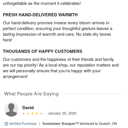
unforgettable as the moment it celebrates!
FRESH HAND-DELIVERED WARMTH
Our hand-delivery promise means every bloom arrives in
perfect condition, ensuring your thoughtful gesture leaves a
lasting impression of warmth and care. No stale dry boxes
here!
THOUSANDS OF HAPPY CUSTOMERS
Our customers and the happiness of their friends and family
are our top priority! As a local shop, our reputation matters and
we will personally ensure that you’re happy with your
arrangement!
What People Are Saying
David
January 05, 2020
Verified Purchase
|
Sunshower Bouquet™
delivered to Guelph, ON