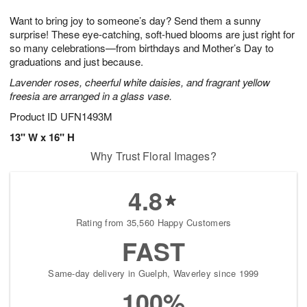
g
8
9
e
Want to bring joy to someone’s day? Send them a sunny
7
s
surprise! These eye-catching, soft-hued blooms are just right for
so many celebrations—from birthdays and Mother’s Day to
graduations and just because.
Lavender roses, cheerful white daisies, and fragrant yellow
freesia are arranged in a glass vase.
Product ID
UFN1493M
13" W x 16" H
Why Trust Floral Images?
4.8
Rating from 35,560 Happy Customers
FAST
Same-day delivery in Guelph, Waverley since 1999
100%