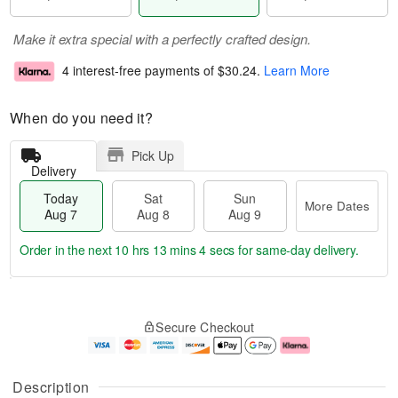
Make it extra special with a perfectly crafted design.
4 interest-free payments of
$30.24
.
Learn More
When do you need it?
Pick Up
Delivery
Today
Sat
Sun
More Dates
Aug 7
Aug 8
Aug 9
Order in the next
10 hrs 13 mins 3 secs
for same-day delivery.
T
M
o
S
S
o
Secure Checkout
d
a
u
r
a
t
n
e
y
A
A
D
A
u
u
a
Description
u
g
g
t