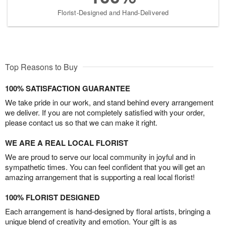
Florist-Designed and Hand-Delivered
Top Reasons to Buy
100% SATISFACTION GUARANTEE
We take pride in our work, and stand behind every arrangement
we deliver. If you are not completely satisfied with your order,
please contact us so that we can make it right.
WE ARE A REAL LOCAL FLORIST
We are proud to serve our local community in joyful and in
sympathetic times. You can feel confident that you will get an
amazing arrangement that is supporting a real local florist!
100% FLORIST DESIGNED
Each arrangement is hand-designed by floral artists, bringing a
unique blend of creativity and emotion. Your gift is as