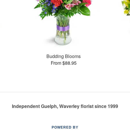
Budding Blooms
From $88.95
Independent Guelph, Waverley florist since 1999
POWERED BY