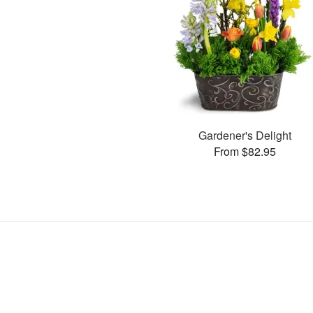
Gardener's Delight
From $82.95