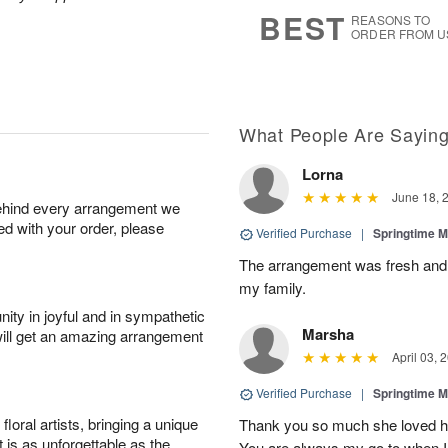
7
s
BEST
REASONS TO
ORDER FROM U
What People Are Sayin
Lorna
June 18, 
behind every arrangement we
ied with your order, please
Verified Purchase
|
Springtime M
The arrangement was fresh and c
my family.
ity in joyful and in sympathetic
Marsha
will get an amazing arrangement
April 03, 
Verified Purchase
|
Springtime M
oral artists, bringing a unique
Thank you so much she loved her 
t is as unforgettable as the
You are always my go to when I 