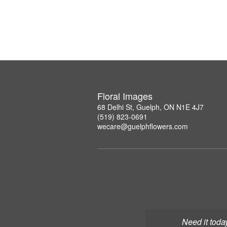
Floral Images
68 Delhi St, Guelph, ON N1E 4J7
(519) 823-0691
wecare@guelphflowers.com
Need it toda