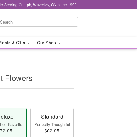
ly Serving Guelph, Waverley, ON since 1999
Plants & Gifts
Our Shop
t Flowers
eluxe
Standard
felt Favorite
Perfectly Thoughtful
72.95
$62.95