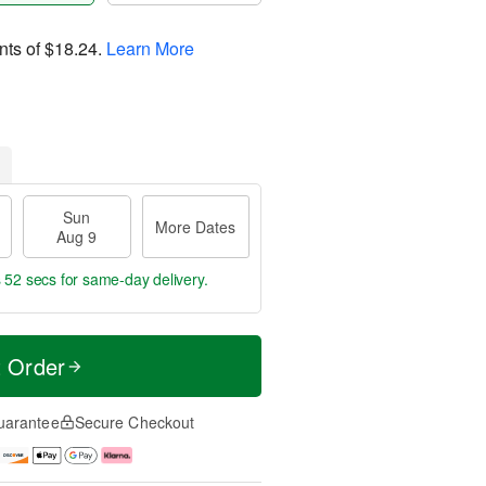
nts of
$18.24
.
Learn More
Sun
More Dates
Aug 9
s 51 secs
for same-day delivery.
t Order
uarantee
Secure Checkout