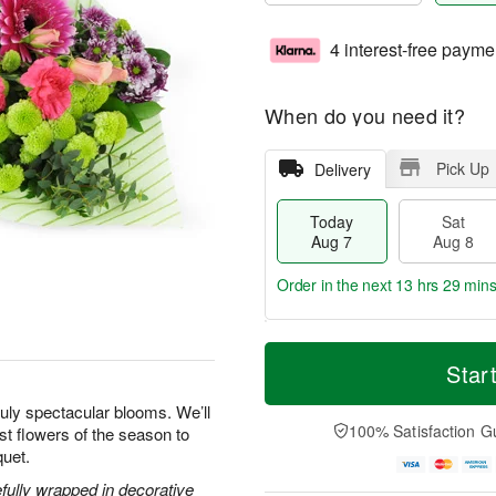
4 interest-free payme
When do you need it?
Pick Up
Delivery
Today
Sat
Aug 7
Aug 8
Order in the next
13 hrs 29 min
T
M
o
S
S
o
Star
d
a
u
r
a
t
n
e
uly spectacular blooms. We’ll
y
A
A
D
100% Satisfaction G
est flowers of the season to
A
u
u
a
quet.
u
g
g
t
g
8
9
e
efully wrapped in decorative