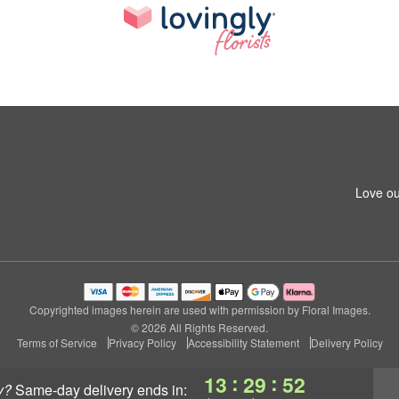
Love ou
Copyrighted images herein are used with permission by Floral Images.
© 2026 All Rights Reserved.
Terms of Service
Privacy Policy
Accessibility Statement
Delivery Policy
:
:
13
29
51
y?
same-day delivery
ends in: