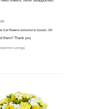
020
ix Cut Flowers
delivered to Guelph, ON
ed them!! Thank you
rced from Lovingly