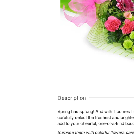
Description
Spring has sprung! And with it comes tr
carefully select the freshest and bright
add to your cheerful, one-of-a-kind bou
Surprise them with colorful flowers car