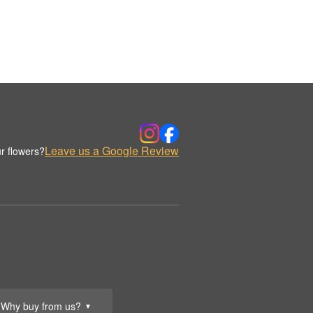
Leave us a Google Review
r flowers?
Why buy from us?
▼