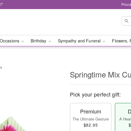
!*
Proud
Occasions
Birthday
Sympathy and Funeral
Flowers, 
rs
Springtime Mix Cu
Pick your perfect gift:
Premium
D
The Ultimate Gesture
A Heart
$82.95
$