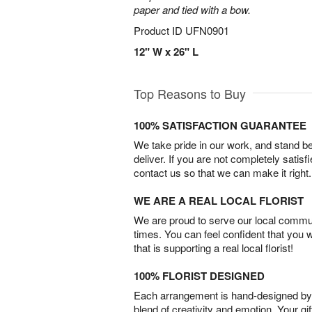
paper and tied with a bow.
Product ID
UFN0901
12" W x 26" L
Top Reasons to Buy
100% SATISFACTION GUARANTEE
We take pride in our work, and stand 
deliver. If you are not completely satisf
contact us so that we can make it right.
WE ARE A REAL LOCAL FLORIST
We are proud to serve our local commun
times. You can feel confident that you 
that is supporting a real local florist!
100% FLORIST DESIGNED
Each arrangement is hand-designed by fl
blend of creativity and emotion. Your gif