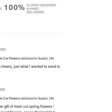
100%
FLORIST-DESIGNED
S
& HAND-
DELIVERED
g
2022
ix Cut Flowers
delivered to Guelph, ON
heery, just what I wanted to send to
2022
ix Cut Flowers
delivered to Guelph, ON
gift of fresh cut spring flowers !
need flowers, never disappointed.