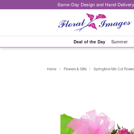
Same-Day Design and Hand-Delivery
Deal of the Day
Summer
Home
Flowers & Gifts
Springtime Mix Cut Flowe