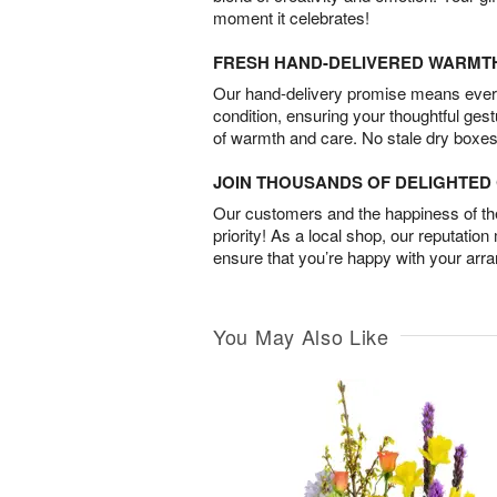
moment it celebrates!
FRESH HAND-DELIVERED WARMT
Our hand-delivery promise means every
condition, ensuring your thoughtful ges
of warmth and care. No stale dry boxes
JOIN THOUSANDS OF DELIGHTE
Our customers and the happiness of thei
priority! As a local shop, our reputation
ensure that you’re happy with your arr
You May Also Like