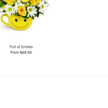
Full of Smiles
From $68.95