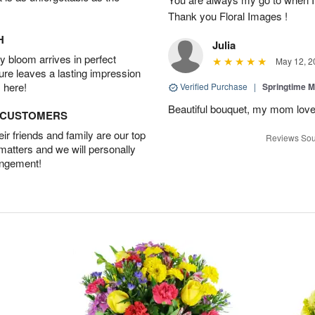
Thank you Floral Images !
H
Julia
 bloom arrives in perfect
May 12, 2
ture leaves a lasting impression
 here!
Verified Purchase
|
Springtime M
Beautiful bouquet, my mom lov
D CUSTOMERS
r friends and family are our top
Reviews Sou
 matters and we will personally
angement!