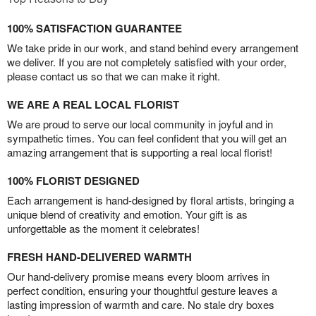
100% SATISFACTION GUARANTEE
We take pride in our work, and stand behind every arrangement
we deliver. If you are not completely satisfied with your order,
please contact us so that we can make it right.
WE ARE A REAL LOCAL FLORIST
We are proud to serve our local community in joyful and in
sympathetic times. You can feel confident that you will get an
amazing arrangement that is supporting a real local florist!
100% FLORIST DESIGNED
Each arrangement is hand-designed by floral artists, bringing a
unique blend of creativity and emotion. Your gift is as
unforgettable as the moment it celebrates!
FRESH HAND-DELIVERED WARMTH
Our hand-delivery promise means every bloom arrives in
perfect condition, ensuring your thoughtful gesture leaves a
lasting impression of warmth and care. No stale dry boxes