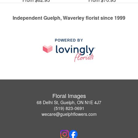
Independent Guelph, Waverley florist since 1999
POWERED BY
Floral Images
68 Delhi St, Guelph, ON N1E 4J7
(519) 823-0691
wecare@guelphflowers.com