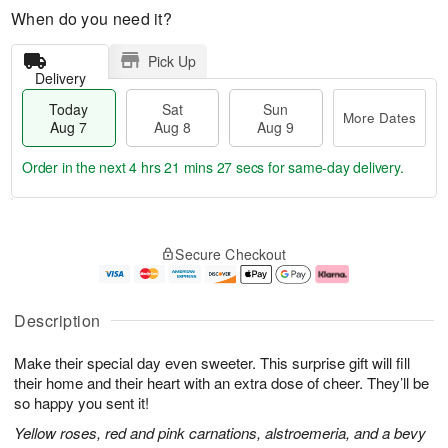
When do you need it?
Pick Up
Delivery
Today
Sat
Sun
More Dates
Aug 7
Aug 8
Aug 9
Order in the next
4 hrs 21 mins 26 secs
for same-day delivery.
T
M
o
S
S
o
Secure Checkout
d
a
u
r
a
t
n
e
y
A
A
D
A
u
u
a
Description
u
g
g
t
g
8
9
e
Make their special day even sweeter. This surprise gift will fill
7
s
their home and their heart with an extra dose of cheer. They’ll be
so happy you sent it!
Yellow roses, red and pink carnations, alstroemeria, and a bevy