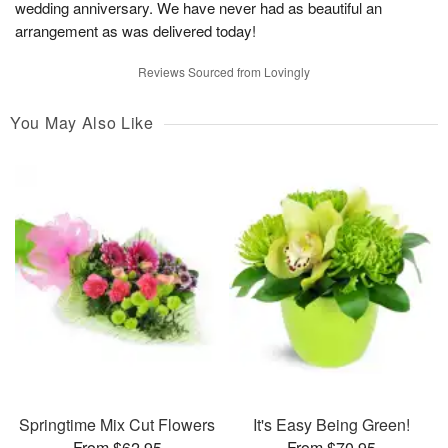
wedding anniversary. We have never had as beautiful an
arrangement as was delivered today!
Reviews Sourced from Lovingly
You May Also Like
Springtime Mix Cut Flowers
It's Easy Being Green!
From $62.95
From $70.95