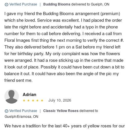
Verified Purchase
|
Budding Blooms
delivered to Guelph, ON
I gave my friend the Budding Blooms arrangement (premium)
which she loved. Service was excellent. I had placed the order
late the night before and accidentally had a typo in the phone
number for them to call before delivering. I received a call from
Floral Images first thing the next morning to verify the correct #.
They also delivered before 1 pm on a Sat before my friend left
for her birthday party. My only complaint was how the flowers
were arranged. It had a rose sticking up in the centre that made
it look out of place. Possibly it could have been cut down a bit to
balance it out. It could have also been the angle of the pic my
friend sent me.
Adrian
July 10, 2026
Verified Purchase
|
Classic Yellow Roses
delivered to
Guelph/Eramosa, ON
We have a tradition for the last 40+ years of yellow roses for our