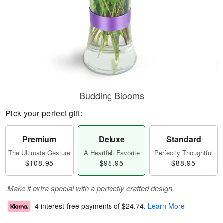
Budding Blooms
Pick your perfect gift:
Premium
Deluxe
Standard
The Ultimate Gesture
A Heartfelt Favorite
Perfectly Thoughtful
$108.95
$98.95
$88.95
Make it extra special with a perfectly crafted design.
4 interest-free payments of
$24.74
.
Learn More