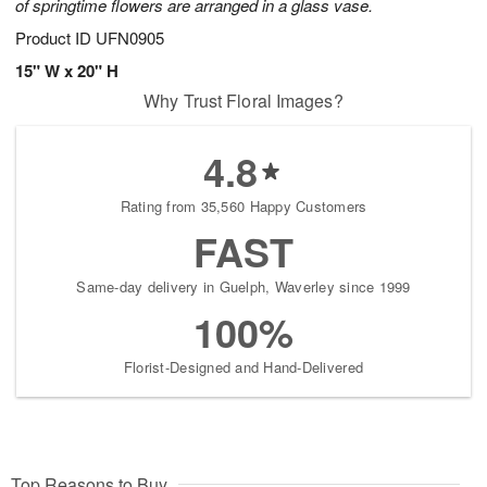
of springtime flowers are arranged in a glass vase.
Product ID
UFN0905
15" W x 20" H
Why Trust Floral Images?
4.8
Rating from 35,560 Happy Customers
FAST
Same-day delivery in Guelph, Waverley since 1999
100%
Florist-Designed and Hand-Delivered
Top Reasons to Buy