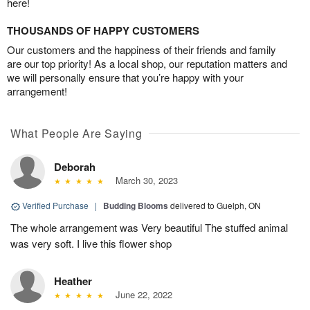
here!
THOUSANDS OF HAPPY CUSTOMERS
Our customers and the happiness of their friends and family
are our top priority! As a local shop, our reputation matters and
we will personally ensure that you’re happy with your
arrangement!
What People Are Saying
Deborah
March 30, 2023
Verified Purchase
|
Budding Blooms
delivered to Guelph, ON
The whole arrangement was Very beautiful The stuffed animal
was very soft. I live this flower shop
Heather
June 22, 2022