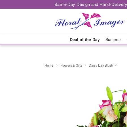
Same-Day Design and Hand-Delivery
Deal of the Day
Summer
Home
Flowers & Gifts
Daisy Day Blush™