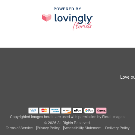
POWERED BY
Love ou
Copyrighted images herein are used with permission by Floral Images.
© 2026 All Rights Reserved.
Terms of Service
Privacy Policy
Accessibility Statement
Delivery Policy