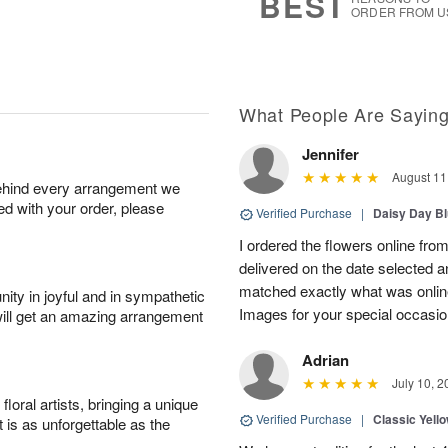
BEST
ORDER FROM U
What People Are Sayin
Jennifer
August 11
behind every arrangement we
ied with your order, please
Verified Purchase
|
Daisy Day B
I ordered the flowers online fro
delivered on the date selected a
matched exactly what was onlin
ity in joyful and in sympathetic
Images for your special occasio
will get an amazing arrangement
Adrian
July 10, 2
oral artists, bringing a unique
Verified Purchase
|
Classic Yell
t is as unforgettable as the