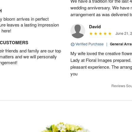
We have a tradition for the last 
wedding anniversary. We have n
H
arrangement as was delivered t
 bloom arrives in perfect
ture leaves a lasting impression
David
 here!
June 21, 
D CUSTOMERS
Verified Purchase
|
General Arr
r friends and family are our top
My wife loved the creative flowe
 matters and we will personally
Lady at Floral Images prepared. 
angement!
pleasant experience. The arran
you
Reviews Sou