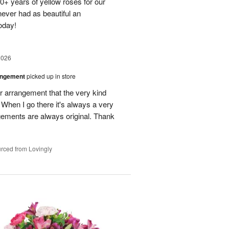
40+ years of yellow roses for our
ever had as beautiful an
oday!
2026
angement
picked up in store
r arrangement that the very kind
When I go there it's always a very
gements are always original. Thank
rced from Lovingly