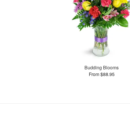
Budding Blooms
From $88.95