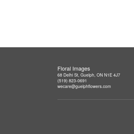
Floral Images
68 Delhi St, Guelph, ON N1E 4J7
(519) 823-0691
wecare@guelphflowers.com