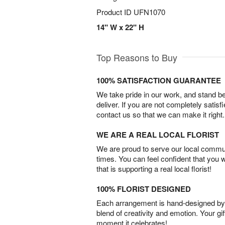
Product ID
UFN1070
14" W x 22" H
Top Reasons to Buy
100% SATISFACTION GUARANTEE
We take pride in our work, and stand 
deliver. If you are not completely satisf
contact us so that we can make it right.
WE ARE A REAL LOCAL FLORIST
We are proud to serve our local commun
times. You can feel confident that you 
that is supporting a real local florist!
100% FLORIST DESIGNED
Each arrangement is hand-designed by fl
blend of creativity and emotion. Your gif
moment it celebrates!