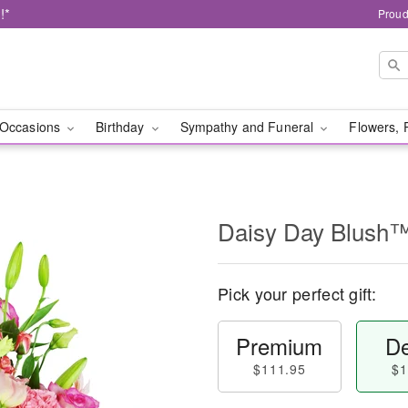
!*
Proud
Occasions
Birthday
Sympathy and Funeral
Flowers, 
Daisy Day Blush
Pick your perfect gift:
Premium
De
$111.95
$1