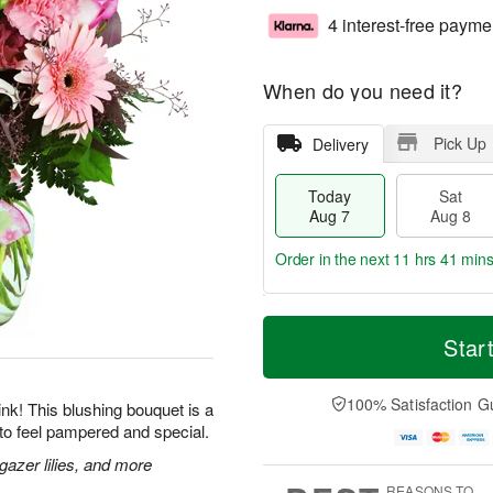
4 interest-free payme
When do you need it?
Pick Up
Delivery
Today
Sat
Aug 7
Aug 8
Order in the next
11 hrs 41 mins
T
M
o
S
S
o
Star
d
a
u
r
a
t
n
e
y
A
A
D
100% Satisfaction G
 pink! This blushing bouquet is a
A
u
u
a
to feel pampered and special.
u
g
g
t
g
8
9
e
gazer lilies, and more
7
s
REASONS TO