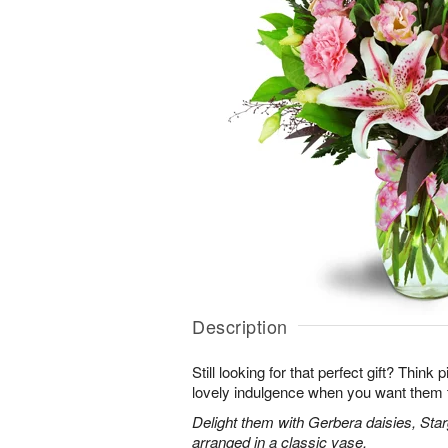
Description
Still looking for that perfect gift? Think
lovely indulgence when you want them 
Delight them with Gerbera daisies, Star
arranged in a classic vase.