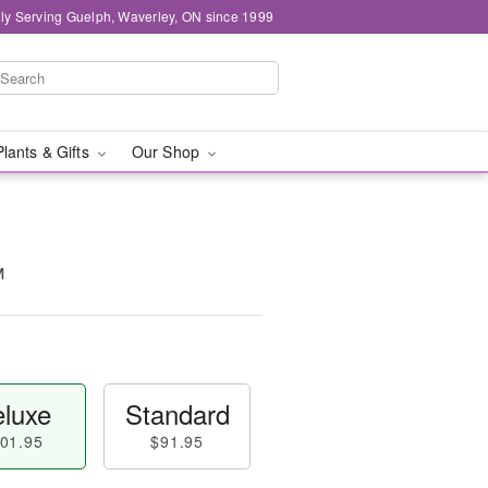
ly Serving Guelph, Waverley, ON since 1999
Plants & Gifts
Our Shop
™
luxe
Standard
01.95
$91.95