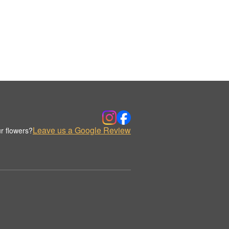
Leave us a Google Review
r flowers?