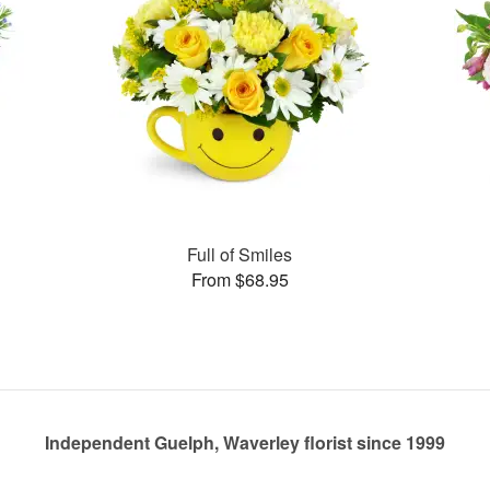
Full of Smiles
From $68.95
Independent Guelph, Waverley florist since 1999