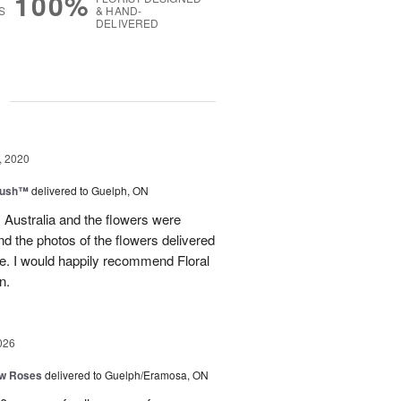
100%
S
& HAND-
DELIVERED
g
, 2020
lush™
delivered to Guelph, ON
m Australia and the flowers were
nd the photos of the flowers delivered
e. I would happily recommend Floral
n.
026
ow Roses
delivered to Guelph/Eramosa, ON