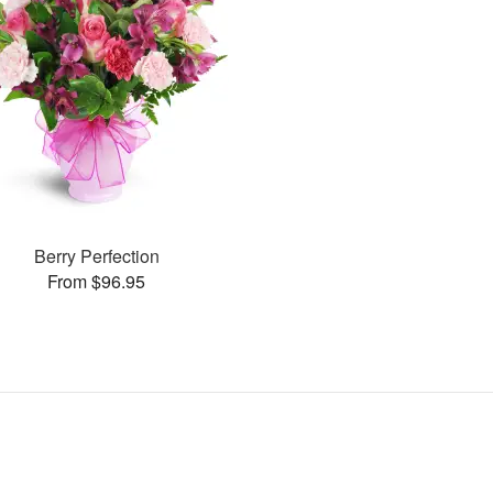
Berry Perfection
From $96.95