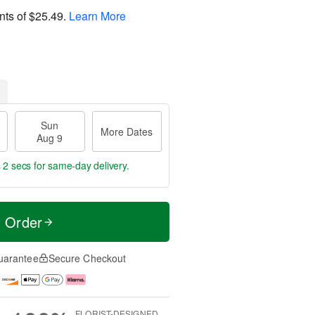
nts of
$25.49
.
Learn More
Sun
More Dates
Aug 9
 2 secs
for same-day delivery.
t Order
uarantee
Secure Checkout
FLORIST-DESIGNED