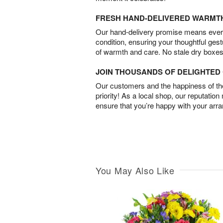
FRESH HAND-DELIVERED WARMT
Our hand-delivery promise means every
condition, ensuring your thoughtful ges
of warmth and care. No stale dry boxes
JOIN THOUSANDS OF DELIGHTE
Our customers and the happiness of thei
priority! As a local shop, our reputation
ensure that you’re happy with your arr
You May Also Like