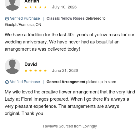
Adrian
July 10, 2026
Verified Purchase
|
Classic Yellow Roses
delivered to
Guelph/Eramosa, ON
We have a tradition for the last 40+ years of yellow roses for our
wedding anniversary. We have never had as beautiful an
arrangement as was delivered today!
David
June 21, 2026
Verified Purchase
|
General Arrangement
picked up in store
My wife loved the creative flower arrangement that the very kind
Lady at Floral Images prepared. When I go there it's always a
very pleasant experience. The arrangements are always
original. Thank you
Reviews Sourced from Lovingly