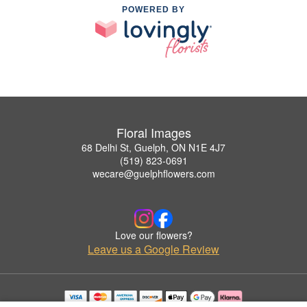
POWERED BY
Floral Images
68 Delhi St, Guelph, ON N1E 4J7
(519) 823-0691
wecare@guelphflowers.com
Love our flowers?
Leave us a Google Review