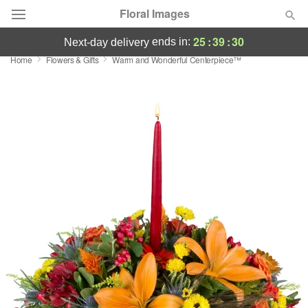
Floral Images
25
:
39
:
30
ends in:
next-day delivery
Home
Flowers & Gifts
Warm and Wonderful Centerpiece™
Deal of the Day
Summer
Featured
Occasions
Birthday
Sympathy and Funeral
Flowers, Plants & Gifts
Our Shop