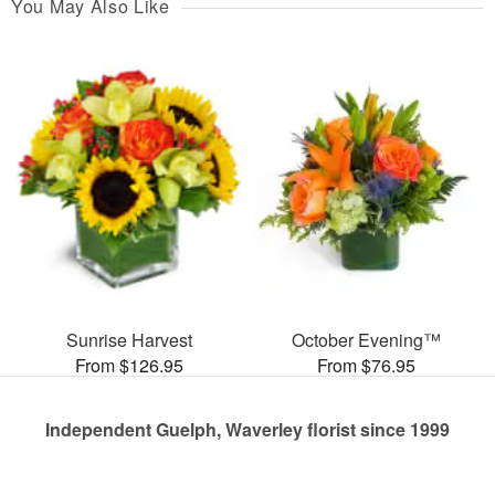
You May Also Like
Sunrise Harvest
October Evening™
From $126.95
From $76.95
Independent Guelph, Waverley florist since 1999