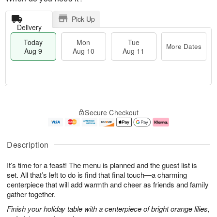
Pick Up
Delivery
Today
Mon
Tue
More Dates
Aug 9
Aug 10
Aug 11
T
M
M
T
o
o
o
u
Secure Checkout
d
r
n
e
a
e
A
A
y
D
u
u
A
a
g
g
Description
u
t
1
1
g
e
0
1
It’s time for a feast! The menu is planned and the guest list is
9
s
set. All that’s left to do is find that final touch—a charming
centerpiece that will add warmth and cheer as friends and family
gather together.
Finish your holiday table with a centerpiece of bright orange lilies,