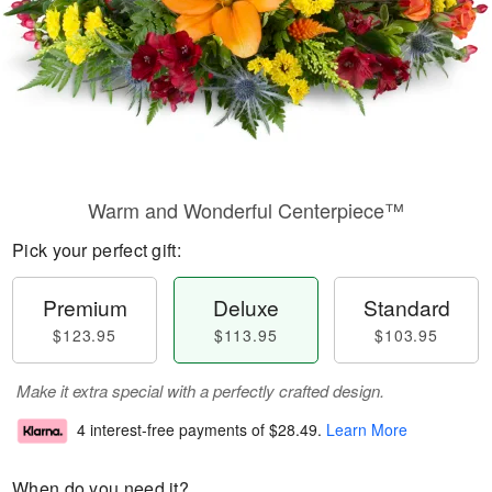
Warm and Wonderful Centerpiece™
Pick your perfect gift:
Premium
Deluxe
Standard
$123.95
$113.95
$103.95
Make it extra special with a perfectly crafted design.
4 interest-free payments of
$28.49
.
Learn More
When do you need it?