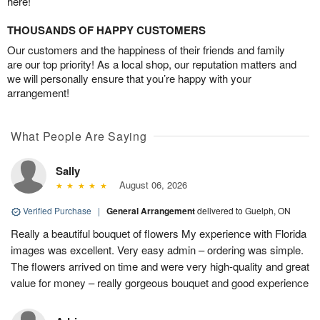
here!
THOUSANDS OF HAPPY CUSTOMERS
Our customers and the happiness of their friends and family
are our top priority! As a local shop, our reputation matters and
we will personally ensure that you’re happy with your
arrangement!
What People Are Saying
Sally
August 06, 2026
Verified Purchase
|
General Arrangement
delivered to Guelph, ON
Really a beautiful bouquet of flowers My experience with Florida
images was excellent. Very easy admin – ordering was simple.
The flowers arrived on time and were very high-quality and great
value for money – really gorgeous bouquet and good experience