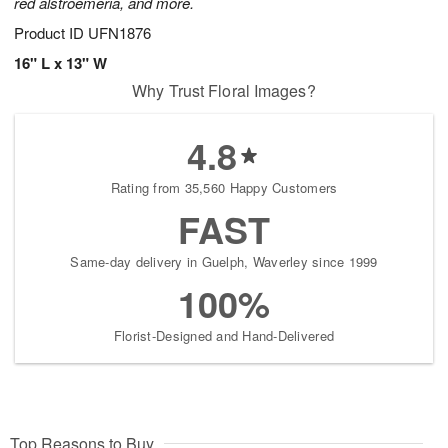
red alstroemeria, and more.
Product ID
UFN1876
16" L x 13" W
Why Trust Floral Images?
4.8
Rating from 35,560 Happy Customers
FAST
Same-day delivery in Guelph, Waverley since 1999
100%
Florist-Designed and Hand-Delivered
Top Reasons to Buy