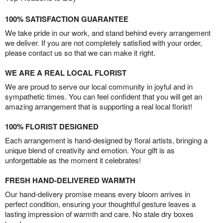
100% SATISFACTION GUARANTEE
We take pride in our work, and stand behind every arrangement
we deliver. If you are not completely satisfied with your order,
please contact us so that we can make it right.
WE ARE A REAL LOCAL FLORIST
We are proud to serve our local community in joyful and in
sympathetic times. You can feel confident that you will get an
amazing arrangement that is supporting a real local florist!
100% FLORIST DESIGNED
Each arrangement is hand-designed by floral artists, bringing a
unique blend of creativity and emotion. Your gift is as
unforgettable as the moment it celebrates!
FRESH HAND-DELIVERED WARMTH
Our hand-delivery promise means every bloom arrives in
perfect condition, ensuring your thoughtful gesture leaves a
lasting impression of warmth and care. No stale dry boxes