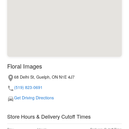
Floral Images
68 Delhi St, Guelph, ON N1E 4J7
(519) 823-0691
Get Driving Directions
Store Hours & Delivery Cutoff Times