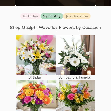
Birthday
Sympathy
Just Because
Shop Guelph, Waverley Flowers by Occasion
Birthday
Sympathy & Funeral