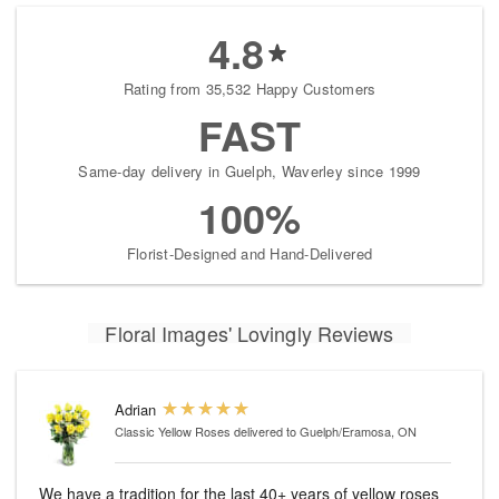
4.8
Rating from 35,532 Happy Customers
FAST
Same-day delivery in Guelph, Waverley since 1999
100%
Florist-Designed and Hand-Delivered
Floral Images' Lovingly Reviews
Adrian
Classic Yellow Roses
delivered to Guelph/Eramosa, ON
We have a tradition for the last 40+ years of yellow roses