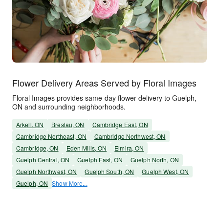
Flower Delivery Areas Served by Floral Images
Floral Images provides same-day flower delivery to Guelph,
ON and surrounding neighborhoods.
Arkell, ON
Breslau, ON
Cambridge East, ON
Cambridge Northeast, ON
Cambridge Northwest, ON
Cambridge, ON
Eden Mills, ON
Elmira, ON
Guelph Central, ON
Guelph East, ON
Guelph North, ON
Guelph Northwest, ON
Guelph South, ON
Guelph West, ON
Guelph, ON
Show More...