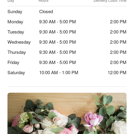
Day
Hours
Delivery Cutoff Time
Sunday
Closed
Monday
9:30 AM - 5:00 PM
2:00 PM
Tuesday
9:30 AM - 5:00 PM
2:00 PM
Wednesday
9:30 AM - 5:00 PM
2:00 PM
Thursday
9:30 AM - 5:00 PM
2:00 PM
Friday
9:30 AM - 5:00 PM
2:00 PM
Saturday
10:00 AM - 1:00 PM
12:00 PM