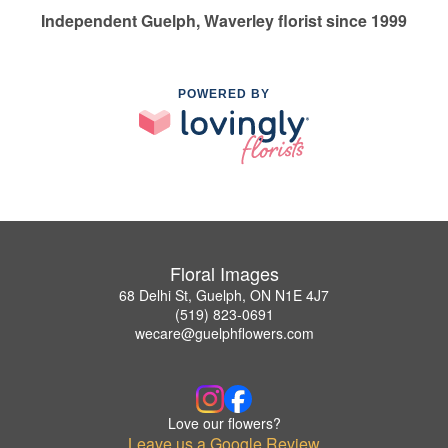
Independent Guelph, Waverley florist since 1999
POWERED BY
Floral Images
68 Delhi St, Guelph, ON N1E 4J7
(519) 823-0691
wecare@guelphflowers.com
Love our flowers?
Leave us a Google Review