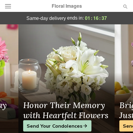
Floral Images
Floral Images - Flower Delivery in Guelph
01
:
16
:
37
ends in:
same-day delivery
Deal of the Day
Summer
Featured
Occasions
Birthday
Sympathy and Funeral
ay
Honor Their Memory
Bri
Flowers, Plants & Gifts
with Heartfelt Flowers
Jus
Send Your Condolences
Sen
Our Shop