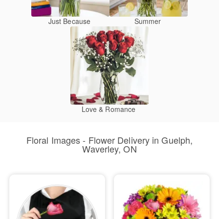
Just Because
Summer
Love & Romance
Floral Images - Flower Delivery in Guelph,
Waverley, ON