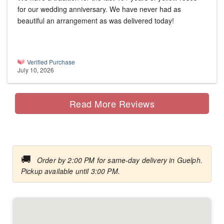
for our wedding anniversary. We have never had as
beautiful an arrangement as was delivered today!
Verified Purchase
July 10, 2026
Read More Reviews
🚚
Order by 2:00 PM for same-day delivery in Guelph.
Pickup available until 3:00 PM.