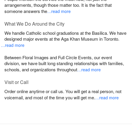
arrangements, though those matter too. It is the fact that
someone answers the
…read more
What We Do Around the City
We handle Catholic school graduations at the Basilica. We have
designed major events at the Aga Khan Museum in Toronto.
…read more
Between Floral Images and Full Circle Events, our event
division, we have built long standing relationships with families,
schools, and organizations throughout
…read more
Visit or Call
Order online anytime or call us. You will get a real person, not
voicemail, and most of the time you will get me.
…read more