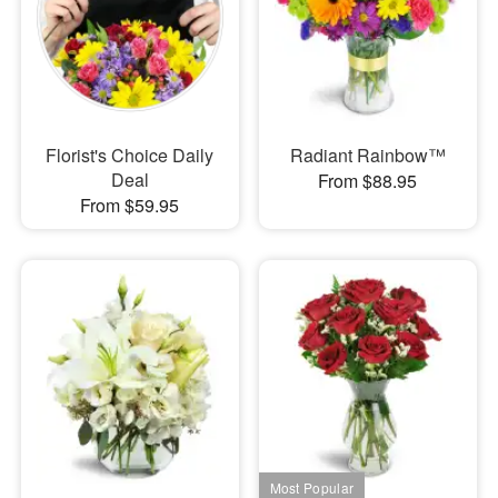
Florist's Choice Daily
Radiant Rainbow™
Deal
From $88.95
From $59.95