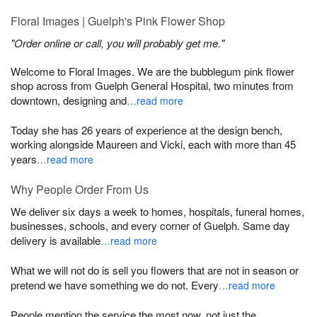
Floral Images | Guelph's Pink Flower Shop
"Order online or call, you will probably get me."
Welcome to Floral Images. We are the bubblegum pink flower
shop across from Guelph General Hospital, two minutes from
downtown, designing and
…read more
Today she has 26 years of experience at the design bench,
working alongside Maureen and Vicki, each with more than 45
years
…read more
Why People Order From Us
We deliver six days a week to homes, hospitals, funeral homes,
businesses, schools, and every corner of Guelph. Same day
delivery is available
…read more
What we will not do is sell you flowers that are not in season or
pretend we have something we do not. Every
…read more
People mention the service the most now, not just the