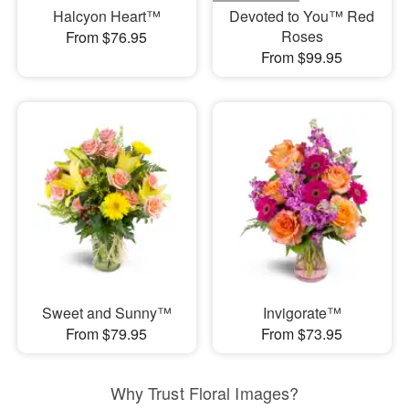
Halcyon Heart™
Devoted to You™ Red
Roses
From $76.95
From $99.95
Sweet and Sunny™
Invigorate™
From $79.95
From $73.95
Why Trust Floral Images?