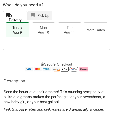
When do you need it?
Pick Up
Delivery
Today
Mon
Tue
More Dates
Aug 9
Aug 10
Aug 11
T
M
M
T
o
o
o
u
Secure Checkout
d
r
n
e
a
e
A
A
y
D
u
u
A
a
g
g
Description
u
t
1
1
g
e
0
1
Send the bouquet of their dreams! This stunning symphony of
9
s
pinks and greens makes the perfect gift for your sweetheart, a
new baby girl, or your best gal pal!
Pink Stargazer lilies and pink roses are dramatically arranged