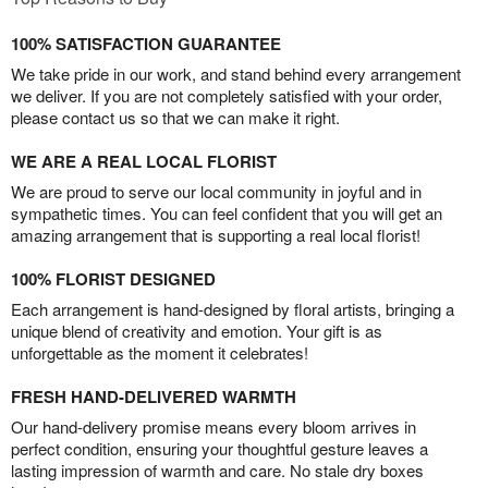
100% SATISFACTION GUARANTEE
We take pride in our work, and stand behind every arrangement
we deliver. If you are not completely satisfied with your order,
please contact us so that we can make it right.
WE ARE A REAL LOCAL FLORIST
We are proud to serve our local community in joyful and in
sympathetic times. You can feel confident that you will get an
amazing arrangement that is supporting a real local florist!
100% FLORIST DESIGNED
Each arrangement is hand-designed by floral artists, bringing a
unique blend of creativity and emotion. Your gift is as
unforgettable as the moment it celebrates!
FRESH HAND-DELIVERED WARMTH
Our hand-delivery promise means every bloom arrives in
perfect condition, ensuring your thoughtful gesture leaves a
lasting impression of warmth and care. No stale dry boxes