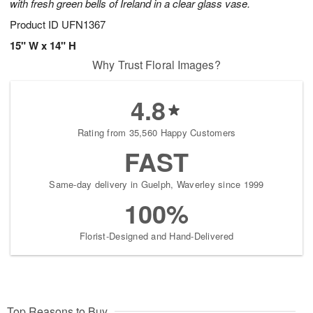
with fresh green bells of Ireland in a clear glass vase.
Product ID
UFN1367
15" W x 14" H
Why Trust Floral Images?
4.8
Rating from 35,560 Happy Customers
FAST
Same-day delivery in Guelph, Waverley since 1999
100%
Florist-Designed and Hand-Delivered
Top Reasons to Buy