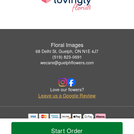
Floral Images
68 Delhi St, Guelph, ON N1E 4J7
(519) 823-0691
wecare@guelphflowers.com
Love our flowers?
Leave us a Google Review
Copyrighted images herein are used with permission by Floral Images.
© 2026 All Rights Reserved.
Start Order
Terms of Service
Privacy Policy
Accessibility Statement
Delivery Policy