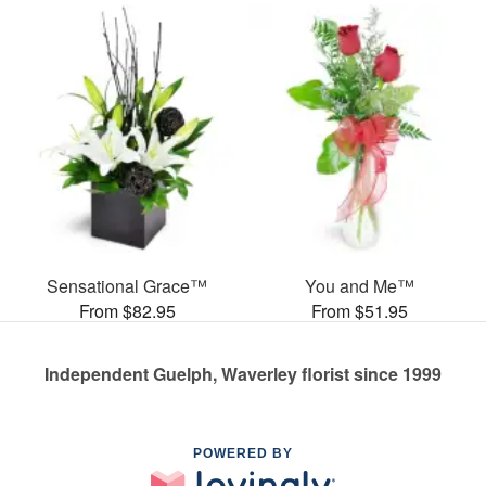
Sensational Grace™
You and Me™
From $82.95
From $51.95
Independent Guelph, Waverley florist since 1999
POWERED BY