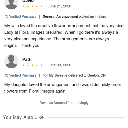
David
June 21, 2026
Verified Purchase
|
General Arrangement
picked up in store
My wife loved the creative flower arrangement that the very kind
Lady at Floral Images prepared. When I go there it's always a
very pleasant experience. The arrangements are always
original. Thank you
Patti
June 03, 2026
Verified Purchase
|
For My Sweetie
delivered to Guelph, ON
My daughter loved the arrangement and l would definitely order
flowers from Floral Images again.
Reviews Sourced from Lovingly
You May Also Like