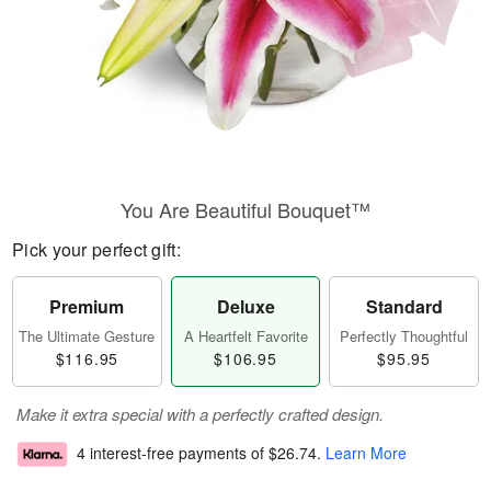
You Are Beautiful Bouquet™
Pick your perfect gift:
Premium
Deluxe
Standard
The Ultimate Gesture
A Heartfelt Favorite
Perfectly Thoughtful
$116.95
$106.95
$95.95
Make it extra special with a perfectly crafted design.
4 interest-free payments of
$26.74
.
Learn More