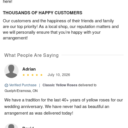
here!
THOUSANDS OF HAPPY CUSTOMERS
Our customers and the happiness of their friends and family
are our top priority! As a local shop, our reputation matters and
we will personally ensure that you’re happy with your
arrangement!
What People Are Saying
Adrian
July 10, 2026
Verified Purchase
|
Classic Yellow Roses
delivered to
Guelph/Eramosa, ON
We have a tradition for the last 40+ years of yellow roses for our
wedding anniversary. We have never had as beautiful an
arrangement as was delivered today!