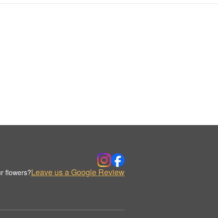
Leave us a Google Review
r flowers?