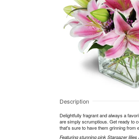
Description
Delightfully fragrant and always a favori
are simply scrumptious. Get ready to cel
that's sure to have them grinning from e
Featuring stunning pink Stargazer lilies