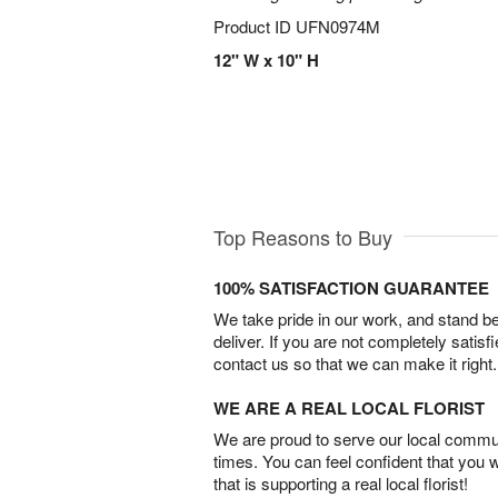
Product ID
UFN0974M
12" W x 10" H
Top Reasons to Buy
100% SATISFACTION GUARANTEE
We take pride in our work, and stand 
deliver. If you are not completely satisf
contact us so that we can make it right.
WE ARE A REAL LOCAL FLORIST
We are proud to serve our local commun
times. You can feel confident that you 
that is supporting a real local florist!