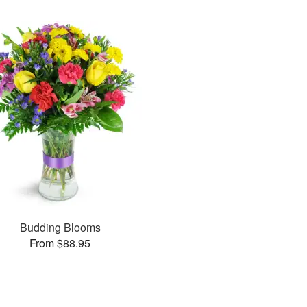
Budding Blooms
From $88.95