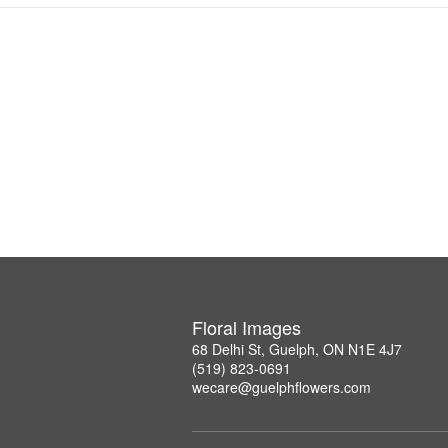
Floral Images
68 Delhi St, Guelph, ON N1E 4J7
(519) 823-0691
wecare@guelphflowers.com