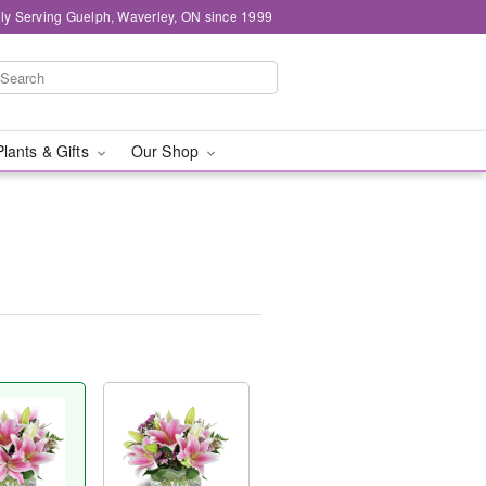
ly Serving Guelph, Waverley, ON since 1999
Plants & Gifts
Our Shop