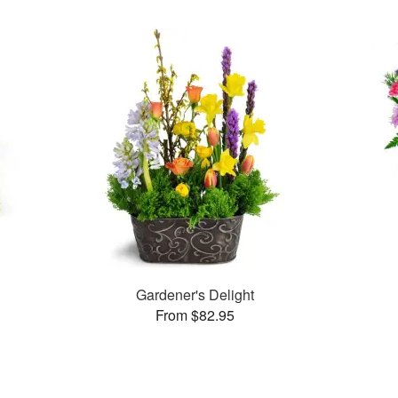
s
Gardener's Delight
From $82.95