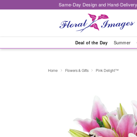
Same-Day Design and Hand-Delivery
Deal of the Day
Summer
Home
Flowers & Gifts
Pink Delight™