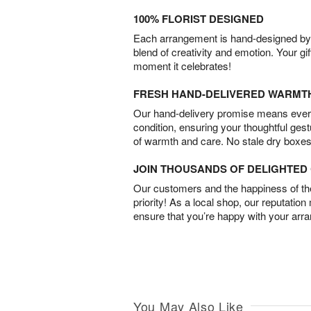
100% FLORIST DESIGNED
Each arrangement is hand-designed by fl
blend of creativity and emotion. Your gif
moment it celebrates!
FRESH HAND-DELIVERED WARMT
Our hand-delivery promise means every
condition, ensuring your thoughtful ges
of warmth and care. No stale dry boxes
JOIN THOUSANDS OF DELIGHTE
Our customers and the happiness of thei
priority! As a local shop, our reputation
ensure that you’re happy with your arr
You May Also Like