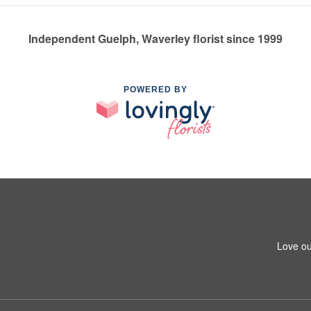
Independent Guelph, Waverley florist since 1999
POWERED BY
Love ou