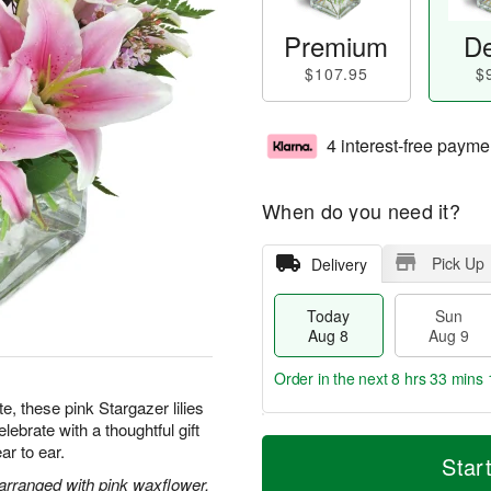
Premium
De
$107.95
$
4 interest-free payme
When do you need it?
Pick Up
Delivery
Today
Sun
Aug 8
Aug 9
Order in the next
8 hrs 33 mins 
te, these pink Stargazer lilies
ebrate with a thoughtful gift
T
M
M
ar to ear.
o
S
o
Star
o
d
u
r
 arranged with pink waxflower.
n