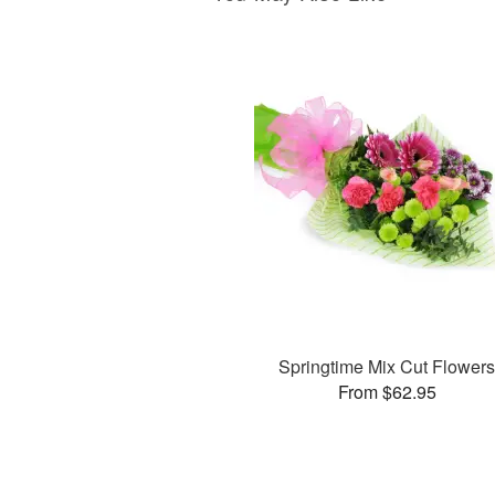
Springtime Mix Cut Flower
From $62.95