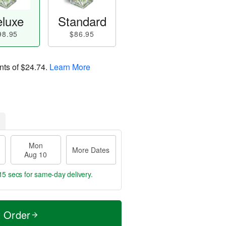
luxe
Standard
98.95
$86.95
nts of
$24.74
.
Learn More
Mon
More Dates
Aug 10
14 secs
for same-day delivery.
t Order