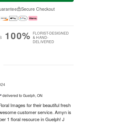
uarantee
Secure Checkout
100%
FLORIST-DESIGNED
S
& HAND-
DELIVERED
g
024
™
delivered to Guelph, ON
oral Images for their beautiful fresh
 awesome customer service. Amyn is
er 1 floral resource in Guelph! J