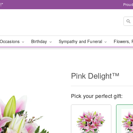
!*
Proud
Occasions
Birthday
Sympathy and Funeral
Flowers, 
Pink Delight™
Pick your perfect gift: