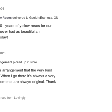
026
ow Roses
delivered to Guelph/Eramosa, ON
40+ years of yellow roses for our
ever had as beautiful an
oday!
2026
angement
picked up in store
r arrangement that the very kind
When I go there it's always a very
gements are always original. Thank
rced from Lovingly