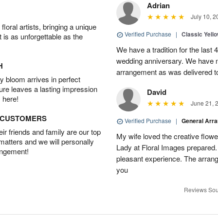
Adrian
July 10, 2
oral artists, bringing a unique
Verified Purchase
|
Classic Yell
t is as unforgettable as the
We have a tradition for the last 
wedding anniversary. We have n
H
arrangement as was delivered t
 bloom arrives in perfect
ture leaves a lasting impression
David
 here!
June 21, 
D CUSTOMERS
Verified Purchase
|
General Arr
r friends and family are our top
My wife loved the creative flowe
 matters and we will personally
Lady at Floral Images prepared. 
angement!
pleasant experience. The arran
you
Reviews Sou