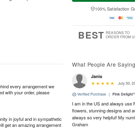
a
n
e
A
y
A
D
100% Satisfaction G
u
A
u
a
g
u
g
t
1
g
9
e
0
8
s
BEST
REASONS TO
ORDER FROM U
What People Are Sayin
Janis
July 30, 2
behind every arrangement we
ied with your order, please
Verified Purchase
|
Pink Delight
I am in the US and always use Fl
flowers, stunning designs and
always so very helpful! My numb
ity in joyful and in sympathetic
Graham
will get an amazing arrangement