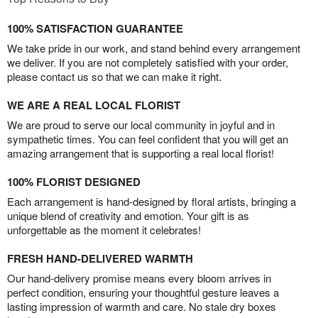
100% SATISFACTION GUARANTEE
We take pride in our work, and stand behind every arrangement
we deliver. If you are not completely satisfied with your order,
please contact us so that we can make it right.
WE ARE A REAL LOCAL FLORIST
We are proud to serve our local community in joyful and in
sympathetic times. You can feel confident that you will get an
amazing arrangement that is supporting a real local florist!
100% FLORIST DESIGNED
Each arrangement is hand-designed by floral artists, bringing a
unique blend of creativity and emotion. Your gift is as
unforgettable as the moment it celebrates!
FRESH HAND-DELIVERED WARMTH
Our hand-delivery promise means every bloom arrives in
perfect condition, ensuring your thoughtful gesture leaves a
lasting impression of warmth and care. No stale dry boxes