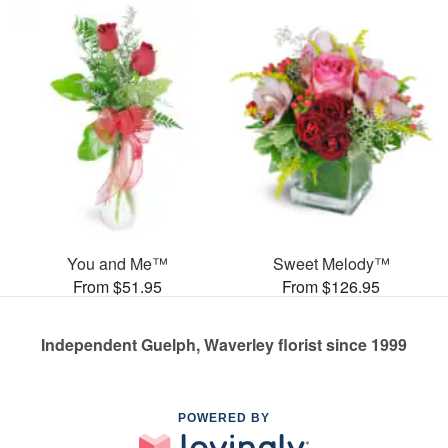
You and Me™
Sweet Melody™
From $51.95
From $126.95
Independent Guelph, Waverley florist since 1999
POWERED BY