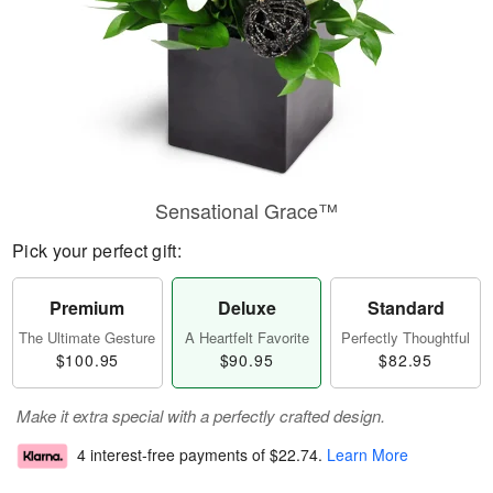
Sensational Grace™
Pick your perfect gift:
Premium
Deluxe
Standard
The Ultimate Gesture
A Heartfelt Favorite
Perfectly Thoughtful
$100.95
$90.95
$82.95
Make it extra special with a perfectly crafted design.
4 interest-free payments of
$22.74
.
Learn More