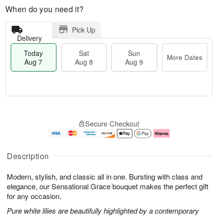
When do you need it?
Pick Up
Delivery
Today
Sat
Sun
More Dates
Aug 7
Aug 8
Aug 9
M
T
S
S
o
o
Secure Checkout
a
u
r
d
t
n
e
a
A
A
D
y
u
u
a
A
Description
g
g
t
u
8
9
e
g
Modern, stylish, and classic all in one. Bursting with class and
s
7
elegance, our Sensational Grace bouquet makes the perfect gift
for any occasion.
Pure white lilies are beautifully highlighted by a contemporary