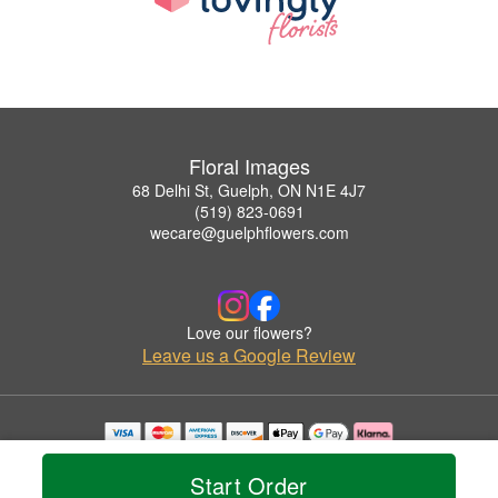
Floral Images
68 Delhi St, Guelph, ON N1E 4J7
(519) 823-0691
wecare@guelphflowers.com
Love our flowers?
Leave us a Google Review
Copyrighted images herein are used with permission by Floral Images.
© 2026 All Rights Reserved.
Start Order
Terms of Service
Privacy Policy
Accessibility Statement
Delivery Policy