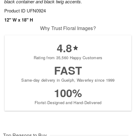
black container and black twig accents.
Product ID
UFN0924
12" W x 18" H
Why Trust Floral Images?
4.8
Rating from 35,560 Happy Customers
FAST
Same-day delivery in Guelph, Waverley since 1999
100%
Florist-Designed and Hand-Delivered
Top Reasons to Buy