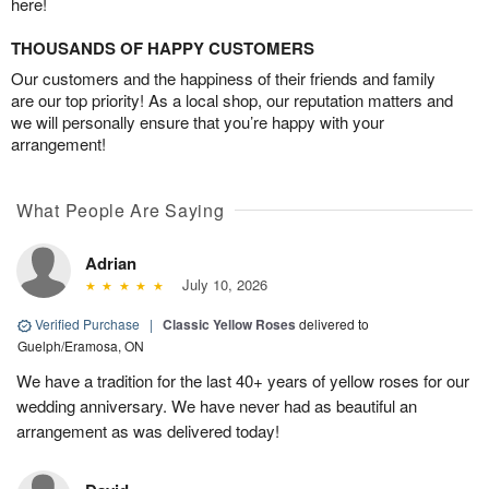
here!
THOUSANDS OF HAPPY CUSTOMERS
Our customers and the happiness of their friends and family
are our top priority! As a local shop, our reputation matters and
we will personally ensure that you’re happy with your
arrangement!
What People Are Saying
Adrian
July 10, 2026
Verified Purchase
|
Classic Yellow Roses
delivered to
Guelph/Eramosa, ON
We have a tradition for the last 40+ years of yellow roses for our
wedding anniversary. We have never had as beautiful an
arrangement as was delivered today!