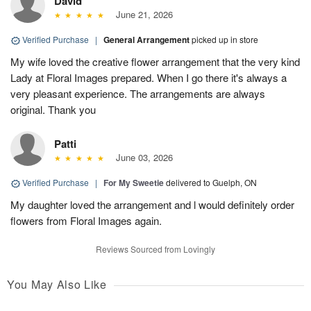
David
June 21, 2026
Verified Purchase
|
General Arrangement
picked up in store
My wife loved the creative flower arrangement that the very kind
Lady at Floral Images prepared. When I go there it's always a
very pleasant experience. The arrangements are always
original. Thank you
Patti
June 03, 2026
Verified Purchase
|
For My Sweetie
delivered to Guelph, ON
My daughter loved the arrangement and l would definitely order
flowers from Floral Images again.
Reviews Sourced from Lovingly
You May Also Like