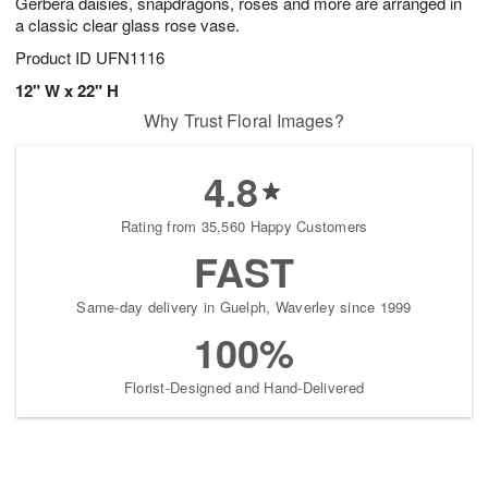
Gerbera daisies, snapdragons, roses and more are arranged in
a classic clear glass rose vase.
Product ID
UFN1116
12" W x 22" H
Why Trust Floral Images?
4.8
Rating from 35,560 Happy Customers
FAST
Same-day delivery in Guelph, Waverley since 1999
100%
Florist-Designed and Hand-Delivered