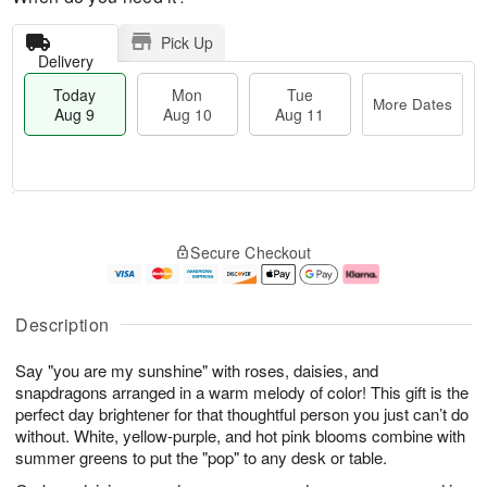
Pick Up
Delivery
Today
Mon
Tue
More Dates
Aug 9
Aug 10
Aug 11
M
T
M
T
o
o
o
u
Secure Checkout
r
d
n
e
e
a
A
A
D
y
u
u
a
A
g
g
Description
t
u
1
1
e
g
0
1
Say "you are my sunshine" with roses, daisies, and
s
9
snapdragons arranged in a warm melody of color! This gift is the
perfect day brightener for that thoughtful person you just can’t do
without. White, yellow-purple, and hot pink blooms combine with
summer greens to put the "pop" to any desk or table.