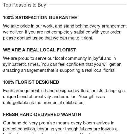
Top Reasons to Buy
100% SATISFACTION GUARANTEE
We take pride in our work, and stand behind every arrangement
we deliver. If you are not completely satisfied with your order,
please contact us so that we can make it right.
WE ARE A REAL LOCAL FLORIST
We are proud to serve our local community in joyful and in
sympathetic times. You can feel confident that you will get an
amazing arrangement that is supporting a real local florist!
100% FLORIST DESIGNED
Each arrangement is hand-designed by floral artists, bringing a
unique blend of creativity and emotion. Your gift is as
unforgettable as the moment it celebrates!
FRESH HAND-DELIVERED WARMTH
Our hand-delivery promise means every bloom arrives in
perfect condition, ensuring your thoughtful gesture leaves a