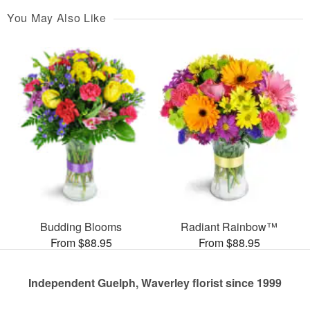
You May Also Like
Budding Blooms
Radiant Rainbow™
From $88.95
From $88.95
Independent Guelph, Waverley florist since 1999