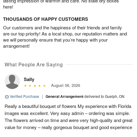
lasting impression of warmth and care. No stale dry boxes
here!
THOUSANDS OF HAPPY CUSTOMERS
Our customers and the happiness of their friends and family
are our top priority! As a local shop, our reputation matters and
we will personally ensure that you’re happy with your
arrangement!
What People Are Saying
Sally
August 06, 2026
Verified Purchase
|
General Arrangement
delivered to Guelph, ON
Really a beautiful bouquet of flowers My experience with Florida
images was excellent. Very easy admin – ordering was simple.
The flowers arrived on time and were very high-quality and great
value for money – really gorgeous bouquet and good experience