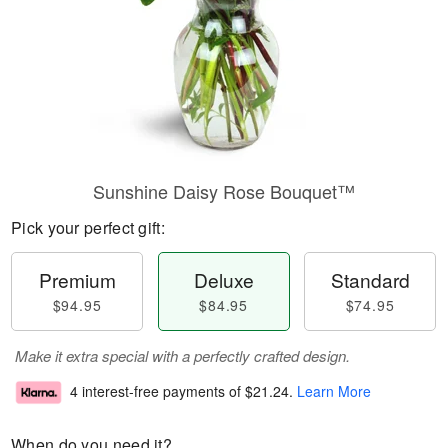
Sunshine Daisy Rose Bouquet™
Pick your perfect gift:
Premium
Deluxe
Standard
$94.95
$84.95
$74.95
Make it extra special with a perfectly crafted design.
4 interest-free payments of
$21.24
.
Learn More
When do you need it?