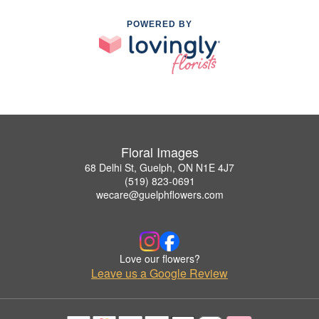
POWERED BY
Floral Images
68 Delhi St, Guelph, ON N1E 4J7
(519) 823-0691
wecare@guelphflowers.com
Love our flowers?
Leave us a Google Review