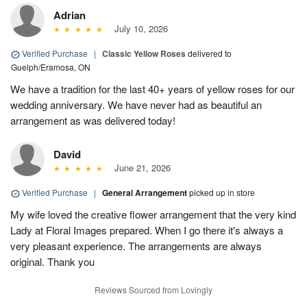
Adrian
July 10, 2026
Verified Purchase
|
Classic Yellow Roses
delivered to
Guelph/Eramosa, ON
We have a tradition for the last 40+ years of yellow roses for our
wedding anniversary. We have never had as beautiful an
arrangement as was delivered today!
David
June 21, 2026
Verified Purchase
|
General Arrangement
picked up in store
My wife loved the creative flower arrangement that the very kind
Lady at Floral Images prepared. When I go there it's always a
very pleasant experience. The arrangements are always
original. Thank you
Reviews Sourced from Lovingly