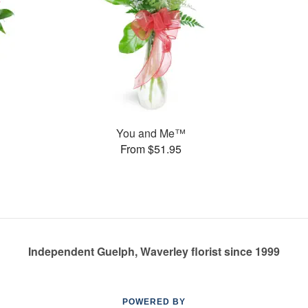
You and Me™
From $51.95
Independent Guelph, Waverley florist since 1999
POWERED BY