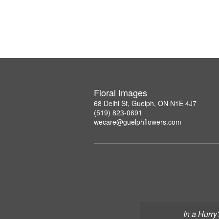
Floral Images
68 Delhi St, Guelph, ON N1E 4J7
(519) 823-0691
wecare@guelphflowers.com
In a Hurry