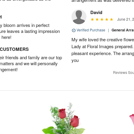
David
H
June 21, 
 bloom arrives in perfect
Verified Purchase
|
General Arr
ture leaves a lasting impression
 here!
My wife loved the creative flowe
Lady at Floral Images prepared. 
D CUSTOMERS
pleasant experience. The arran
r friends and family are our top
you
 matters and we will personally
angement!
Reviews Sou