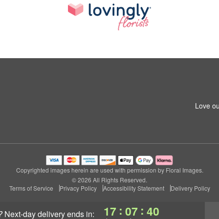
Love ou
Copyrighted images herein are used with permission by Floral Images.
© 2026 All Rights Reserved.
Terms of Service
Privacy Policy
Accessibility Statement
Delivery Policy
:
:
17
07
39
?
next-day delivery
ends in: