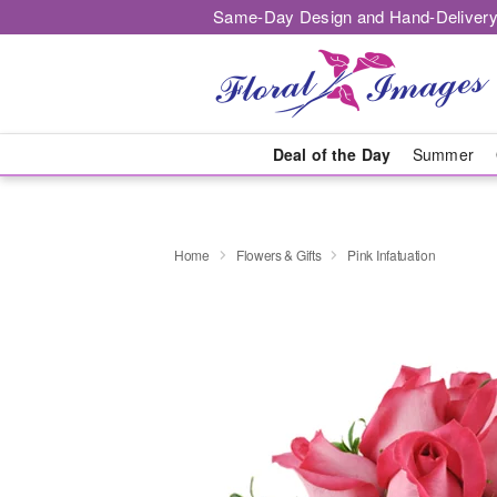
Same-Day Design and Hand-Delivery
Deal of the Day
Summer
Home
Flowers & Gifts
Pink Infatuation