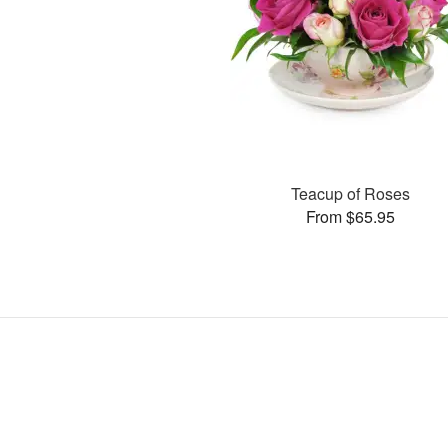
Teacup of Roses
From $65.95