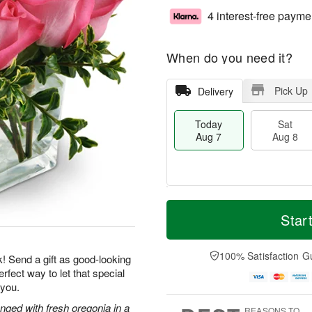
4 interest-free payme
When do you need it?
Pick Up
Delivery
Today
Sat
Aug 7
Aug 8
M
T
S
S
o
o
Star
a
u
r
d
t
n
e
a
A
A
D
y
100% Satisfaction G
k! Send a gift as good-looking
u
u
a
A
rfect way to let that special
g
g
t
u
 you.
8
9
e
g
s
7
nged with fresh oregonia in a
REASONS TO