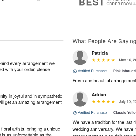
BEST
ORDER FROM U
What People Are Sayin
Patricia
May 16, 2
behind every arrangement we
ied with your order, please
Verified Purchase
|
Pink Infatuat
Fresh and beautiful arrangement
Adrian
ity in joyful and in sympathetic
will get an amazing arrangement
July 10, 2
Verified Purchase
|
Classic Yell
We have a tradition for the last 
oral artists, bringing a unique
wedding anniversary. We have n
t is as unforgettable as the
arrangement as was delivered t