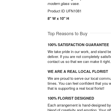
modern glass vase.
Product ID
UFN1081
8" W x 10" H
Top Reasons to Buy
100% SATISFACTION GUARANTEE
We take pride in our work, and stand 
deliver. If you are not completely satisf
contact us so that we can make it right.
WE ARE A REAL LOCAL FLORIST
We are proud to serve our local commun
times. You can feel confident that you 
that is supporting a real local florist!
100% FLORIST DESIGNED
Each arrangement is hand-designed by fl
blend of creativity and emotion. Your gif