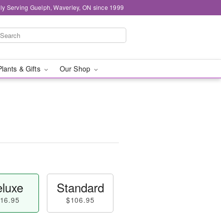
ly Serving Guelph, Waverley, ON since 1999
Plants & Gifts
Our Shop
luxe
Standard
16.95
$106.95