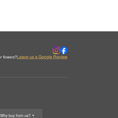
Leave us a Google Review
r flowers?
Why buy from us?
▼