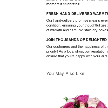
moment it celebrates!
FRESH HAND-DELIVERED WARMT
Our hand-delivery promise means every
condition, ensuring your thoughtful ges
of warmth and care. No stale dry boxes
JOIN THOUSANDS OF DELIGHTE
Our customers and the happiness of thei
priority! As a local shop, our reputation
ensure that you’re happy with your arr
You May Also Like