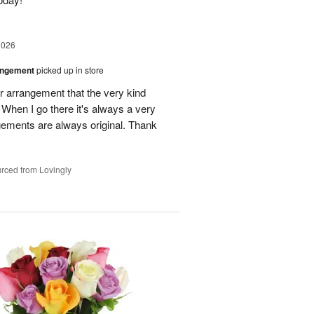
2026
angement
picked up in store
r arrangement that the very kind
When I go there it's always a very
gements are always original. Thank
rced from Lovingly