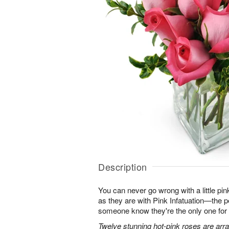
Description
You can never go wrong with a little pin
as they are with Pink Infatuation—the pe
someone know they're the only one for
Twelve stunning hot-pink roses are arra