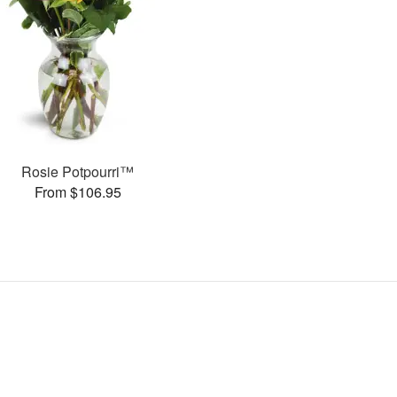
Rosie Potpourri™
From $106.95