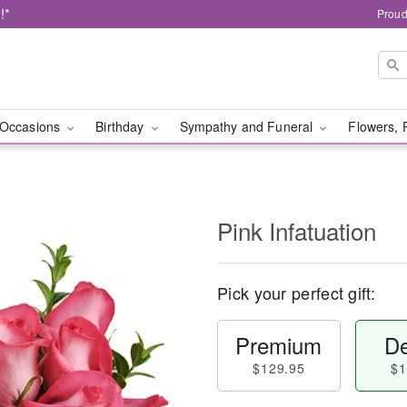
!*
Proud
Occasions
Birthday
Sympathy and Funeral
Flowers, 
Pink Infatuation
Pick your perfect gift:
Premium
De
$129.95
$1