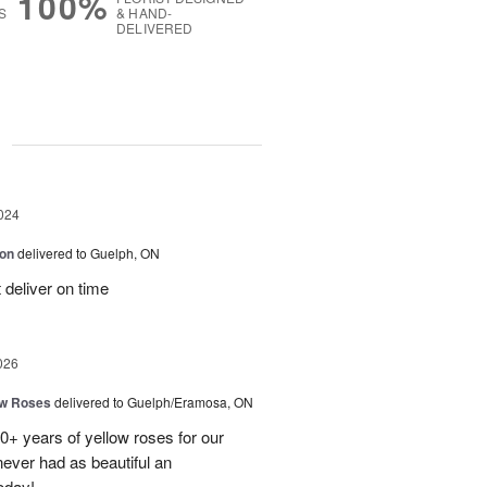
100%
S
& HAND-
DELIVERED
g
024
ion
delivered to Guelph, ON
 deliver on time
026
ow Roses
delivered to Guelph/Eramosa, ON
40+ years of yellow roses for our
ever had as beautiful an
oday!