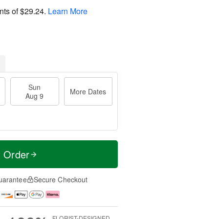
nts of
$29.24
.
Learn More
Sun
More Dates
Aug 9
t Order
uarantee
Secure Checkout
FLORIST-DESIGNED