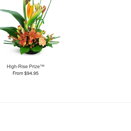
High-Rise Prize™
From $94.95