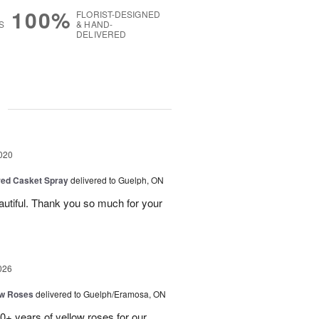
100%
FLORIST-DESIGNED
S
& HAND-
DELIVERED
g
020
red Casket Spray
delivered to Guelph, ON
utiful. Thank you so much for your
026
ow Roses
delivered to Guelph/Eramosa, ON
40+ years of yellow roses for our