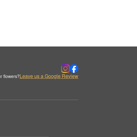
Leave us a Google Review
r flowers?