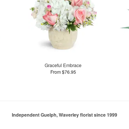
Graceful Embrace
From $76.95
Independent Guelph, Waverley florist since 1999