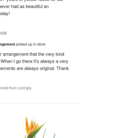
ever had as beautiful an
oday!
2026
angement
picked up in store
r arrangement that the very kind
When I go there it's always a very
gements are always original. Thank
rced from Lovingly