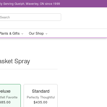
ly Serving Guelph, Waverley, ON since 1999
Plants & Gifts
Our Shop
asket Spray
eluxe
Standard
felt Favorite
Perfectly Thoughtful
485.00
$435.00