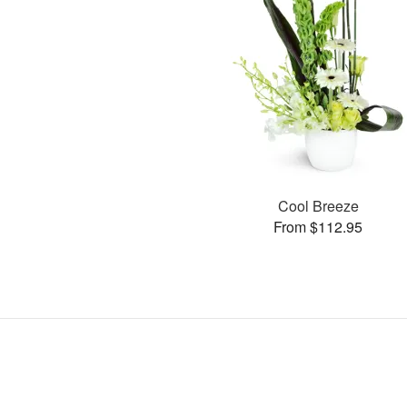
Cool Breeze
From $112.95