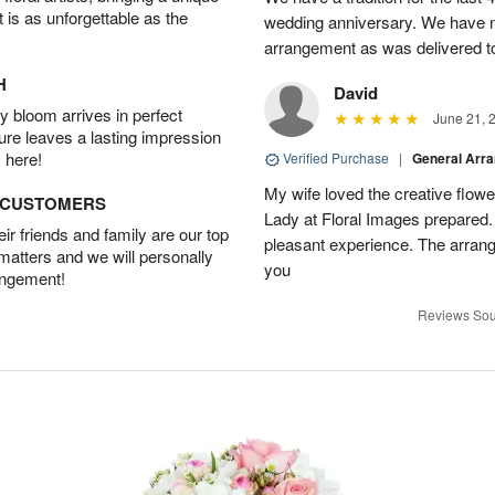
t is as unforgettable as the
wedding anniversary. We have n
arrangement as was delivered t
H
David
 bloom arrives in perfect
June 21, 
ture leaves a lasting impression
 here!
Verified Purchase
|
General Arr
My wife loved the creative flowe
D CUSTOMERS
Lady at Floral Images prepared. 
r friends and family are our top
pleasant experience. The arran
 matters and we will personally
you
angement!
Reviews Sou