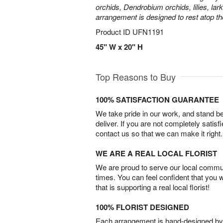
orchids, Dendrobium orchids, lilies, lar
arrangement is designed to rest atop th
Product ID
UFN1191
45" W x 20" H
Top Reasons to Buy
100% SATISFACTION GUARANTEE
We take pride in our work, and stand 
deliver. If you are not completely satisf
contact us so that we can make it right.
WE ARE A REAL LOCAL FLORIST
We are proud to serve our local commun
times. You can feel confident that you 
that is supporting a real local florist!
100% FLORIST DESIGNED
Each arrangement is hand-designed by fl