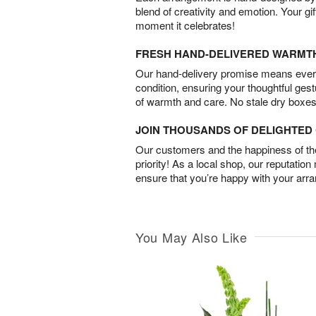
blend of creativity and emotion. Your gif
moment it celebrates!
FRESH HAND-DELIVERED WARMT
Our hand-delivery promise means every
condition, ensuring your thoughtful ges
of warmth and care. No stale dry boxes
JOIN THOUSANDS OF DELIGHTE
Our customers and the happiness of thei
priority! As a local shop, our reputation
ensure that you’re happy with your arr
You May Also Like