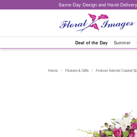
Same-Day Design and Hand-Delivery
Deal of the Day
Summer
Home
Flowers & Gifts
Forever Adored Casket S