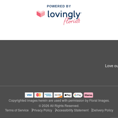
POWERED BY
Love ou
Copyrighted images herein are used with permission by Floral Images.
© 2026 All Rights Reserved.
Terms of Service
Privacy Policy
Accessibility Statement
Delivery Policy