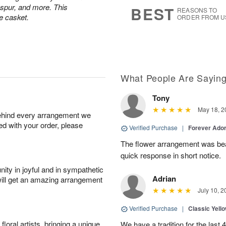
s
7
kspur, and more. This
BEST
REASONS TO
e casket.
ORDER FROM U
What People Are Sayin
Tony
May 18, 2
behind every arrangement we
ied with your order, please
Verified Purchase
|
Forever Ado
The flower arrangement was bea
quick response in short notice.
ity in joyful and in sympathetic
Adrian
will get an amazing arrangement
July 10, 2
Verified Purchase
|
Classic Yell
oral artists, bringing a unique
We have a tradition for the last 