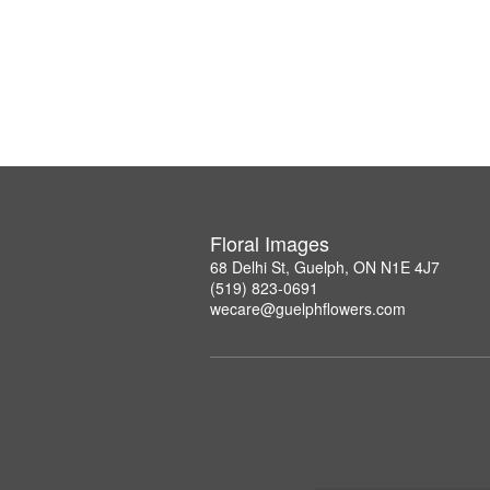
Floral Images
68 Delhi St, Guelph, ON N1E 4J7
(519) 823-0691
wecare@guelphflowers.com