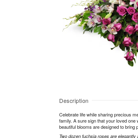
Description
Celebrate life while sharing precious m
family. A sure sign that your loved one 
beautiful blooms are designed to bring 
Two dozen fuchsia roses are elegantly