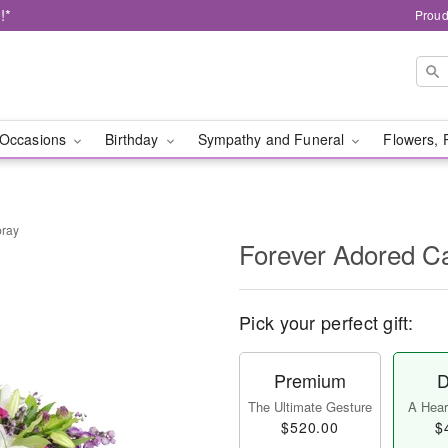
!*
Proud
Occasions
Birthday
Sympathy and Funeral
Flowers, 
pray
Forever Adored C
Pick your perfect gift:
Premium
D
The Ultimate Gesture
A Heart
$520.00
$