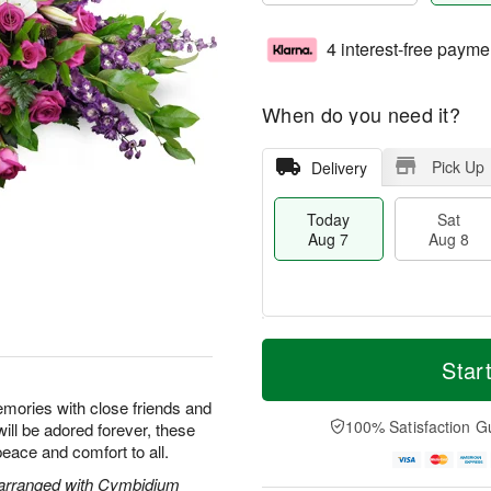
4 interest-free payme
When do you need it?
Pick Up
Delivery
Today
Sat
Aug 7
Aug 8
M
T
S
S
o
o
Star
a
u
r
d
t
n
e
a
emories with close friends and
A
A
D
y
100% Satisfaction G
will be adored forever, these
u
u
a
A
peace and comfort to all.
g
g
t
u
8
9
e
g
 arranged with Cymbidium