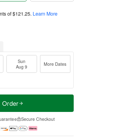
nts of
$121.25
.
Learn More
Sun
More Dates
Aug 9
t Order
uarantee
Secure Checkout