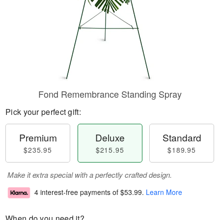
Fond Remembrance Standing Spray
Pick your perfect gift:
Premium
Deluxe
Standard
$235.95
$215.95
$189.95
Make it extra special with a perfectly crafted design.
4 interest-free payments of
$53.99
.
Learn More
When do you need it?