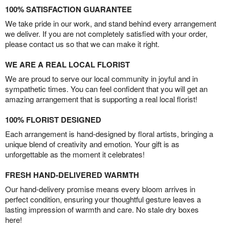
100% SATISFACTION GUARANTEE
We take pride in our work, and stand behind every arrangement
we deliver. If you are not completely satisfied with your order,
please contact us so that we can make it right.
WE ARE A REAL LOCAL FLORIST
We are proud to serve our local community in joyful and in
sympathetic times. You can feel confident that you will get an
amazing arrangement that is supporting a real local florist!
100% FLORIST DESIGNED
Each arrangement is hand-designed by floral artists, bringing a
unique blend of creativity and emotion. Your gift is as
unforgettable as the moment it celebrates!
FRESH HAND-DELIVERED WARMTH
Our hand-delivery promise means every bloom arrives in
perfect condition, ensuring your thoughtful gesture leaves a
lasting impression of warmth and care. No stale dry boxes
here!