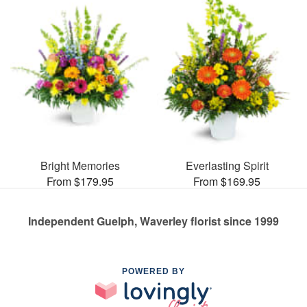
Bright Memories
Everlasting Spirit
From $179.95
From $169.95
Independent Guelph, Waverley florist since 1999
POWERED BY