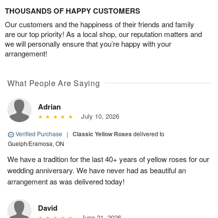
THOUSANDS OF HAPPY CUSTOMERS
Our customers and the happiness of their friends and family
are our top priority! As a local shop, our reputation matters and
we will personally ensure that you’re happy with your
arrangement!
What People Are Saying
Adrian
July 10, 2026
Verified Purchase
|
Classic Yellow Roses
delivered to
Guelph/Eramosa, ON
We have a tradition for the last 40+ years of yellow roses for our
wedding anniversary. We have never had as beautiful an
arrangement as was delivered today!
David
June 21, 2026