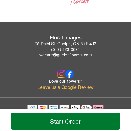
Floral Images
68 Delhi St, Guelph, ON N1E 4J7
(519) 823-0691
wecare@guelphflowers.com
Love our flowers?
Leave us a Google Review
Copyrighted images herein are used with permission by Floral Images.
© 2026 All Rights Reserved.
Start Order
Terms of Service
Privacy Policy
Accessibility Statement
Delivery Policy