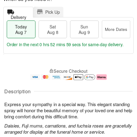
Pick Up
Delivery
Today
Sat
Sun
More Dates
Aug 7
Aug 8
Aug 9
Order in the next
0 hrs 52 mins 58 secs
for same-day delivery.
T
M
o
S
S
o
Secure Checkout
d
a
u
r
a
t
n
e
y
A
A
D
A
u
u
a
Description
u
g
g
t
g
8
9
e
Express your sympathy in a special way. This elegant standing
7
s
spray will honor the beautiful memory of your loved one and help
bring comfort during this difficult time.
Daisies, Fuji mums, carnations, and fuchsia roses are gracefully
arranged for display at the funeral home or service.