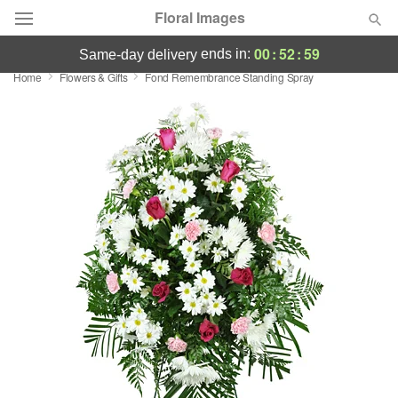
Floral Images
00
:
52
:
58
ends in:
same-day delivery
Home
Flowers & Gifts
Fond Remembrance Standing Spray
Deal of the Day
Summer
Featured
Occasions
Birthday
Sympathy and Funeral
Flowers, Plants & Gifts
Our Shop