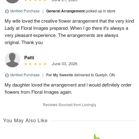
Verified Purchase
|
General Arrangement
picked up in store
My wife loved the creative flower arrangement that the very kind
Lady at Floral Images prepared. When I go there it's always a
very pleasant experience. The arrangements are always
original. Thank you
Patti
June 03, 2026
Verified Purchase
|
For My Sweetie
delivered to Guelph, ON
My daughter loved the arrangement and l would definitely order
flowers from Floral Images again.
Reviews Sourced from Lovingly
You May Also Like