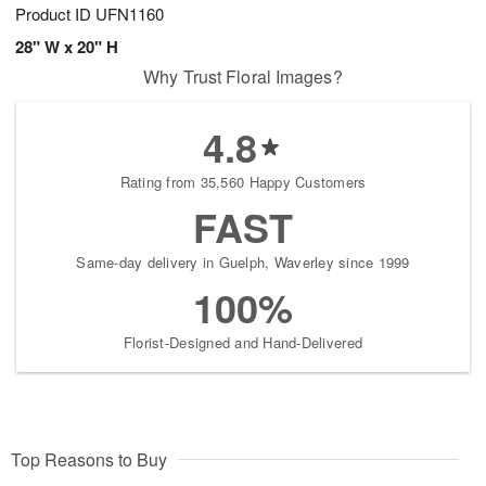
Product ID
UFN1160
28" W x 20" H
Why Trust Floral Images?
4.8
Rating from 35,560 Happy Customers
FAST
Same-day delivery in Guelph, Waverley since 1999
100%
Florist-Designed and Hand-Delivered
Top Reasons to Buy