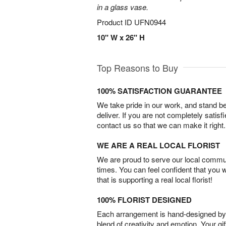
in a glass vase.
Product ID
UFN0944
10" W x 26" H
Top Reasons to Buy
100% SATISFACTION GUARANTEE
We take pride in our work, and stand 
deliver. If you are not completely satisf
contact us so that we can make it right.
WE ARE A REAL LOCAL FLORIST
We are proud to serve our local commun
times. You can feel confident that you 
that is supporting a real local florist!
100% FLORIST DESIGNED
Each arrangement is hand-designed by fl
blend of creativity and emotion. Your gif