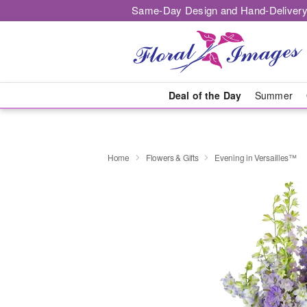
Same-Day Design and Hand-Delivery
Deal of the Day
Summer
Home
Flowers & Gifts
Evening in Versailles™