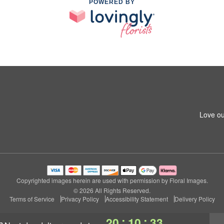
POWERED BY
Love ou
Copyrighted images herein are used with permission by Floral Images.
© 2026 All Rights Reserved.
Terms of Service
Privacy Policy
Accessibility Statement
Delivery Policy
:
:
20
10
32