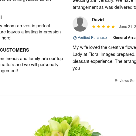
arrangement as was delivered t
H
David
 bloom arrives in perfect
June 21, 
ture leaves a lasting impression
 here!
Verified Purchase
|
General Arr
My wife loved the creative flowe
D CUSTOMERS
Lady at Floral Images prepared. 
r friends and family are our top
pleasant experience. The arran
 matters and we will personally
you
angement!
Reviews Sou