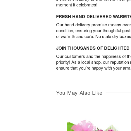
moment it celebrates!
FRESH HAND-DELIVERED WARMT
Our hand-delivery promise means every
condition, ensuring your thoughtful ges
of warmth and care. No stale dry boxes
JOIN THOUSANDS OF DELIGHTE
Our customers and the happiness of thei
priority! As a local shop, our reputation
ensure that you’re happy with your arr
You May Also Like