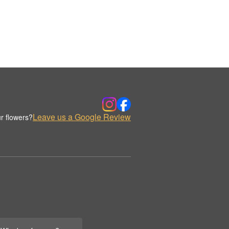
Leave us a Google Review
r flowers?