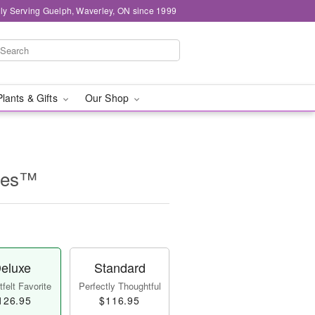
ly Serving Guelph, Waverley, ON since 1999
Plants & Gifts
Our Shop
lles™
eluxe
Standard
felt Favorite
Perfectly Thoughtful
126.95
$116.95