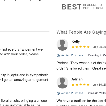
s
7
BEST
REASONS TO
ORDER FROM U
What People Are Sayin
Kelly
July 25, 2
behind every arrangement we
ied with your order, please
Verified Purchase
|
Evening in V
Perfect!! They went out of their 
order. She loved them. Great se
ity in joyful and in sympathetic
Adrian
will get an amazing arrangement
July 10, 2
Verified Purchase
|
Classic Yell
oral artists, bringing a unique
We have a tradition for the last 
t is as unforgettable as the
wedding anniversary. We have n