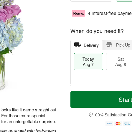
4 interest-free payme
When do you need it?
Pick Up
Delivery
Today
Sat
Aug 7
Aug 8
M
T
S
S
o
o
Star
a
u
r
d
t
n
e
a
oks like it came straight out
A
A
D
y
100% Satisfaction G
s. For those extra special
u
u
a
A
or an unforgettable surprise.
g
g
t
u
8
9
e
g
cally arranged with hydrangea