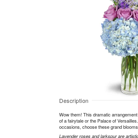
Description
Wow them! This dramatic arrangement lo
of a fairytale or the Palace of Versaille
occasions, choose these grand blooms f
Lavender roses and larkspur are artisti