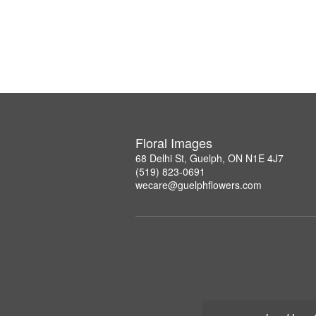
Floral Images
68 Delhi St, Guelph, ON N1E 4J7
(519) 823-0691
wecare@guelphflowers.com