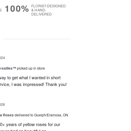
100%
FLORIST-DESIGNED
S
& HAND-
DELIVERED
g
024
ersailles™
picked up in store
way to get what I wanted in short
rvice, I was impressed! Thank you!
026
ow Roses
delivered to Guelph/Eramosa, ON
40+ years of yellow roses for our
ever had as beautiful an