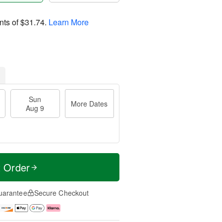
nts of
$31.74
.
Learn More
Sun
More Dates
Aug 9
t Order
uarantee
Secure Checkout