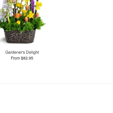
Gardener's Delight
From $82.95