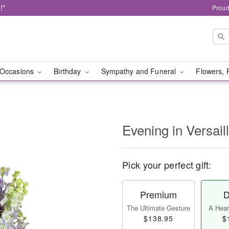
!*
Proud
Occasions
Birthday
Sympathy and Funeral
Flowers, 
Evening in Versai
Pick your perfect gift:
Premium
D
The Ultimate Gesture
A Heart
$138.95
$