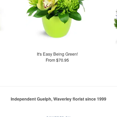
s
It's Easy Being Green!
From $70.95
Independent Guelph, Waverley florist since 1999