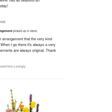
oday!
2026
angement
picked up in store
r arrangement that the very kind
When I go there it's always a very
gements are always original. Thank
rced from Lovingly