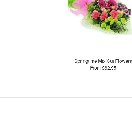
Springtime Mix Cut Flower
From $62.95