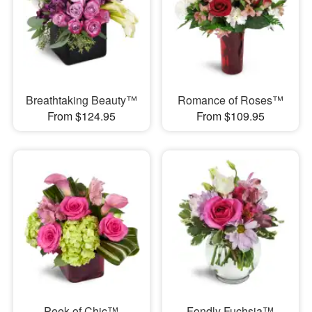
Breathtaking Beauty™
Romance of Roses™
From $124.95
From $109.95
Peek of Chic™
Fondly Fuchsia™