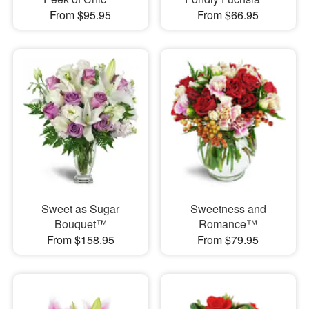
From $95.95
From $66.95
Sweet as Sugar
Sweetness and
Bouquet™
Romance™
From $158.95
From $79.95