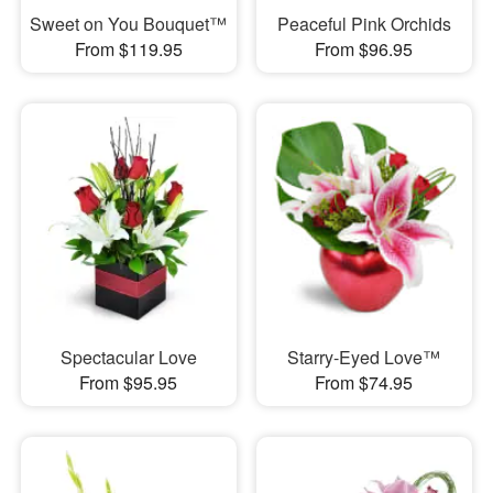
Sweet on You Bouquet™
Peaceful Pink Orchids
From $119.95
From $96.95
Spectacular Love
Starry-Eyed Love™
From $95.95
From $74.95