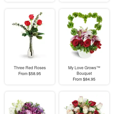
Three Red Roses
My Love Grows™
Bouquet
From $58.95
From $84.95