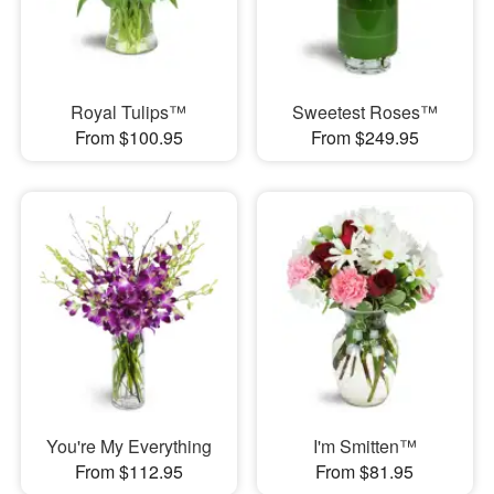
Royal Tulips™
Sweetest Roses™
From $100.95
From $249.95
You're My Everything
I'm Smitten™
From $112.95
From $81.95