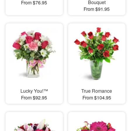
Bouquet
From $76.95
From $91.95
Lucky You!™
True Romance
From $92.95
From $104.95