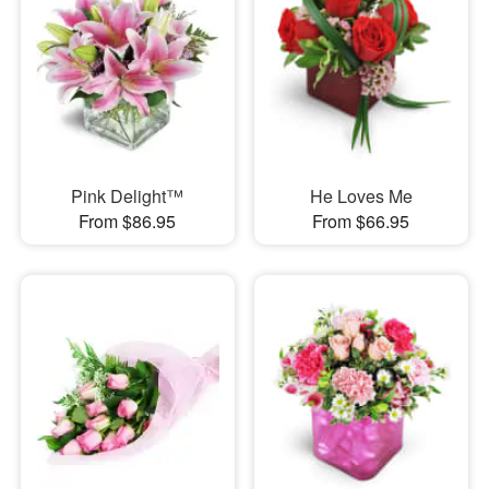
Pink Delight™
He Loves Me
From $86.95
From $66.95