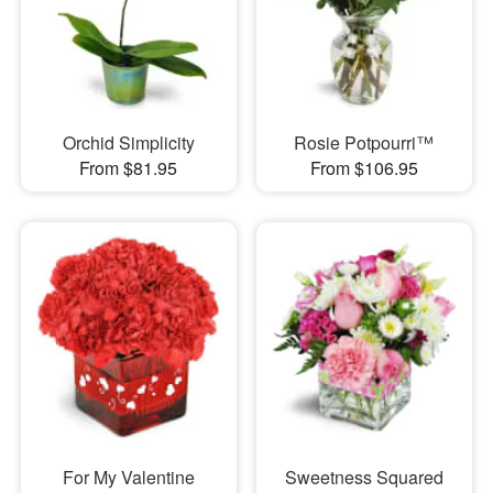
Orchid Simplicity
Rosie Potpourri™
From $81.95
From $106.95
For My Valentine
Sweetness Squared