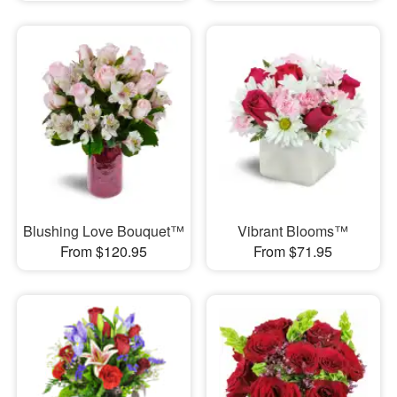
Blushing Love Bouquet™
Vibrant Blooms™
From $120.95
From $71.95