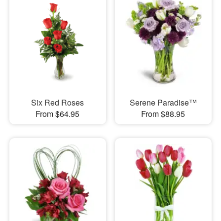
Six Red Roses
Serene Paradise™
From $64.95
From $88.95