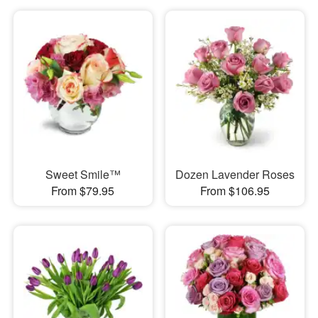
Sweet Smile™
Dozen Lavender Roses
From $79.95
From $106.95