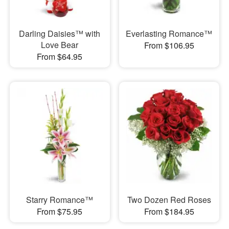
Darling Daisies™ with
Everlasting Romance™
Love Bear
From $106.95
From $64.95
Starry Romance™
Two Dozen Red Roses
From $75.95
From $184.95