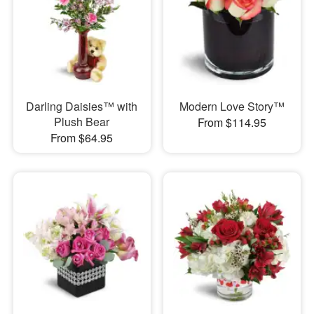
Darling Daisies™ with
Modern Love Story™
Plush Bear
From $114.95
From $64.95