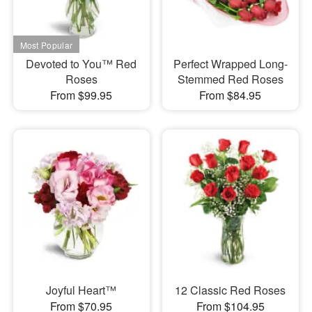
Devoted to You™ Red
Perfect Wrapped Long-
Roses
Stemmed Red Roses
From $99.95
From $84.95
Joyful Heart™
12 Classic Red Roses
From $70.95
From $104.95