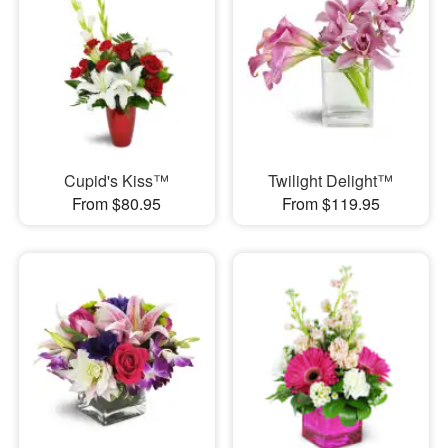
Cupid's Kiss™
Twilight Delight™
From $80.95
From $119.95