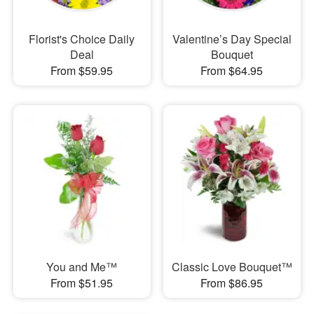
Florist's Choice Daily
Valentine’s Day Special
Deal
Bouquet
From $59.95
From $64.95
You and Me™
Classic Love Bouquet™
From $51.95
From $86.95