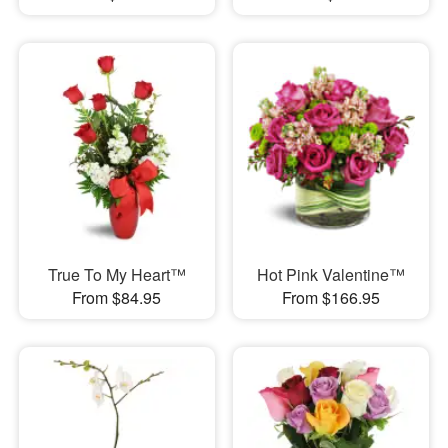
True To My Heart™
Hot Pink Valentine™
From $84.95
From $166.95