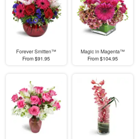
Forever Smitten™
Magic in Magenta™
From $91.95
From $104.95