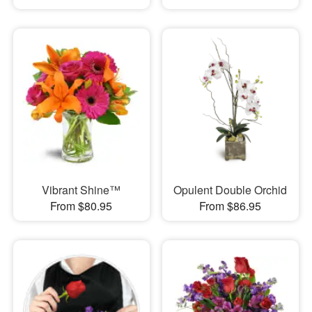
Vibrant Shine™
Opulent Double Orchid
From $80.95
From $86.95