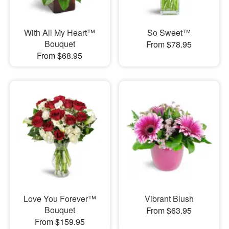
With All My Heart™
So Sweet™
Bouquet
From $78.95
From $68.95
Love You Forever™
Vibrant Blush
Bouquet
From $63.95
From $159.95