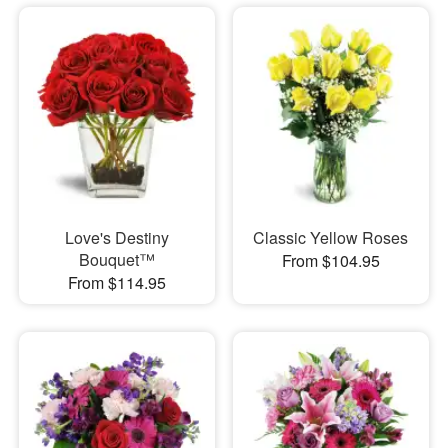
Love's Destiny
Classic Yellow Roses
Bouquet™
From $104.95
From $114.95