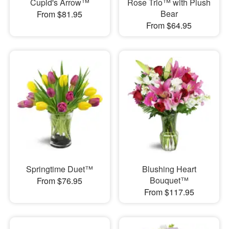
Cupid's Arrow™
Rose Trio™ with Plush
Bear
From $81.95
From $64.95
Springtime Duet™
Blushing Heart
Bouquet™
From $76.95
From $117.95