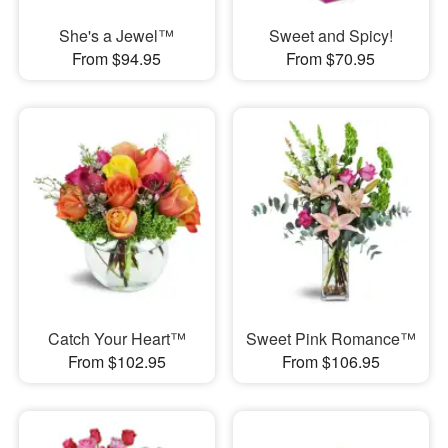
She's a Jewel™
Sweet and Spicy!
From $94.95
From $70.95
Catch Your Heart™
Sweet Pink Romance™
From $102.95
From $106.95