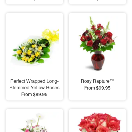
Perfect Wrapped Long-
Rosy Rapture™
Stemmed Yellow Roses
From $99.95
From $89.95