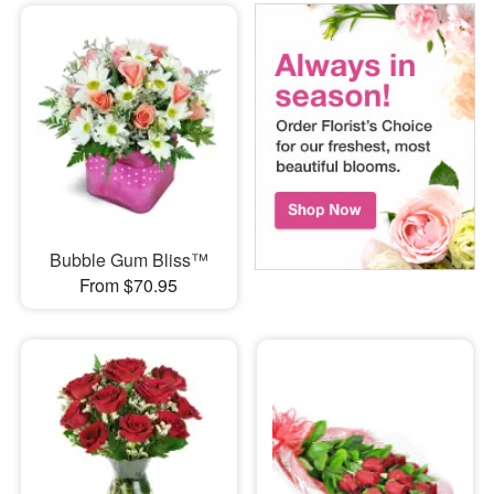
Bubble Gum Bliss™
From $70.95