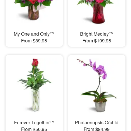
My One and Only™
Bright Medley™
From $89.95
From $109.95
Forever Together™
Phalaenopsis Orchid
From $50.95
From $84.99