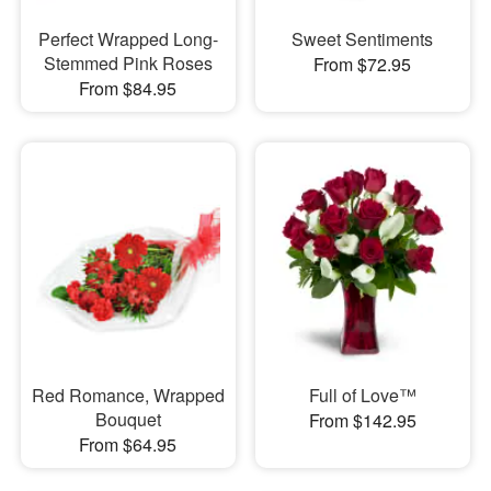
Perfect Wrapped Long-
Sweet Sentiments
Stemmed Pink Roses
From $72.95
From $84.95
Red Romance, Wrapped
Full of Love™
Bouquet
From $142.95
From $64.95