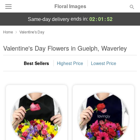
Floral Images
02
:
01
:
50
ends in:
same-day delivery
Deal of the Day
Home
Valentine's Day
Summer
Valentine's Day Flowers in Guelph, Waverley
Featured
Best Sellers
Highest Price
Lowest Price
Occasions
Birthday
Sympathy and Funeral
Flowers, Plants & Gifts
Our Shop