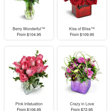
Berry Wonderful™
Kiss of Bliss™
From $104.95
From $109.95
Pink Infatuation
Crazy in Love
From $106.95
From $72.95