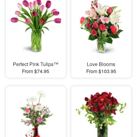
Perfect Pink Tulips™
Love Blooms
From $74.95
From $103.95