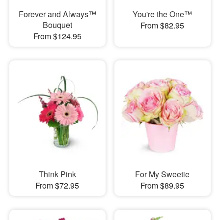
Forever and Always™
You're the One™
Bouquet
From $82.95
From $124.95
Think Pink
For My Sweetie
From $72.95
From $89.95