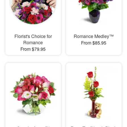
Florist's Choice for
Romance Medley™
Romance
From $85.95
From $79.95