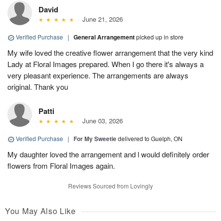
David
June 21, 2026
Verified Purchase
|
General Arrangement
picked up in store
My wife loved the creative flower arrangement that the very kind
Lady at Floral Images prepared. When I go there it's always a
very pleasant experience. The arrangements are always
original. Thank you
Patti
June 03, 2026
Verified Purchase
|
For My Sweetie
delivered to Guelph, ON
My daughter loved the arrangement and l would definitely order
flowers from Floral Images again.
Reviews Sourced from Lovingly
You May Also Like