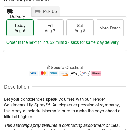
Pick Up
Delivery
Today
Fri
Sat
More Dates
Aug 6
Aug 7
Aug 8
Order in the next
11 hrs 52 mins 36 secs
for same-day delivery.
T
M
o
S
o
F
Secure Checkout
d
a
r
ri
a
t
e
A
y
A
D
u
A
u
a
g
Description
u
g
t
7
g
8
e
Let your condolences speak volumes with our Tender
6
s
Sentiments Lily Spray™. An elegant expression of sympathy,
this array of colorful blooms is sure to make the days ahead a
little bit brighter.
This standing spray features a comforting assortment of lilies,