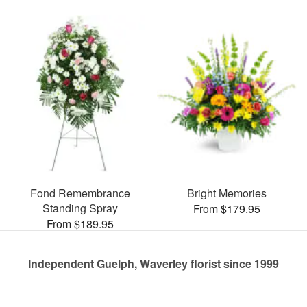
Fond Remembrance
Bright Memories
Standing Spray
From $179.95
From $189.95
Independent Guelph, Waverley florist since 1999