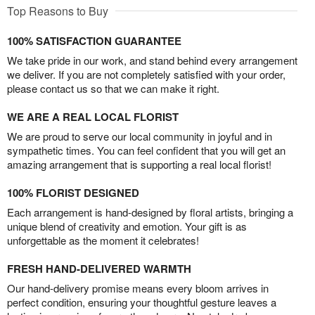
Top Reasons to Buy
100% SATISFACTION GUARANTEE
We take pride in our work, and stand behind every arrangement
we deliver. If you are not completely satisfied with your order,
please contact us so that we can make it right.
WE ARE A REAL LOCAL FLORIST
We are proud to serve our local community in joyful and in
sympathetic times. You can feel confident that you will get an
amazing arrangement that is supporting a real local florist!
100% FLORIST DESIGNED
Each arrangement is hand-designed by floral artists, bringing a
unique blend of creativity and emotion. Your gift is as
unforgettable as the moment it celebrates!
FRESH HAND-DELIVERED WARMTH
Our hand-delivery promise means every bloom arrives in
perfect condition, ensuring your thoughtful gesture leaves a