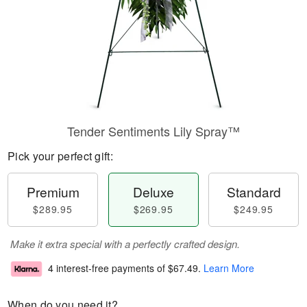
Tender Sentiments Lily Spray™
Pick your perfect gift:
Premium
Deluxe
Standard
$289.95
$269.95
$249.95
Make it extra special with a perfectly crafted design.
4 interest-free payments of
$67.49
.
Learn More
When do you need it?