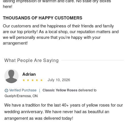
lasting impression of warmth and care. No stale dry boxes
here!
THOUSANDS OF HAPPY CUSTOMERS
Our customers and the happiness of their friends and family
are our top priority! As a local shop, our reputation matters and
we will personally ensure that you’re happy with your
arrangement!
What People Are Saying
Adrian
July 10, 2026
Verified Purchase
|
Classic Yellow Roses
delivered to
Guelph/Eramosa, ON
We have a tradition for the last 40+ years of yellow roses for our
wedding anniversary. We have never had as beautiful an
arrangement as was delivered today!