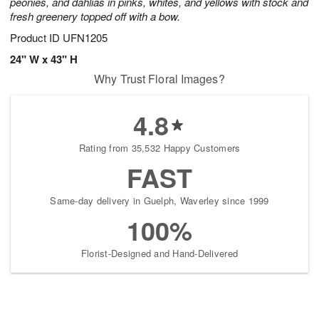
peonies, and dahlias in pinks, whites, and yellows with stock and
fresh greenery topped off with a bow.
Product ID
UFN1205
24" W x 43" H
Why Trust Floral Images?
4.8
Rating from 35,532 Happy Customers
FAST
Same-day delivery in Guelph, Waverley since 1999
100%
Florist-Designed and Hand-Delivered