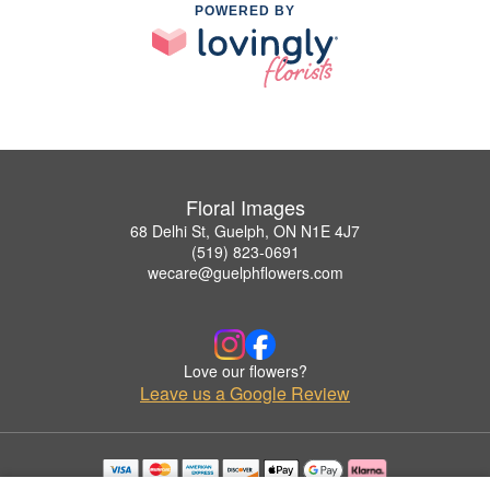
POWERED BY
Floral Images
68 Delhi St, Guelph, ON N1E 4J7
(519) 823-0691
wecare@guelphflowers.com
Love our flowers?
Leave us a Google Review