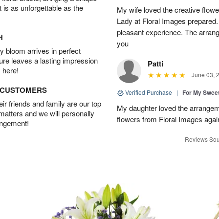
t is as unforgettable as the
My wife loved the creative flowe
Lady at Floral Images prepared. 
pleasant experience. The arran
H
you
 bloom arrives in perfect
ture leaves a lasting impression
Patti
 here!
June 03, 
D CUSTOMERS
Verified Purchase
|
For My Sweet
r friends and family are our top
My daughter loved the arrangeme
 matters and we will personally
flowers from Floral Images agai
angement!
Reviews Sou