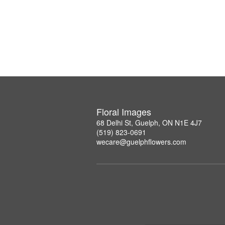
Floral Images
68 Delhi St, Guelph, ON N1E 4J7
(519) 823-0691
wecare@guelphflowers.com