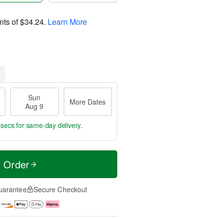
nts of
$34.24
.
Learn More
Sun
More Dates
Aug 9
 secs
for same-day delivery.
t Order
uarantee
Secure Checkout