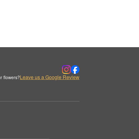
Leave us a Google Review
r flowers?