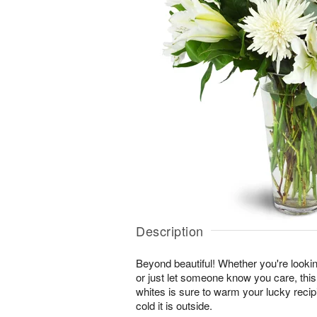
Description
Beyond beautiful! Whether you're lookin
or just let someone know you care, this
whites is sure to warm your lucky reci
cold it is outside.