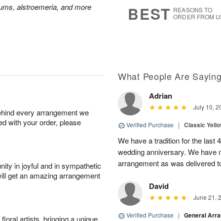
7
s
mums, alstroemeria, and more
BEST
REASONS TO
ORDER FROM U
What People Are Sayin
Adrian
July 10, 2
behind every arrangement we
ied with your order, please
Verified Purchase
|
Classic Yell
We have a tradition for the last 
wedding anniversary. We have n
arrangement as was delivered t
ity in joyful and in sympathetic
will get an amazing arrangement
David
June 21, 
Verified Purchase
|
General Arr
oral artists, bringing a unique