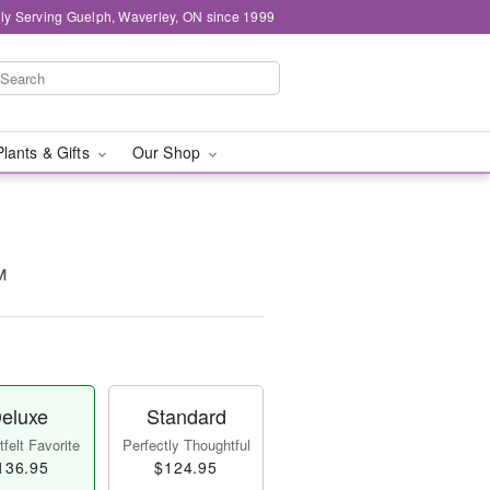
ly Serving Guelph, Waverley, ON since 1999
Plants & Gifts
Our Shop
™
eluxe
Standard
felt Favorite
Perfectly Thoughtful
136.95
$124.95