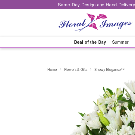
Same-Day Design and Hand-Delivery
Deal of the Day
Summer
Home
Flowers & Gifts
Snowy Elegance™