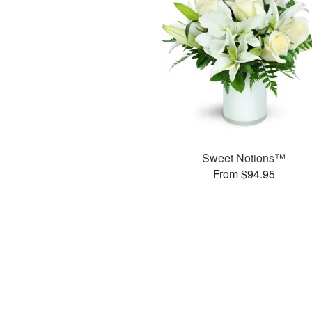
Sweet Notions™
From $94.95