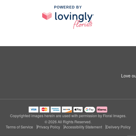
POWERED BY
Love ou
Copyrighted images herein are used with permission by Floral Images.
© 2026 All Rights Reserved.
Terms of Service
Privacy Policy
Accessibility Statement
Delivery Policy