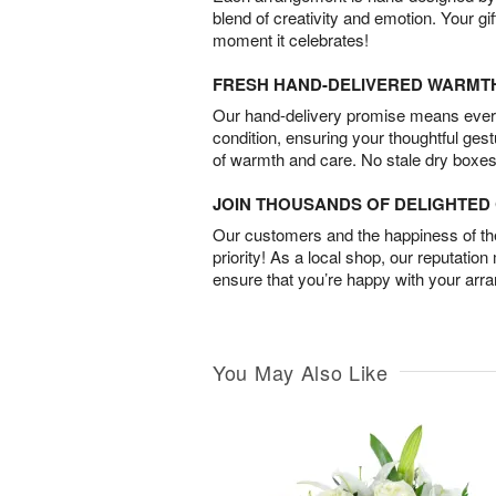
blend of creativity and emotion. Your gif
moment it celebrates!
FRESH HAND-DELIVERED WARMT
Our hand-delivery promise means every
condition, ensuring your thoughtful ges
of warmth and care. No stale dry boxes
JOIN THOUSANDS OF DELIGHTE
Our customers and the happiness of thei
priority! As a local shop, our reputation
ensure that you’re happy with your arr
You May Also Like