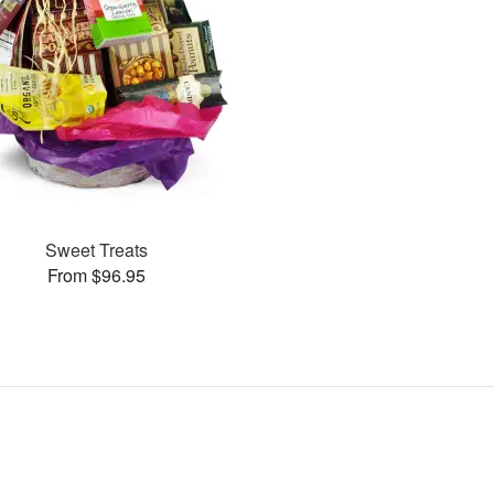
Sweet Treats
From $96.95