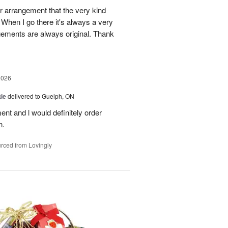
r arrangement that the very kind
When I go there it's always a very
gements are always original. Thank
2026
ie
delivered to Guelph, ON
nt and l would definitely order
n.
rced from Lovingly