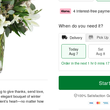
4 interest-free payme
When do you need it?
Pick Up
Delivery
Today
Sat
Aug 7
Aug 8
Order in the next
1 hr 0 mins 16
T
M
o
S
S
o
Star
d
a
u
r
a
t
n
e
g to give thanks, send love,
y
A
A
D
100% Satisfaction G
 elegant bouquet of winter
A
u
u
a
pient’s heart—no matter how
u
g
g
t
g
8
9
e