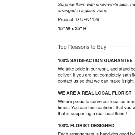
Surprise them with snow-white lilies, 
arranged in a glass vase.
Product ID
UFN1129
15" W x 25" H
Top Reasons to Buy
100% SATISFACTION GUARANTEE
We take pride in our work, and stand 
deliver. If you are not completely satisf
contact us so that we can make it right.
WE ARE A REAL LOCAL FLORIST
We are proud to serve our local commun
times. You can feel confident that you 
that is supporting a real local florist!
100% FLORIST DESIGNED
Each arrangement is hand-designed by fl