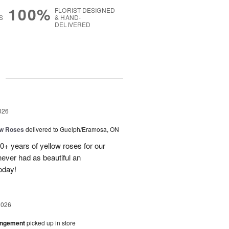
100%
FLORIST-DESIGNED
S
& HAND-
DELIVERED
g
026
ow Roses
delivered to Guelph/Eramosa, ON
40+ years of yellow roses for our
ever had as beautiful an
oday!
2026
angement
picked up in store