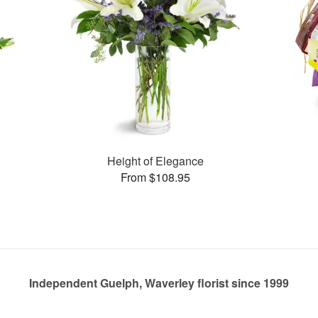
Height of Elegance
From $108.95
Independent Guelph, Waverley florist since 1999