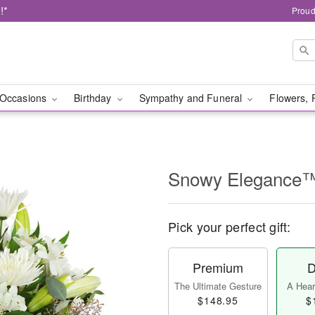
!*
Proud
Occasions
Birthday
Sympathy and Funeral
Flowers, 
Snowy Elegance
Pick your perfect gift:
Premium
D
The Ultimate Gesture
A Heart
$148.95
$