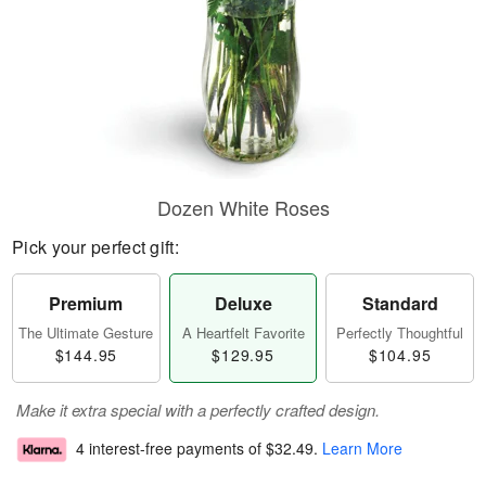
Dozen White Roses
Pick your perfect gift:
Premium
Deluxe
Standard
The Ultimate Gesture
A Heartfelt Favorite
Perfectly Thoughtful
$144.95
$129.95
$104.95
Make it extra special with a perfectly crafted design.
4 interest-free payments of
$32.49
.
Learn More