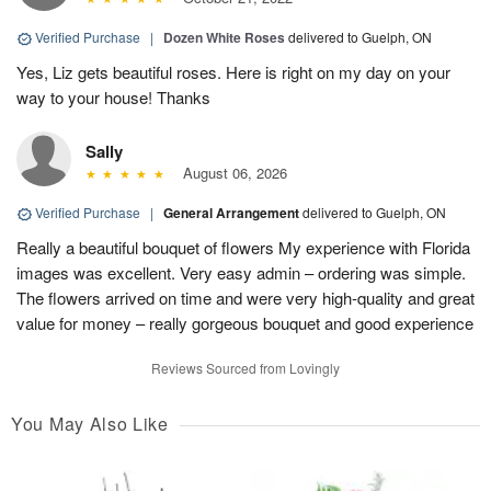
Verified Purchase
|
Dozen White Roses
delivered to Guelph, ON
Yes, Liz gets beautiful roses. Here is right on my day on your
way to your house! Thanks
Sally
August 06, 2026
Verified Purchase
|
General Arrangement
delivered to Guelph, ON
Really a beautiful bouquet of flowers My experience with Florida
images was excellent. Very easy admin – ordering was simple.
The flowers arrived on time and were very high-quality and great
value for money – really gorgeous bouquet and good experience
Reviews Sourced from Lovingly
You May Also Like