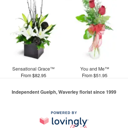
Sensational Grace™
You and Me™
From $82.95
From $51.95
Independent Guelph, Waverley florist since 1999
POWERED BY