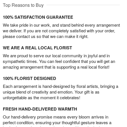
Top Reasons to Buy
100% SATISFACTION GUARANTEE
We take pride in our work, and stand behind every arrangement
we deliver. If you are not completely satisfied with your order,
please contact us so that we can make it right.
WE ARE A REAL LOCAL FLORIST
We are proud to serve our local community in joyful and in
sympathetic times. You can feel confident that you will get an
amazing arrangement that is supporting a real local florist!
100% FLORIST DESIGNED
Each arrangement is hand-designed by floral artists, bringing a
unique blend of creativity and emotion. Your gift is as
unforgettable as the moment it celebrates!
FRESH HAND-DELIVERED WARMTH
Our hand-delivery promise means every bloom arrives in
perfect condition, ensuring your thoughtful gesture leaves a