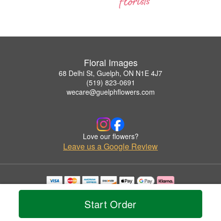
Floral Images
68 Delhi St, Guelph, ON N1E 4J7
(519) 823-0691
wecare@guelphflowers.com
Love our flowers?
Leave us a Google Review
Copyrighted images herein are used with permission by Floral Images.
© 2026 All Rights Reserved.
Start Order
Terms of Service
Privacy Policy
Accessibility Statement
Delivery Policy