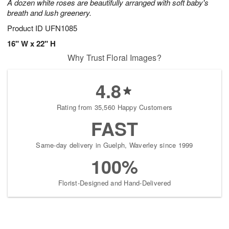
A dozen white roses are beautifully arranged with soft baby's
breath and lush greenery.
Product ID
UFN1085
16" W x 22" H
Why Trust Floral Images?
4.8
Rating from 35,560 Happy Customers
FAST
Same-day delivery in Guelph, Waverley since 1999
100%
Florist-Designed and Hand-Delivered