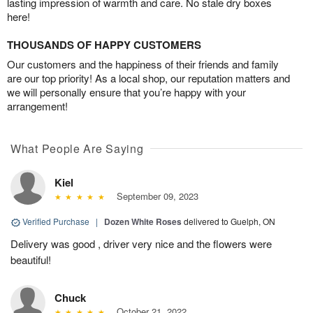
lasting impression of warmth and care. No stale dry boxes
here!
THOUSANDS OF HAPPY CUSTOMERS
Our customers and the happiness of their friends and family
are our top priority! As a local shop, our reputation matters and
we will personally ensure that you’re happy with your
arrangement!
What People Are Saying
Kiel
September 09, 2023
Verified Purchase
|
Dozen White Roses
delivered to Guelph, ON
Delivery was good , driver very nice and the flowers were
beautiful!
Chuck
October 21, 2022