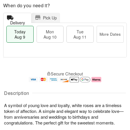
When do you need it?
Pick Up
Delivery
Today
Mon
Tue
More Dates
Aug 9
Aug 10
Aug 11
T
M
M
T
o
o
o
u
Secure Checkout
d
r
n
e
a
e
A
A
y
D
u
u
A
a
g
g
Description
u
t
1
1
g
e
0
1
A symbol of young love and loyalty, white roses are a timeless
9
s
token of affection. A simple and elegant way to celebrate love—
from anniversaries and weddings to birthdays and
congratulations. The perfect gift for the sweetest moments.